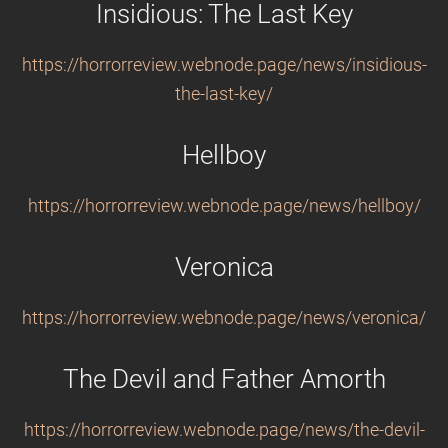
Insidious: The Last Key
https://horrorreview.webnode.page/news/insidious-
the-last-key/
Hellboy
https://horrorreview.webnode.page/news/hellboy/
Veronica
https://horrorreview.webnode.page/news/veronica/
The Devil and Father Amorth
https://horrorreview.webnode.page/news/the-devil-