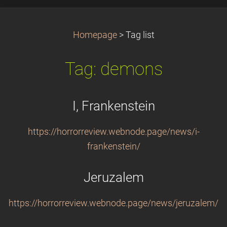
Homepage
>
Tag list
Tag: demons
I, Frankenstein
https://horrorreview.webnode.page/news/i-
frankenstein/
Jeruzalem
https://horrorreview.webnode.page/news/jeruzalem/