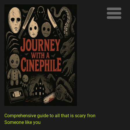
Comprehensive guide to all that is scary from
Someone like you