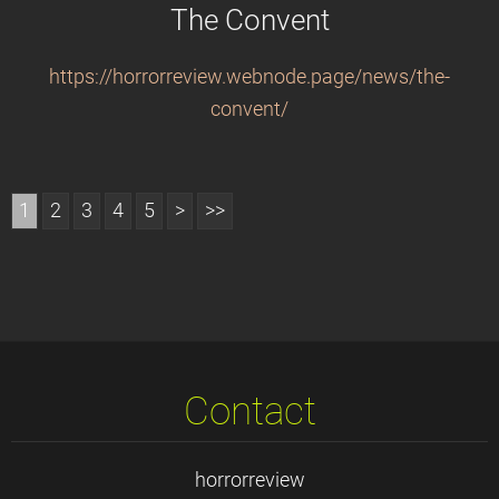
The Convent
https://horrorreview.webnode.page/news/the-
convent/
1
2
3
4
5
>
>>
Contact
horrorreview