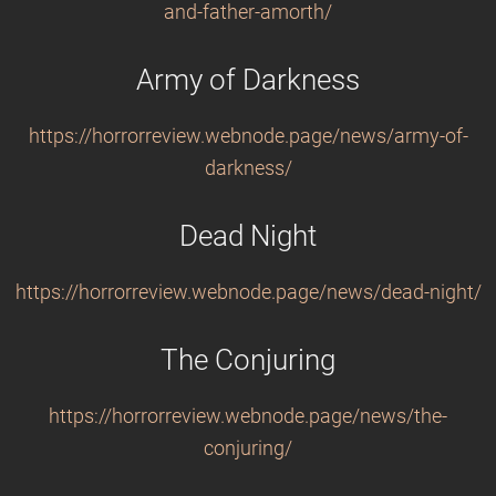
and-father-amorth/
Army of Darkness
https://horrorreview.webnode.page/news/army-of-
darkness/
Dead Night
https://horrorreview.webnode.page/news/dead-night/
The Conjuring
https://horrorreview.webnode.page/news/the-
conjuring/