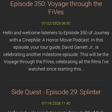
Episode 350: Voyage through the
FiVes
07/22/2026 06:50
Hello and welcome listeners to Episode 350 of Journey
with a Cinephile: A Horror Movie Podcast. In this
episode, your tour guide, David Garrett Jr., is
celebrating another milestone episode. This will be the
Voyage through the FiVes, celebrating all the films I’ve
watched since starting this...
Side Quest - Episode 29: Splinter
07/19/2026 11:40