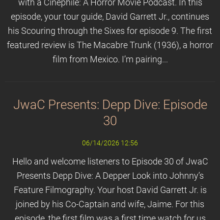
with a Cinephile: A Horror Movie Podcast. In this
episode, your tour guide, David Garrett Jr., continues
his Scouring through the Sixes for episode 9. The first
featured review is The Macabre Trunk (1936), a horror
film from Mexico. I’m pairing...
JwaC Presents: Depp Dive: Episode
30
06/14/2026 12:56
Hello and welcome listeners to Episode 30 of JwaC
Presents Depp Dive: A Depper Look into Johnny’s
Feature Filmography. Your host David Garrett Jr. is
joined by his Co-Captain and wife, Jaime. For this
episode, the first film was a first time watch for us