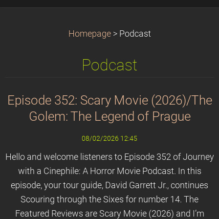
Homepage
>
Podcast
Podcast
Episode 352: Scary Movie (2026)/The
Golem: The Legend of Prague
08/02/2026 12:45
Hello and welcome listeners to Episode 352 of Journey
with a Cinephile: A Horror Movie Podcast. In this
episode, your tour guide, David Garrett Jr., continues
Scouring through the Sixes for number 14. The
Featured Reviews are Scary Movie (2026) and I’m