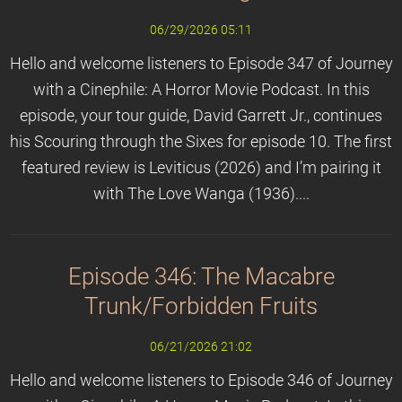
06/29/2026 05:11
Hello and welcome listeners to Episode 347 of Journey
with a Cinephile: A Horror Movie Podcast. In this
episode, your tour guide, David Garrett Jr., continues
his Scouring through the Sixes for episode 10. The first
featured review is Leviticus (2026) and I’m pairing it
with The Love Wanga (1936)....
Episode 346: The Macabre
Trunk/Forbidden Fruits
06/21/2026 21:02
Hello and welcome listeners to Episode 346 of Journey