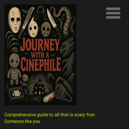
Comprehensive guide to all that is scary from
Someone like you