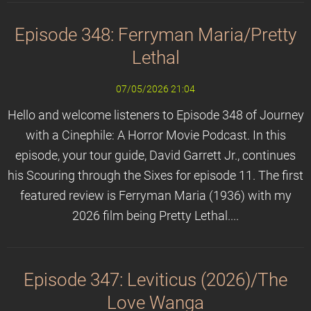
Episode 348: Ferryman Maria/Pretty
Lethal
07/05/2026 21:04
Hello and welcome listeners to Episode 348 of Journey
with a Cinephile: A Horror Movie Podcast. In this
episode, your tour guide, David Garrett Jr., continues
his Scouring through the Sixes for episode 11. The first
featured review is Ferryman Maria (1936) with my
2026 film being Pretty Lethal....
Episode 347: Leviticus (2026)/The
Love Wanga