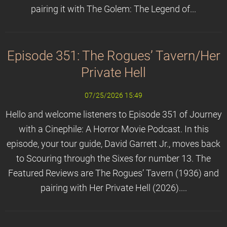
pairing it with The Golem: The Legend of...
Episode 351: The Rogues’ Tavern/Her
Private Hell
07/25/2026 15:49
Hello and welcome listeners to Episode 351 of Journey
with a Cinephile: A Horror Movie Podcast. In this
episode, your tour guide, David Garrett Jr., moves back
to Scouring through the Sixes for number 13. The
Featured Reviews are The Rogues’ Tavern (1936) and
pairing with Her Private Hell (2026)....