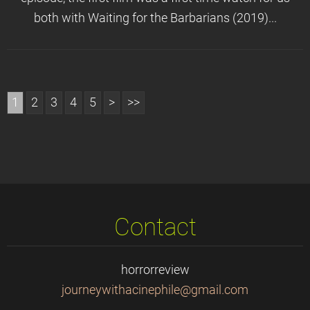
both with Waiting for the Barbarians (2019)...
1
2
3
4
5
>
>>
Contact
horrorreview
journeyw
ithacine
phile@gm
ail.com