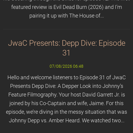
featured review is Evil Dead Burn (2026) and I’m
pairing it up with The House of...
JwaC Presents: Depp Dive: Episode
31
07/08/2026 06:48
Hello and welcome listeners to Episode 31 of JwaC
Presents Depp Dive: A Depper Look into Johnny’s
Feature Filmography. Your host David Garrett Jr. is
joined by his Co-Captain and wife, Jaime. For this
episode, we’re diving in the messy situation that was
Johnny Depp vs. Amber Heard. We watched two...