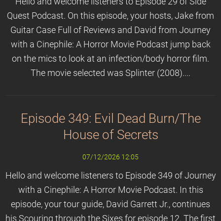
Hello and welcome listeners to Episode 29 of Side
Quest Podcast. On this episode, your hosts, Jake from
Guitar Case Full of Reviews and David from Journey
with a Cinephile: A Horror Movie Podcast jump back
on the mics to look at an infection/body horror film.
The movie selected was Splinter (2008)....
Episode 349: Evil Dead Burn/The
House of Secrets
07/12/2026 12:05
Hello and welcome listeners to Episode 349 of Journey
with a Cinephile: A Horror Movie Podcast. In this
episode, your tour guide, David Garrett Jr., continues
his Scouring through the Sixes for episode 12. The first