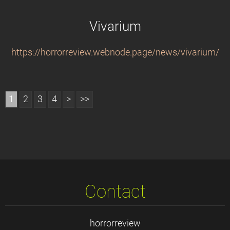
Vivarium
https://horrorreview.webnode.page/news/vivarium/
1
2
3
4
>
>>
Contact
horrorreview