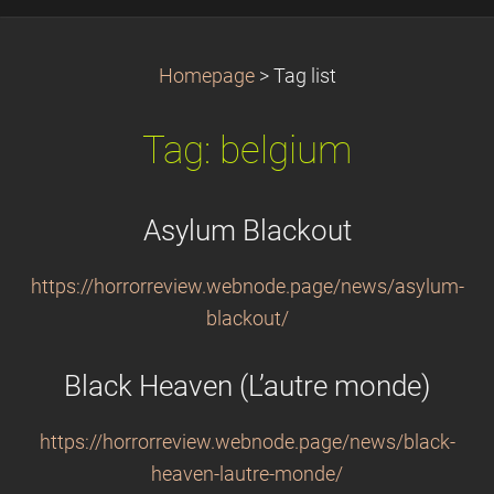
Homepage
>
Tag list
Tag: belgium
Asylum Blackout
https://horrorreview.webnode.page/news/asylum-
blackout/
Black Heaven (L’autre monde)
https://horrorreview.webnode.page/news/black-
heaven-lautre-monde/