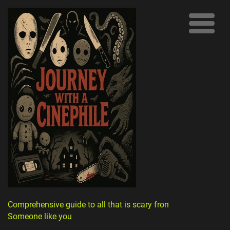
Comprehensive guide to all that is scary from
Someone like you