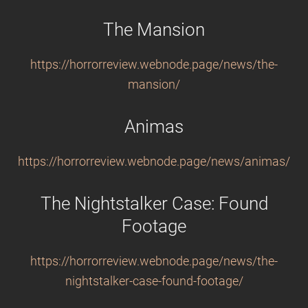
The Mansion
https://horrorreview.webnode.page/news/the-
mansion/
Animas
https://horrorreview.webnode.page/news/animas/
The Nightstalker Case: Found
Footage
https://horrorreview.webnode.page/news/the-
nightstalker-case-found-footage/