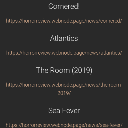
Cornered!
https://horrorreview.webnode.page/news/cornered/
Atlantics
https://horrorreview.webnode.page/news/atlantics/
The Room (2019)
https://horrorreview.webnode.page/news/the-room-
2019/
Sea Fever
https://horrorreview.webnode.page/news/sea-fever/