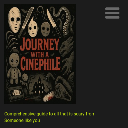
Comprehensive guide to all that is scary from
Someone like you