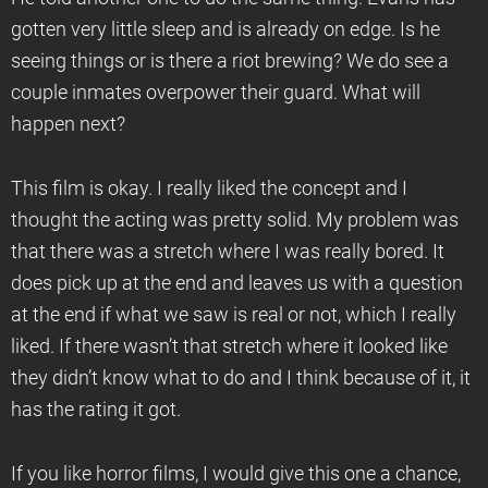
gotten very little sleep and is already on edge. Is he
seeing things or is there a riot brewing? We do see a
couple inmates overpower their guard. What will
happen next?
This film is okay. I really liked the concept and I
thought the acting was pretty solid. My problem was
that there was a stretch where I was really bored. It
does pick up at the end and leaves us with a question
at the end if what we saw is real or not, which I really
liked. If there wasn’t that stretch where it looked like
they didn’t know what to do and I think because of it, it
has the rating it got.
If you like horror films, I would give this one a chance,