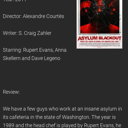
Director: Alexandre Courtès
Writer: S. Craig Zahler
Starring: Rupert Evans, Anna
Skellern and Dave Legeno
Review:
We have a few guys who work at an insane asylum in
its cafeteria in the state of Washington. The year is
1989 and the head chef is played by Rupert Evans, he