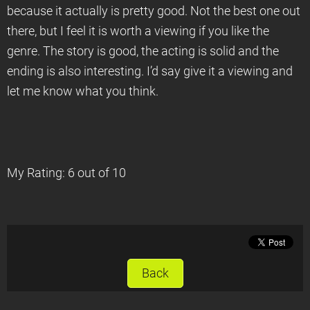
because it actually is pretty good. Not the best one out
there, but I feel it is worth a viewing if you like the
genre. The story is good, the acting is solid and the
ending is also interesting. I’d say give it a viewing and
let me know what you think.
My Rating: 6 out of 10
Back