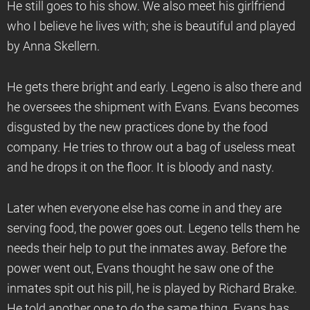
He still goes to his show. We also meet his girlfriend
who I believe he lives with; she is beautiful and played
by Anna Skellern.
He gets there bright and early. Legeno is also there and
he oversees the shipment with Evans. Evans becomes
disgusted by the new practices done by the food
company. He tries to throw out a bag of useless meat
and he drops it on the floor. It is bloody and nasty.
Later when everyone else has come in and they are
serving food, the power goes out. Legeno tells them he
needs their help to put the inmates away. Before the
power went out, Evans thought he saw one of the
inmates spit out his pill, he is played by Richard Brake.
He told another one to do the same thing. Evans has