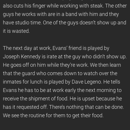
also cuts his finger while working with steak. The other
guys he works with are in a band with him and they
have studio time. One of the guys doesn’t show up and
it is wasted.
The next day at work, Evans’ friend is played by
Joseph Kennedy is irate at the guy who didn’t show up.
He goes off on him while they’re work. We then learn
that the guard who comes down to watch over the
inmates for lunch is played by Dave Legeno. He tells
Evans he has to be at work early the next morning to
receive the shipment of food. He is upset because he
has it requested off. There’s nothing that can be done.
We see the routine for them to get their food.