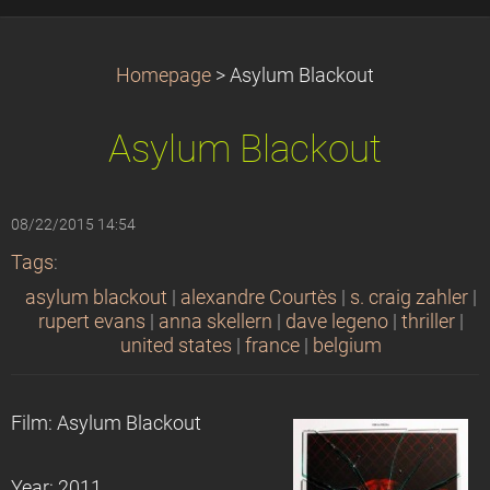
Homepage
>
Asylum Blackout
Asylum Blackout
08/22/2015 14:54
Tags
:
asylum blackout
|
alexandre Courtès
|
s. craig zahler
|
rupert evans
|
anna skellern
|
dave legeno
|
thriller
|
united states
|
france
|
belgium
Film: Asylum Blackout
Year: 2011