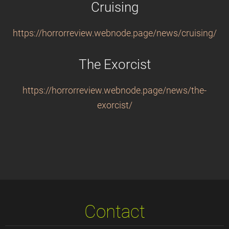
Cruising
https://horrorreview.webnode.page/news/cruising/
The Exorcist
https://horrorreview.webnode.page/news/the-
exorcist/
Contact