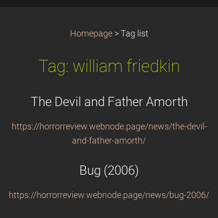
Homepage
>
Tag list
Tag: william friedkin
The Devil and Father Amorth
https://horrorreview.webnode.page/news/the-devil-
and-father-amorth/
Bug (2006)
https://horrorreview.webnode.page/news/bug-2006/