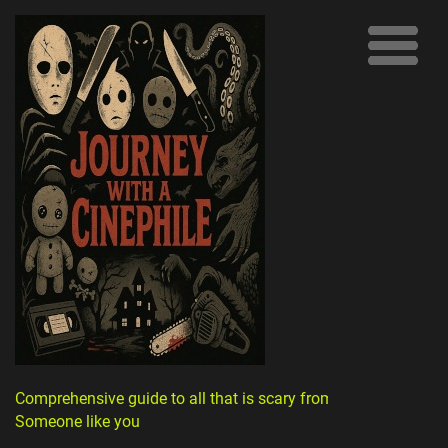
Comprehensive guide to all that is scary from
Someone like you