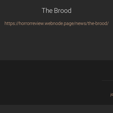
The Brood
https://horrorreview.webnode.page/news/the-brood/
j