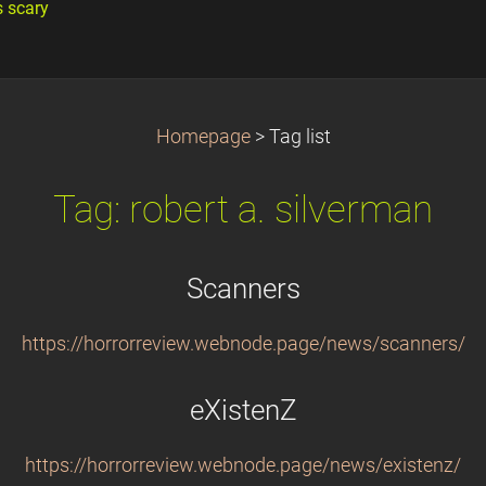
s scary
Homepage
>
Tag list
Tag: robert a. silverman
Scanners
https://horrorreview.webnode.page/news/scanners/
eXistenZ
https://horrorreview.webnode.page/news/existenz/