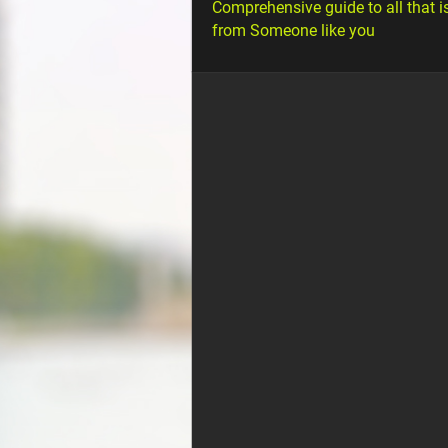
Comprehensive guide to all that i
from Someone like you