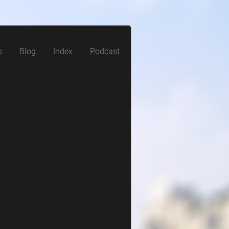
s
Blog
Index
Podcast