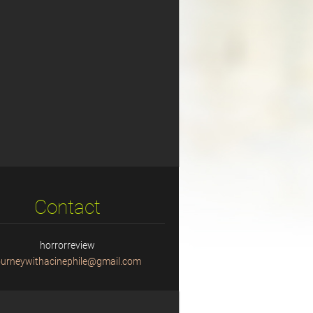
Contact
horrorreview
ourneyw
ithacine
phile@gm
ail.com