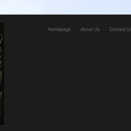
Homepage
About Us
Contact U