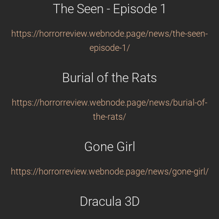
The Seen - Episode 1
https://horrorreview.webnode.page/news/the-seen-
episode-1/
Burial of the Rats
https://horrorreview.webnode.page/news/burial-of-
the-rats/
Gone Girl
https://horrorreview.webnode.page/news/gone-girl/
Dracula 3D