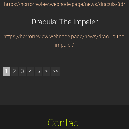
https://horrorreview.webnode.page/news/dracula-3d/
Dracula: The Impaler
https://horrorreview.webnode.page/news/dracula-the-
impaler/
1
2
3
4
5
>
>>
Contact