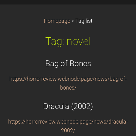
Homepage
>
Tag list
Tag: novel
Bag of Bones
https://horrorreview.webnode.page/news/bag-of-
bones/
Dracula (2002)
https://horrorreview.webnode.page/news/dracula-
2002/