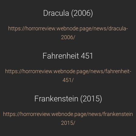
Dracula (2006)
https://horrorreview.webnode.page/news/dracula-
2006/
Fahrenheit 451
https://horrorreview.webnode.page/news/fahrenheit-
451/
Frankenstein (2015)
https://horrorreview.webnode.page/news/frankenstein-
2015/