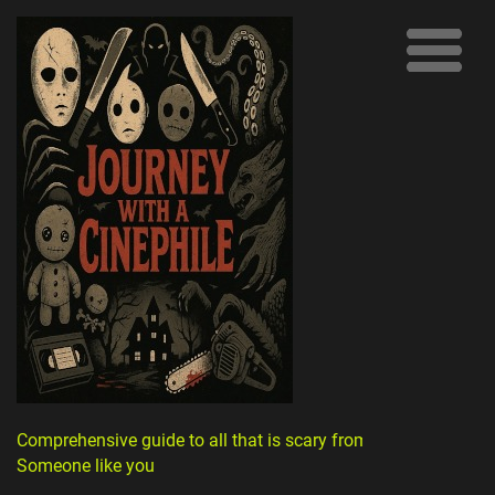
Comprehensive guide to all that is scary from
Someone like you