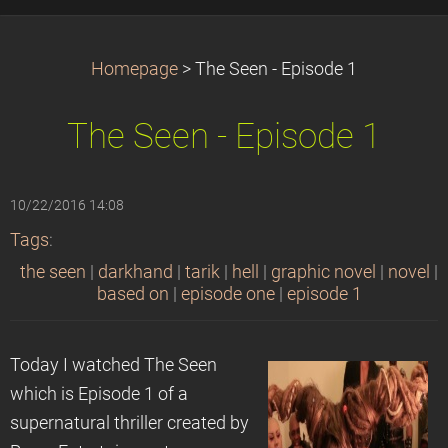
Homepage
>
The Seen - Episode 1
The Seen - Episode 1
10/22/2016 14:08
Tags
:
the seen
|
darkhand
|
tarik
|
hell
|
graphic novel
|
novel
|
based on
|
episode one
|
episode 1
Today I watched The Seen
which is Episode 1 of a
supernatural thriller created by