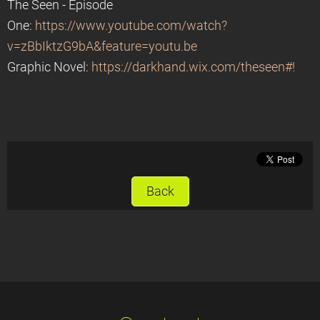
The Seen - Episode
One:
https://www.youtube.com/watch?
v=zBbIktzG9bA&feature=youtu.be
Graphic Novel:
https://darkhand.wix.com/theseen#!
Back