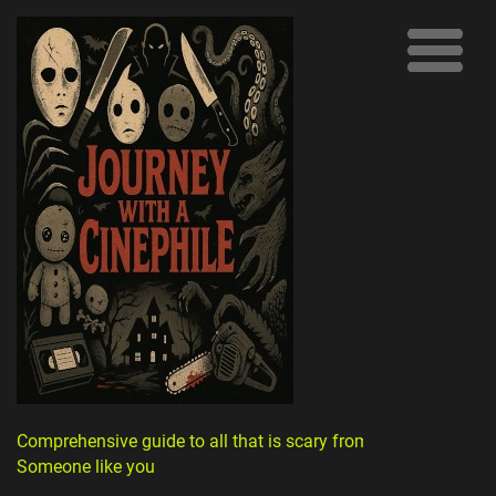
Comprehensive guide to all that is scary from
Someone like you