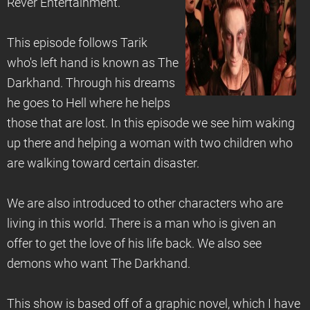
Rever Entertainment.
This episode follows Tarik
who's left hand is known as The
Darkhand. Through his dreams
he goes to Hell where he helps
those that are lost. In this episode we see him waking
up there and helping a woman with two children who
are walking toward certain disaster.
We are also introduced to other characters who are
living in this world. There is a man who is given an
offer to get the love of his life back. We also see
demons who want The Darkhand.
This show is based off of a graphic novel, which I have