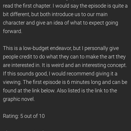
read the first chapter. I would say the episode is quite a
bit different, but both introduce us to our main
character and give an idea of what to expect going
forward.
This is a low-budget endeavor, but I personally give
people credit to do what they can to make the art they
are interested in. It is weird and an interesting concept.
If this sounds good, I would recommend giving it a
viewing. The first episode is 6 minutes long and can be
found at the link below. Also listed is the link to the
graphic novel.
Rating: 5 out of 10