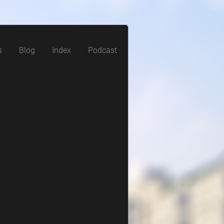
s
Blog
Index
Podcast