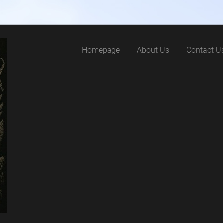
Homepage
About Us
Contact U