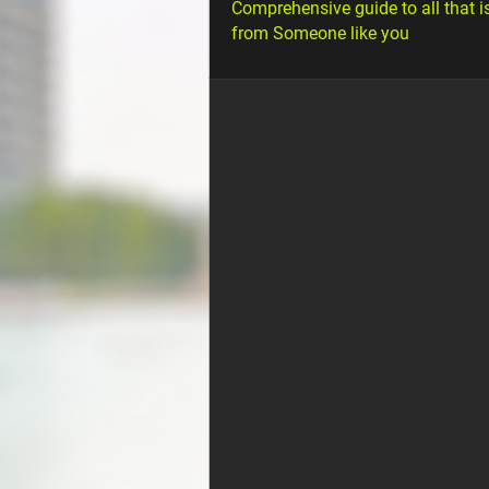
Comprehensive guide to all that i
from Someone like you