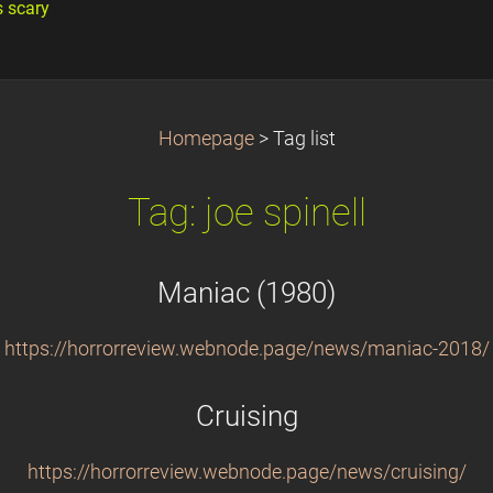
s scary
Homepage
>
Tag list
Tag: joe spinell
Maniac (1980)
https://horrorreview.webnode.page/news/maniac-2018/
Cruising
https://horrorreview.webnode.page/news/cruising/