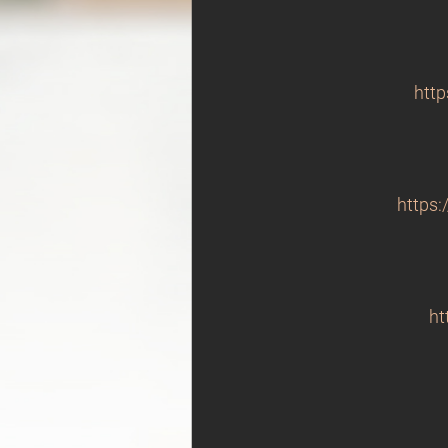
http
https:
ht