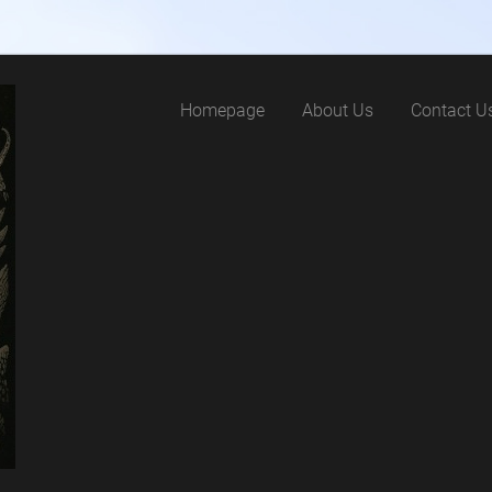
Homepage
About Us
Contact U