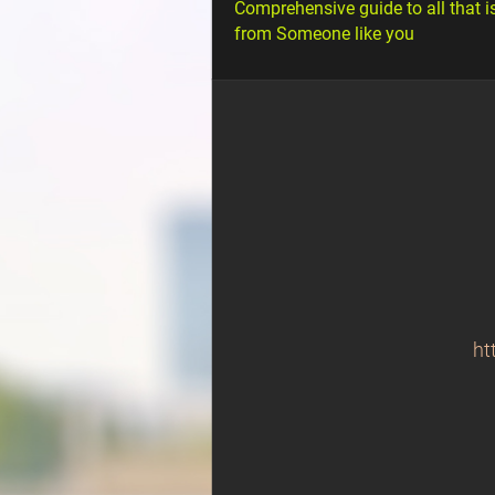
Comprehensive guide to all that i
from Someone like you
ht