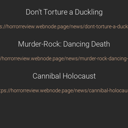
Don't Torture a Duckling
s://horrorreview.webnode.page/news/dont-torture-a-duck
Murder-Rock: Dancing Death
//horrorreview.webnode.page/news/murder-rock-dancing
Cannibal Holocaust
tps://horrorreview.webnode.page/news/cannibal-holocau