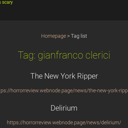
s scary
Homepage
>
Tag list
Tag: gianfranco clerici
The New York Ripper
tps://horrorreview.webnode.page/news/the-new-york-ripp
Delirium
https://horrorreview.webnode.page/news/delirium/