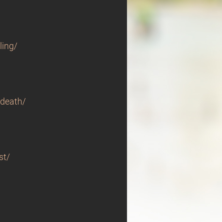
ling/
-death/
st/