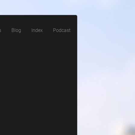
s
Blog
Index
Podcast