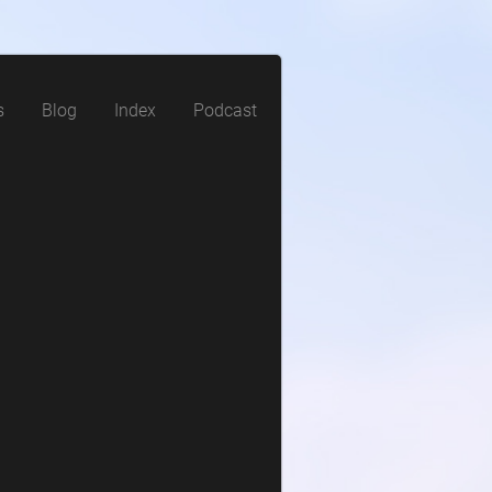
s
Blog
Index
Podcast