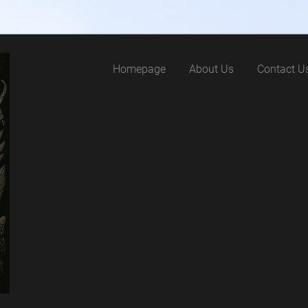
Homepage
About Us
Contact U