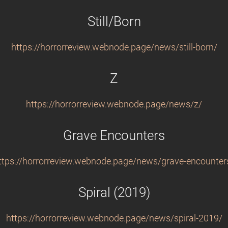
Still/Born
https://horrorreview.webnode.page/news/still-born/
Z
https://horrorreview.webnode.page/news/z/
Grave Encounters
ttps://horrorreview.webnode.page/news/grave-encounter
Spiral (2019)
https://horrorreview.webnode.page/news/spiral-2019/