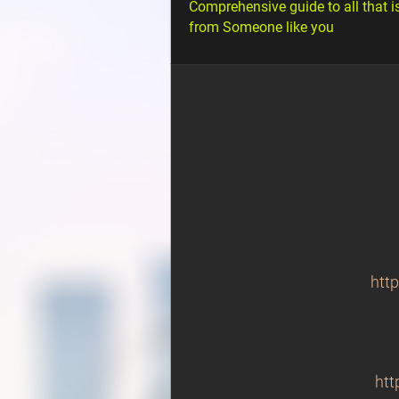
Comprehensive guide to all that i
from Someone like you
htt
htt