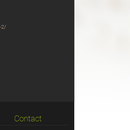
-2/
Contact