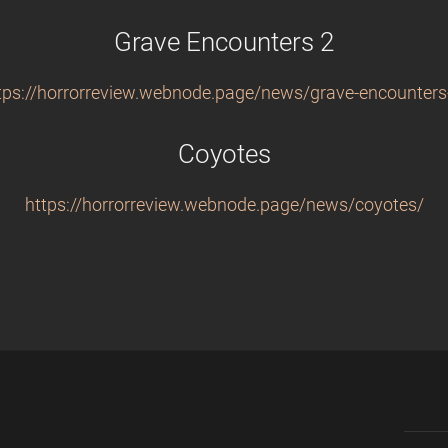
Grave Encounters 2
tps://horrorreview.webnode.page/news/grave-encounters
Coyotes
https://horrorreview.webnode.page/news/coyotes/