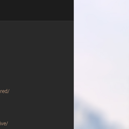
red/
ive/