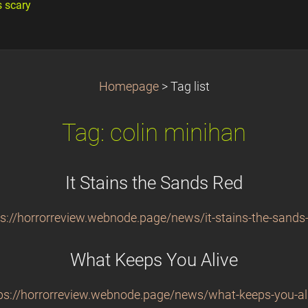
s scary
Homepage
>
Tag list
Tag: colin minihan
It Stains the Sands Red
ps://horrorreview.webnode.page/news/it-stains-the-sands-
What Keeps You Alive
ps://horrorreview.webnode.page/news/what-keeps-you-al