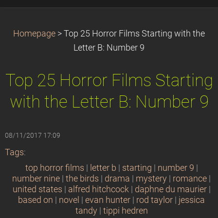
Homepage
>
Top 25 Horror Films Starting with the
Letter B: Number 9
Top 25 Horror Films Starting
with the Letter B: Number 9
08/11/2017 17:09
Tags
:
top horror films
|
letter b
|
starting
|
number 9
|
number nine
|
the birds
|
drama
|
mystery
|
romance
|
united states
|
alfred hitchcock
|
daphne du maurier
|
based on
|
novel
|
evan hunter
|
rod taylor
|
jessica
tandy
|
tippi hedren