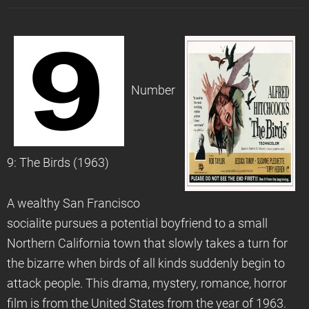
Number
9: The Birds (1963)
A wealthy San Francisco
socialite pursues a potential boyfriend to a small
Northern California town that slowly takes a turn for
the bizarre when birds of all kinds suddenly begin to
attack people. This drama, mystery, romance, horror
film is from the United States from the year of 1963.