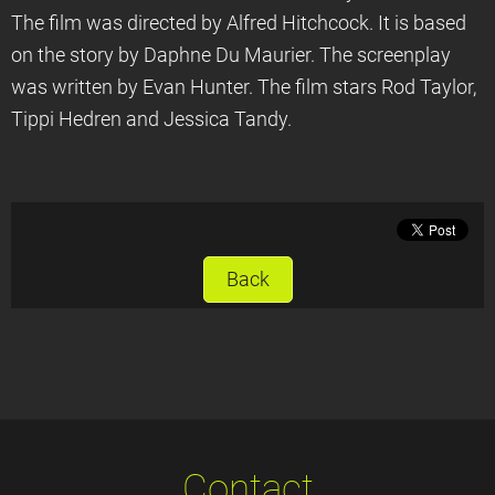
The film was directed by Alfred Hitchcock. It is based
on the story by Daphne Du Maurier. The screenplay
was written by Evan Hunter. The film stars Rod Taylor,
Tippi Hedren and Jessica Tandy.
Back
Contact