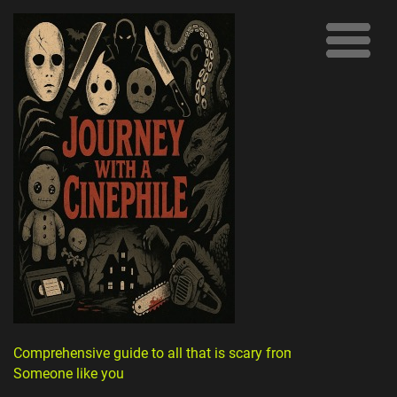
Comprehensive guide to all that is scary from
Someone like you