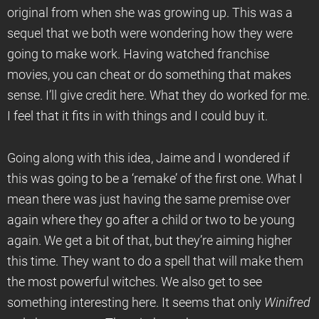
original from when she was growing up. This was a
sequel that we both were wondering how they were
going to make work. Having watched franchise
movies, you can cheat or do something that makes
sense. I’ll give credit here. What they do worked for me.
I feel that it fits in with things and I could buy it.
Going along with this idea, Jaime and I wondered if
this was going to be a ‘remake’ of the first one. What I
mean there was just having the same premise over
again where they go after a child or two to be young
again. We get a bit of that, but they’re aiming higher
this time. They want to do a spell that will make them
the most powerful witches. We also get to see
something interesting here. It seems that only
Winifred