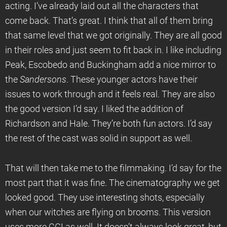
acting. I’ve already laid out all the characters that
come back. That’s great. I think that all of them bring
that same level that we got originally. They are all good
in their roles and just seem to fit back in. I like including
Peak, Escobedo and Buckingham add a nice mirror to
the
Sandersons
. These younger actors have their
issues to work through and it feels real. They are also
the good version I’d say. I liked the addition of
Richardson and Hale. They’re both fun actors. I’d say
the rest of the cast was solid in support as well.
That will then take me to the filmmaking. I’d say for the
most part that it was fine. The cinematography we get
looked good. They use interesting shots, especially
when our witches are flying on brooms. This version