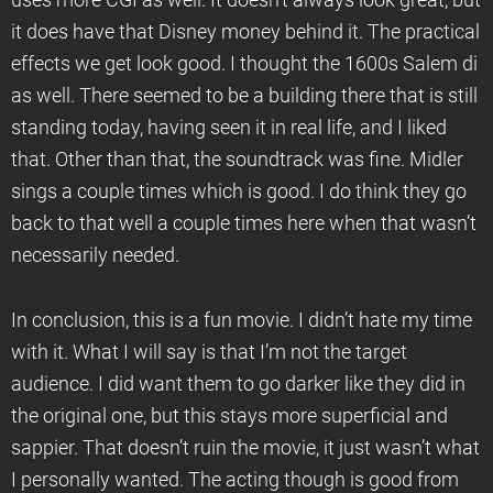
uses more CGI as well. It doesn’t always look great, but
it does have that Disney money behind it. The practical
effects we get look good. I thought the 1600s Salem di
as well. There seemed to be a building there that is still
standing today, having seen it in real life, and I liked
that. Other than that, the soundtrack was fine. Midler
sings a couple times which is good. I do think they go
back to that well a couple times here when that wasn’t
necessarily needed.
In conclusion, this is a fun movie. I didn’t hate my time
with it. What I will say is that I’m not the target
audience. I did want them to go darker like they did in
the original one, but this stays more superficial and
sappier. That doesn’t ruin the movie, it just wasn’t what
I personally wanted. The acting though is good from