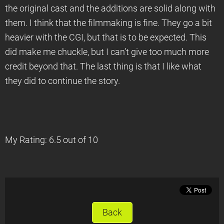
the original cast and the additions are solid along with
them. I think that the filmmaking is fine. They go a bit
heavier with the CGI, but that is to be expected. This
did make me chuckle, but I can’t give too much more
credit beyond that. The last thing is that I like what
they did to continue the story.
My Rating: 6.5 out of 10
Back