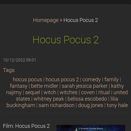
Homepage
>
Hocus Pocus 2
Hocus Pocus 2
10/12/2022 09:01
Tags
:
hocus pocus
|
hocus pocus 2
|
comedy
|
family
|
fantasy
|
bette midler
|
sarah jessica parker
|
kathy
najimy
|
sequel
|
witch
|
witches
|
coven
|
ritual
|
united
states
|
whitney peak
|
belissa escobedo
|
lilia
buckingham
|
sam richardson
|
doug jones
|
tony hale
Film: Hocus Pocus 2