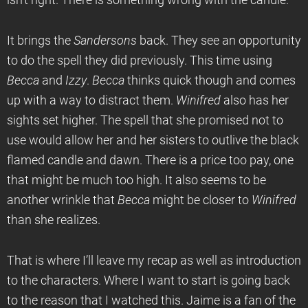
isn’t right. There is something wrong with the candle.
It brings the
Sandersons
back. They see an opportunity
to do the spell they did previously. This time using
Becca
and
Izzy
.
Becca
thinks quick though and comes
up with a way to distract them.
Winifred
also has her
sights set higher. The spell that she promised not to
use would allow her and her sisters to outlive the black
flamed candle and dawn. There is a price too pay, one
that might be much too high. It also seems to be
another wrinkle that
Becca
might be closer to
Winifred
than she realizes.
That is where I’ll leave my recap as well as introduction
to the characters. Where I want to start is going back
to the reason that I watched this. Jaime is a fan of the