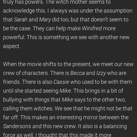
truly has powers. The witch mother seems to
acknowledge this. I always was under the assumption
that
Sarah
and
Mary
did too, but that doesn’t seem to
be the case. They can help make
Winifred
more
powerful. This is something we see with another new
aspect.
When the movie shifts to the present, we meet our new
crew of characters. There is
Becca
and
Izzy
who are
friends. There is also
Cassie
who used to be with them
until she started seeing
Mike
. This brings in a bit of
bullying with things that
Mike
says to the other two,
calling them witches. We see that he might not be that
far off. This makes an interesting mirror between the
Sandersons
and this new crew. It also is a balancing
force as well. I thought that this made it more