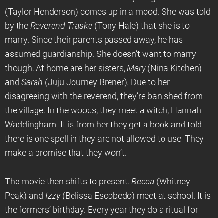
(Taylor Henderson) comes up in a mood. She was told
by the
Reverend Traske
(Tony Hale) that she is to
marry. Since their parents passed away, he has
assumed guardianship. She doesn’t want to marry
though. At home are her sisters,
Mary
(Nina Kitchen)
and
Sarah
(Juju Journey Brener). Due to her
disagreeing with the reverend, they’re banished from
the village. In the woods, they meet a witch, Hannah
Waddingham. It is from her they get a book and told
there is one spell in they are not allowed to use. They
make a promise that they won’t.
The movie then shifts to present.
Becca
(Whitney
Peak) and
Izzy
(Belissa Escobedo) meet at school. It is
the formers’ birthday. Every year they do a ritual for