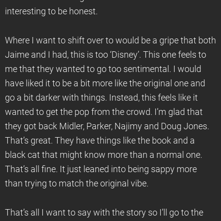
interesting to be honest.
Where I want to shift over to would be a gripe that both
Jaime and I had, this is too ‘Disney’. This one feels to
me that they wanted to go too sentimental. I would
have liked it to be a bit more like the original one and
go a bit darker with things. Instead, this feels like it
wanted to get the pop from the crowd. I’m glad that
they got back Midler, Parker, Najimy and Doug Jones.
That’s great. They have things like the book and a
black cat that might know more than a normal one.
That’s all fine. It just leaned into being sappy more
than trying to match the original vibe.
That’s all I want to say with the story so I’ll go to the