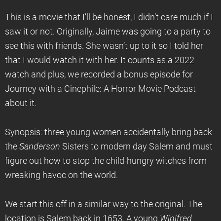
This is a movie that I’ll be honest, I didn’t care much if I
saw it or not. Originally, Jaime was going to a party to
see this with friends. She wasn’t up to it so I told her
that I would watch it with her. It counts as a 2022
watch and plus, we recorded a bonus episode for
Journey with a Cinephile: A Horror Movie Podcast
about it.
Synopsis: three young women accidentally bring back
the
Sanderson
Sisters to modern day Salem and must
figure out how to stop the child-hungry witches from
wreaking havoc on the world.
We start this off in a similar way to the original. The
location is Salem back in 1653. A young
Winifred