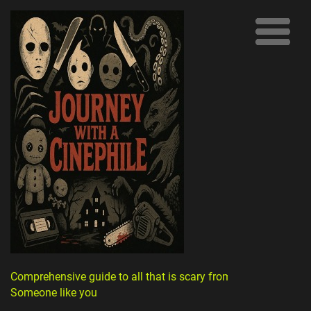
Comprehensive guide to all that is scary from
Someone like you