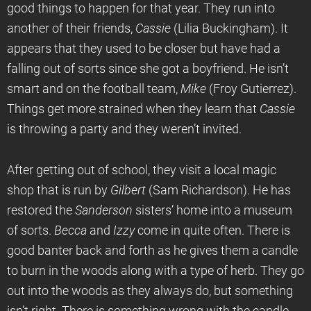
good things to happen for that year. They run into
another of their friends,
Cassie
(Lilia Buckingham). It
appears that they used to be closer but have had a
falling out of sorts since she got a boyfriend. He isn’t
smart and on the football team,
Mike
(Froy Gutierrez).
Things get more strained when they learn that
Cassie
is throwing a party and they weren’t invited.
After getting out of school, they visit a local magic
shop that is run by
Gilbert
(Sam Richardson). He has
restored the
Sanderson
sisters’ home into a museum
of sorts.
Becca
and
Izzy
come in quite often. There is
good banter back and forth as he gives them a candle
to burn in the woods along with a type of herb. They go
out into the woods as they always do, but something