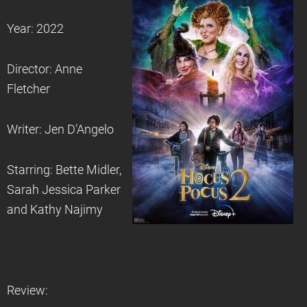
Year: 2022
Director: Anne
Fletcher
Writer: Jen D’Angelo
Starring: Bette Midler,
Sarah Jessica Parker
and Kathy Najimy
Review: