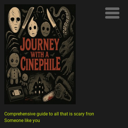
Comprehensive guide to all that is scary from
Someone like you