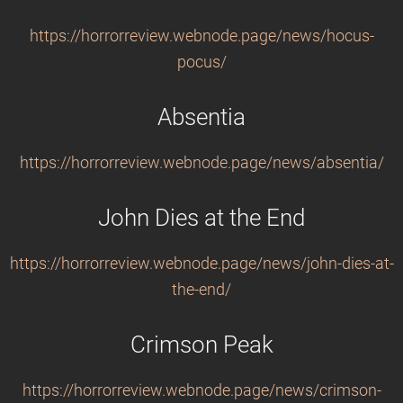
https://horrorreview.webnode.page/news/hocus-
pocus/
Absentia
https://horrorreview.webnode.page/news/absentia/
John Dies at the End
https://horrorreview.webnode.page/news/john-dies-at-
the-end/
Crimson Peak
https://horrorreview.webnode.page/news/crimson-