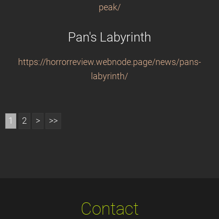
peak/
Pan's Labyrinth
https://horrorreview.webnode.page/news/pans-
labyrinth/
1
2
>
>>
Contact