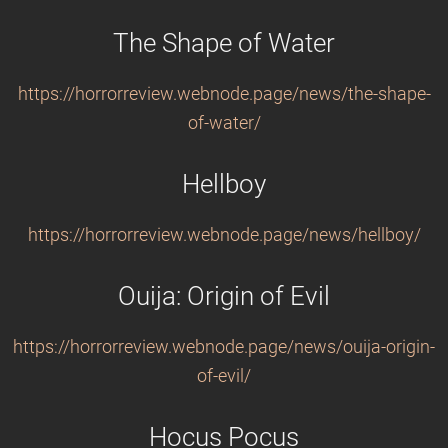
The Shape of Water
https://horrorreview.webnode.page/news/the-shape-
of-water/
Hellboy
https://horrorreview.webnode.page/news/hellboy/
Ouija: Origin of Evil
https://horrorreview.webnode.page/news/ouija-origin-
of-evil/
Hocus Pocus