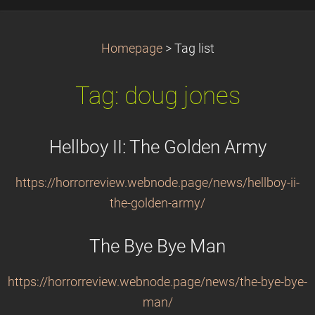
Homepage
>
Tag list
Tag: doug jones
Hellboy II: The Golden Army
https://horrorreview.webnode.page/news/hellboy-ii-
the-golden-army/
The Bye Bye Man
https://horrorreview.webnode.page/news/the-bye-bye-
man/