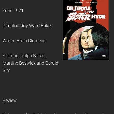
Year: 1971
Director: Roy Ward Baker
Writer: Brian Clemens
Starring: Ralph Bates,
Martine Beswick and Gerald
Sim
Review: