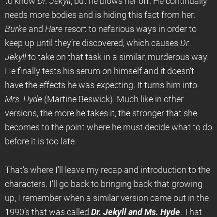
to know
Dr. Jekyll
, but he blows her off. He continually
needs more bodies and is hiding this fact from her.
Burke
and
Hare
resort to nefarious ways in order to
keep up until they’re discovered, which causes
Dr.
Jekyll
to take on that task in a similar, murderous way.
He finally tests his serum on himself and it doesn’t
have the effects he was expecting. It turns him into
Mrs. Hyde
(Martine Beswick). Much like in other
versions, the more he takes it, the stronger that she
becomes to the point where he must decide what to do
before it is too late.
That’s where I’ll leave my recap and introduction to the
characters. I’ll go back to bringing back that growing
up, I remember when a similar version came out in the
1990’s that was called
Dr. Jekyll and Ms. Hyde
. That