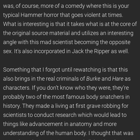
was, of course, more of a comedy where this is your
typical Hammer horror that goes violent at times.
What is interesting is that it takes what is at the core of
the original source material and utilizes an interesting
angle with this mad scientist becoming the opposite
sex. It's also incorporated in Jack the Ripper as well.
Something that I forgot until rewatching is that this
also brings in the real criminals of
Burke
and
Hare
as
characters. If you don’t know who they were, they’re
probably two of the most famous body snatchers in
history. They made a living at first grave robbing for
scientists to conduct research which would lead to
things like advancement in anatomy and more
understanding of the human body. I thought that was