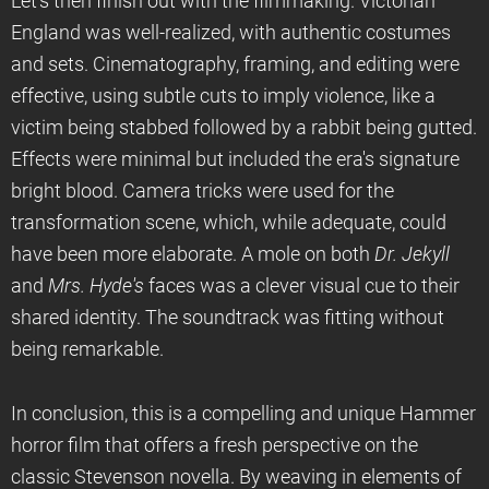
Let’s then finish out with the filmmaking. Victorian
England was well-realized, with authentic costumes
and sets. Cinematography, framing, and editing were
effective, using subtle cuts to imply violence, like a
victim being stabbed followed by a rabbit being gutted.
Effects were minimal but included the era's signature
bright blood. Camera tricks were used for the
transformation scene, which, while adequate, could
have been more elaborate. A mole on both
Dr. Jekyll
and
Mrs. Hyde's
faces was a clever visual cue to their
shared identity. The soundtrack was fitting without
being remarkable.
In conclusion, this is a compelling and unique Hammer
horror film that offers a fresh perspective on the
classic Stevenson novella. By weaving in elements of