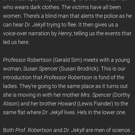
who wears dark clothes. The victims have all been
women. There’s a blind man that alerts the police as he
can hear
Dr. Jekyll
trying to flee. It then gives us a
voice-over narration by
Henry
, telling us the events that
led us here.
Professor Robertson
(Gerald Sim) meets with a young
woman,
Susan Spencer
(Susan Brodrick). This is our
introduction that
Professor Robertson
is fond of the
ladies. They’re going to the same place as it turns out
she is moving in with her mother
Mrs. Spencer
(Dorthy
Alison) and her brother
Howard
(Lewis Fiander) to the
same flat where
Dr. Jekyll
lives. He’s in the lower one.
Both
Prof. Robertson
and
Dr. Jekyll
are men of science.