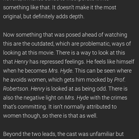
something like that. It doesn’t make it the most
original, but definitely adds depth.
Now something that was posed ahead of watching
this are the outdated, which are problematic, ways of
looking at this movie. There is a way to look at this
that
Henry
has repressed feelings. He feels like himself
when he becomes
Mrs. Hyde
. This can be seen where
he avoids women, which gets him mocked by
Prof.
Robertson
.
Henry
is looked at as being odd. There is
also the negative light on
Mrs. Hyde
with the crimes
that’s committing. It isn’t normally attributed to
women though, so there is that as well.
Beyond the two leads, the cast was unfamiliar but