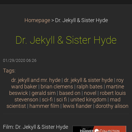
Homepage
>
Dr. Jekyll & Sister Hyde
Dr. Jekyll & Sister Hyde
01/29/2020 06:26
Tags
:
dr. jekyll and mr. hyde
|
dr. jekyll & sister hyde
|
roy
ward baker
|
brian clemens
|
ralph bates
|
martine
beswick
|
gerald sim
|
based on
|
novel
|
robert louis
stevenson
|
sci-fi
|
sci fi
|
united kingdom
|
mad
scientist
|
hammer film
|
lewis fiander
|
dorothy alison
Film: Dr. Jekyll & Sister Hyde