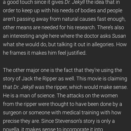
a good touch since it gives
Dr. Jekyll
the idea that in
order to keep up with his needs of bodies and people
aren’t passing away from natural causes fast enough,
other means are needed for his research. There’s also
an interesting angle here where the doctor asks
Susan
what she would do, but talking it out in allegories. How
he frames it makes him feel justified.
The other major one is the fact that they’re using the
story of Jack the Ripper as well. This movie is claiming
that
Dr. Jekyll
was the ripper, which would make sense.
He is a man of science. The attacks on the women
from the ripper were thought to have been done by a
surgeon or someone with medical training with how
precise they are. Since Stevenson’s story is only a
novella, it makes sense to incorporate it into