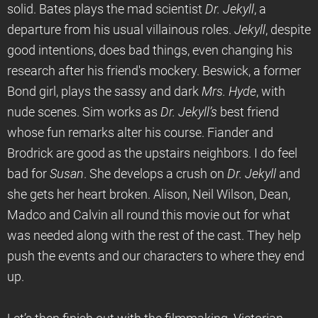
solid. Bates plays the mad scientist
Dr. Jekyll
, a
departure from his usual villainous roles.
Jekyll
, despite
good intentions, does bad things, even changing his
research after his friend's mockery. Beswick, a former
Bond girl, plays the sassy and dark
Mrs. Hyde
, with
nude scenes. Sim works as
Dr. Jekyll’s
best friend
whose fun remarks alter his course. Fiander and
Brodrick are good as the upstairs neighbors. I do feel
bad for
Susan
. She develops a crush on
Dr. Jekyll
and
she gets her heart broken. Alison, Neil Wilson, Dean,
Madco and Calvin all round this movie out for what
was needed along with the rest of the cast. They help
push the events and our characters to where they end
up.