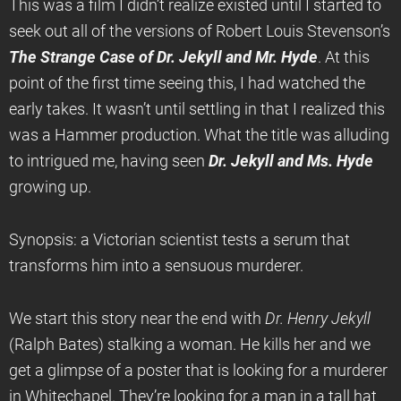
This was a film I didn’t realize existed until I started to
seek out all of the versions of Robert Louis Stevenson’s
The Strange Case of Dr. Jekyll and Mr. Hyde
. At this
point of the first time seeing this, I had watched the
early takes. It wasn’t until settling in that I realized this
was a Hammer production. What the title was alluding
to intrigued me, having seen
Dr. Jekyll and Ms. Hyde
growing up.
Synopsis: a Victorian scientist tests a serum that
transforms him into a sensuous murderer.
We start this story near the end with
Dr. Henry Jekyll
(Ralph Bates) stalking a woman. He kills her and we
get a glimpse of a poster that is looking for a murderer
in Whitechapel. They’re looking for a man in a tall hat