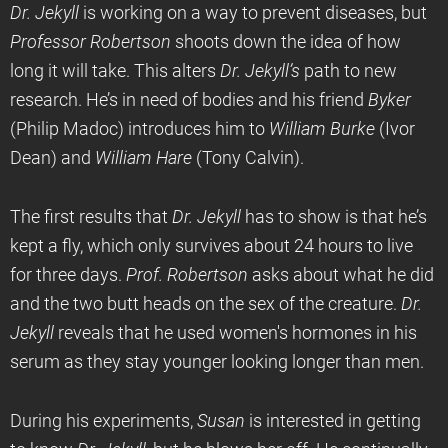
Dr. Jekyll
is working on a way to prevent diseases, but
Professor Robertson
shoots down the idea of how
long it will take. This alters
Dr. Jekyll’s
path to new
research. He’s in need of bodies and his friend
Byker
(Philip Madoc) introduces him to
William Burke
(Ivor
Dean) and
William Hare
(Tony Calvin).
The first results that
Dr. Jekyll
has to show is that he’s
kept a fly, which only survives about 24 hours to live
for three days.
Prof. Robertson
asks about what he did
and the two butt heads on the sex of the creature.
Dr.
Jekyll
reveals that he used women's hormones in his
serum as they stay younger looking longer than men.
During his experiments,
Susan
is interested in getting