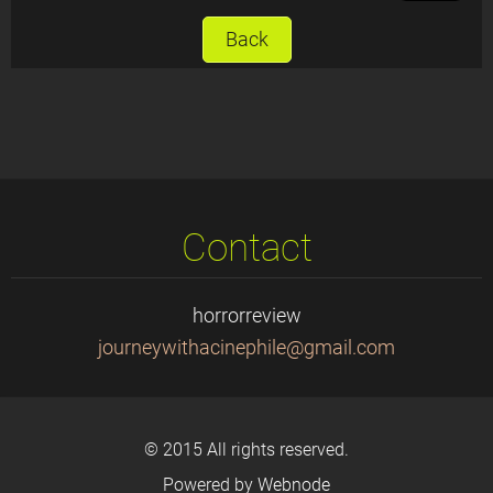
Back
Contact
horrorreview
journeyw
ithacine
phile@gm
ail.com
© 2015 All rights reserved.
Powered by
Webnode