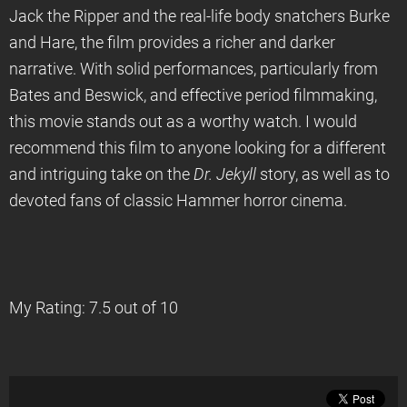
Jack the Ripper and the real-life body snatchers Burke
and Hare, the film provides a richer and darker
narrative. With solid performances, particularly from
Bates and Beswick, and effective period filmmaking,
this movie stands out as a worthy watch. I would
recommend this film to anyone looking for a different
and intriguing take on the
Dr. Jekyll
story, as well as to
devoted fans of classic Hammer horror cinema.
My Rating: 7.5 out of 10