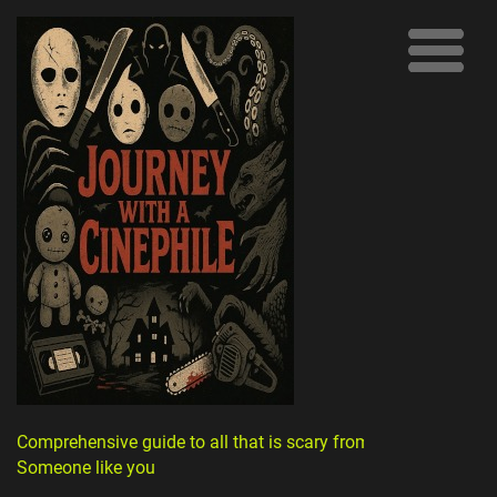
Comprehensive guide to all that is scary from
Someone like you