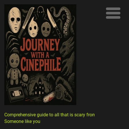
Comprehensive guide to all that is scary from
Someone like you