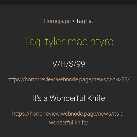
Homepage
>
Tag list
Tag: tyler macintyre
V/H/S/99
https://horrorreview.webnode.page/news/v-h-s-99/
It's a Wonderful Knife
https://horrorreview.webnode.page/news/its-a-
wonderful-knife/