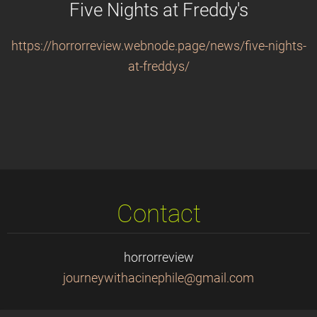
Five Nights at Freddy's
https://horrorreview.webnode.page/news/five-nights-
at-freddys/
Contact
horrorreview
journeyw
ithacine
phile@gm
ail.com