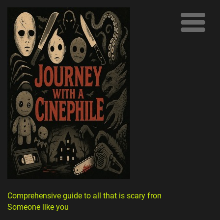
Comprehensive guide to all that is scary from
Someone like you