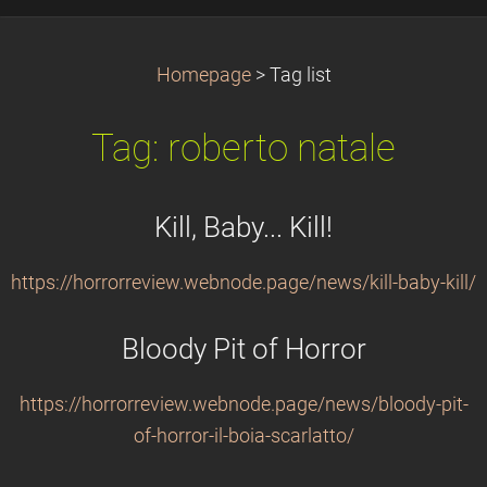
Homepage
>
Tag list
Tag: roberto natale
Kill, Baby... Kill!
https://horrorreview.webnode.page/news/kill-baby-kill/
Bloody Pit of Horror
https://horrorreview.webnode.page/news/bloody-pit-
of-horror-il-boia-scarlatto/