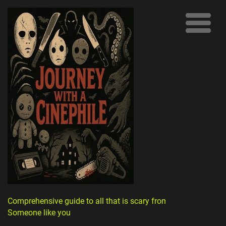
Comprehensive guide to all that is scary from
Someone like you