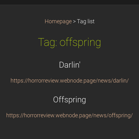
Homepage
>
Tag list
Tag: offspring
Darlin'
https://horrorreview.webnode.page/news/darlin/
Offspring
https://horrorreview.webnode.page/news/offspring/