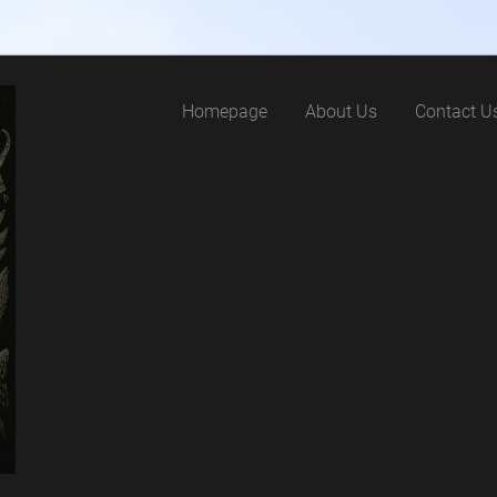
Homepage
About Us
Contact U