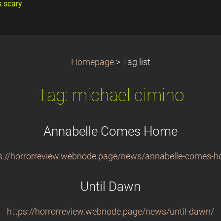
s scary
Homepage
>
Tag list
Tag: michael cimino
Annabelle Comes Home
s://horrorreview.webnode.page/news/annabelle-comes-
Until Dawn
https://horrorreview.webnode.page/news/until-dawn/