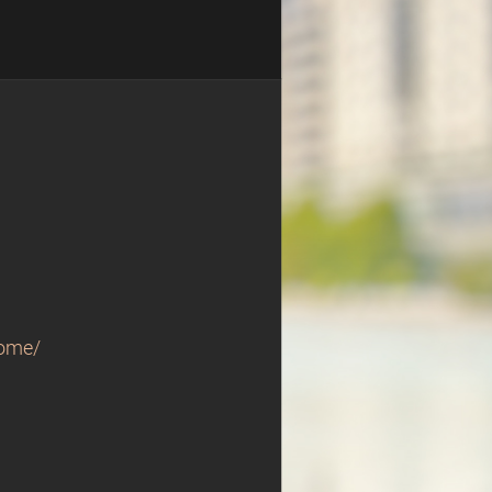
home/