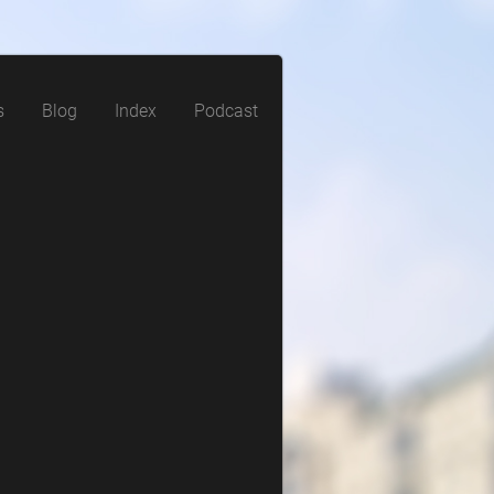
s
Blog
Index
Podcast