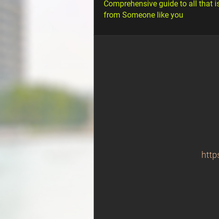
Comprehensive guide to all that i
from Someone like you
http