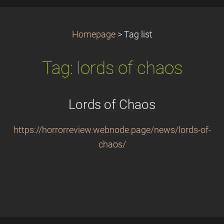
Homepage
>
Tag list
Tag: lords of chaos
Lords of Chaos
https://horrorreview.webnode.page/news/lords-of-
chaos/