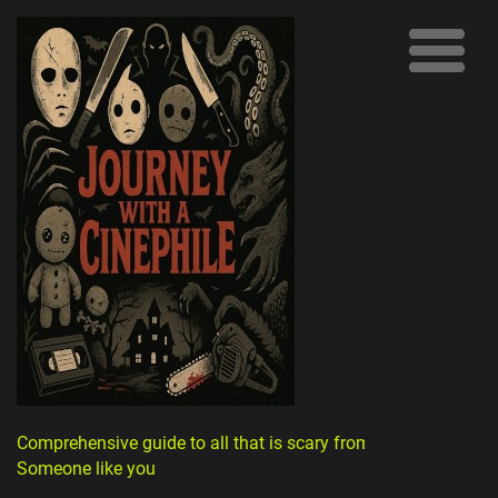
Comprehensive guide to all that is scary from
Someone like you