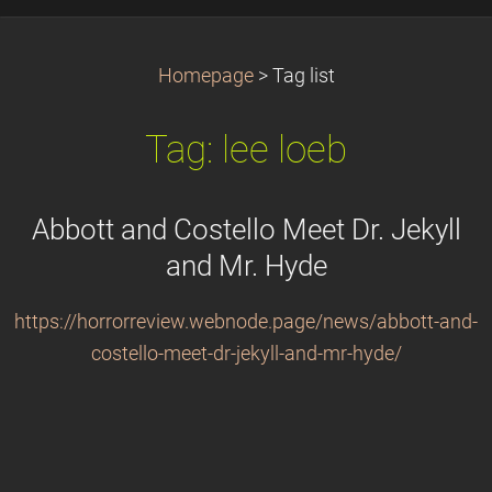
Homepage
>
Tag list
Tag: lee loeb
Abbott and Costello Meet Dr. Jekyll
and Mr. Hyde
https://horrorreview.webnode.page/news/abbott-and-
costello-meet-dr-jekyll-and-mr-hyde/