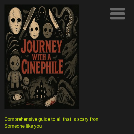
Comprehensive guide to all that is scary from
Someone like you