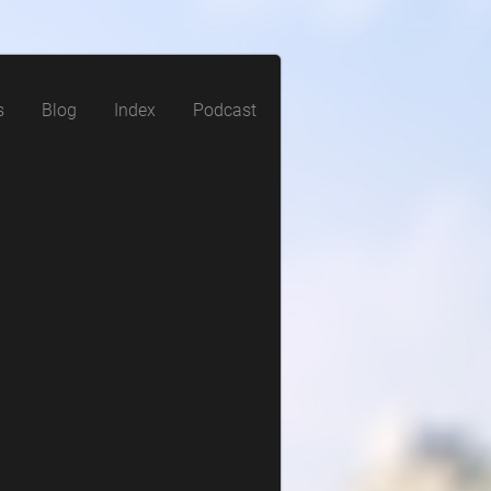
s
Blog
Index
Podcast