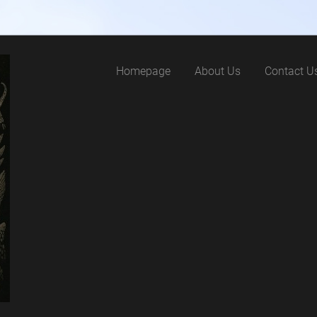
Homepage
About Us
Contact U