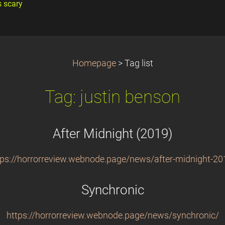
s scary
Homepage
>
Tag list
Tag: justin benson
After Midnight (2019)
tps://horrorreview.webnode.page/news/after-midnight-20
Synchronic
https://horrorreview.webnode.page/news/synchronic/