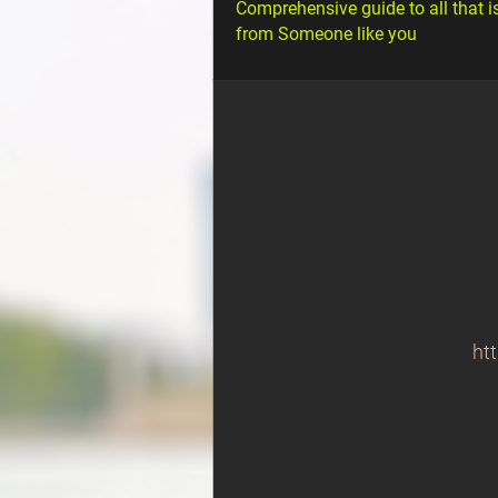
Comprehensive guide to all that i
from Someone like you
ht