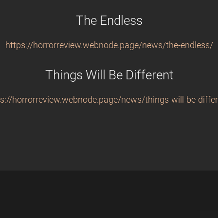
The Endless
https://horrorreview.webnode.page/news/the-endless/
Things Will Be Different
s://horrorreview.webnode.page/news/things-will-be-differ