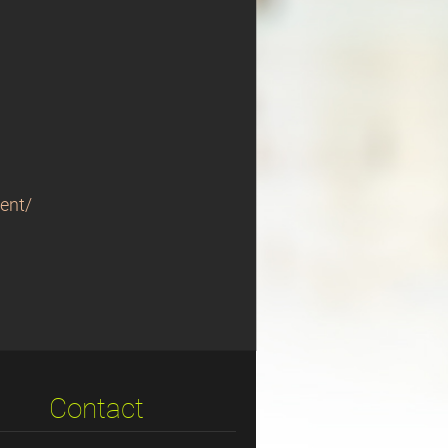
ent/
Contact