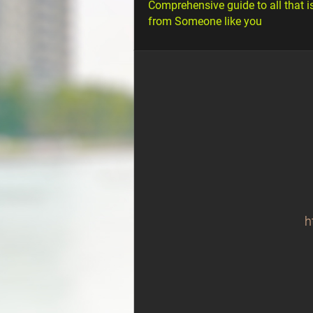
Comprehensive guide to all that i
from Someone like you
h