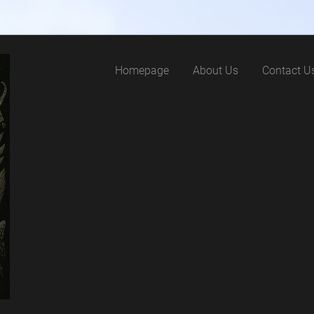
Homepage
About Us
Contact U