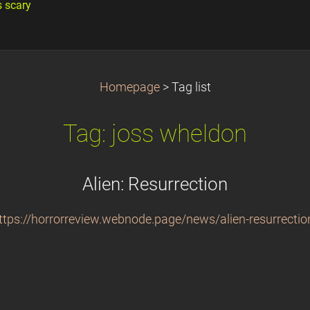
s scary
Homepage
>
Tag list
Tag: joss wheldon
Alien: Resurrection
ttps://horrorreview.webnode.page/news/alien-resurrectio