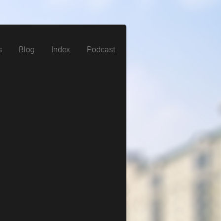
s
Blog
Index
Podcast