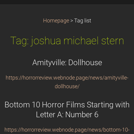
Homepage
>
Tag list
Tag: joshua michael stern
Amityville: Dollhouse
https://horrorreview.webnode.page/news/amityville-
dollhouse/
Bottom 10 Horror Films Starting with
Letter A: Number 6
https://horrorreview.webnode.page/news/bottom-10-