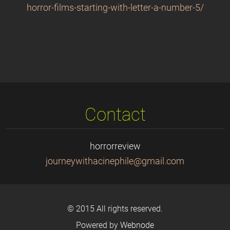
horror-films-starting-with-letter-a-number-5/
Contact
horrorreview
journeyw
ithacine
phile@gm
ail.com
© 2015 All rights reserved.
Powered by
Webnode