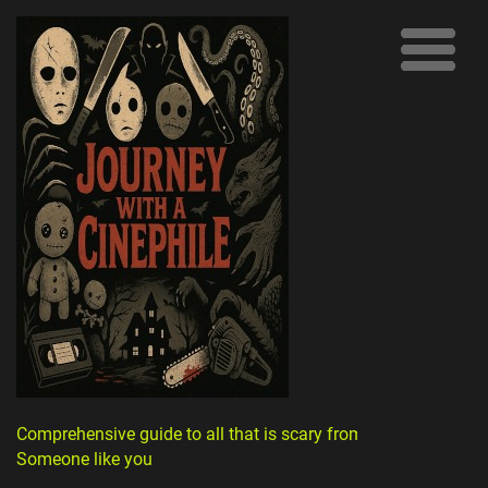
Comprehensive guide to all that is scary from
Someone like you