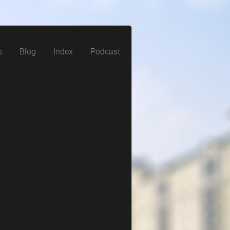
s
Blog
Index
Podcast