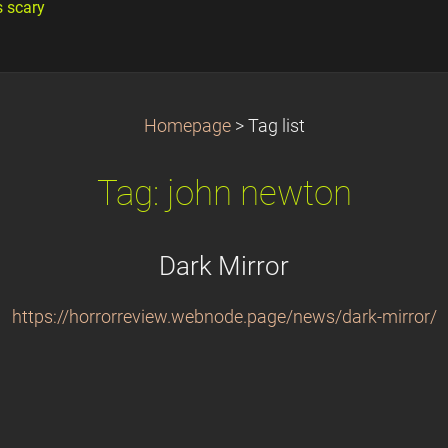
s scary
Homepage
>
Tag list
Tag: john newton
Dark Mirror
https://horrorreview.webnode.page/news/dark-mirror/