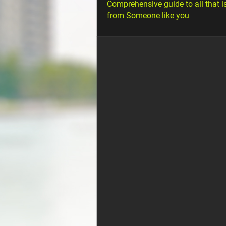
Comprehensive guide to all that i
from Someone like you