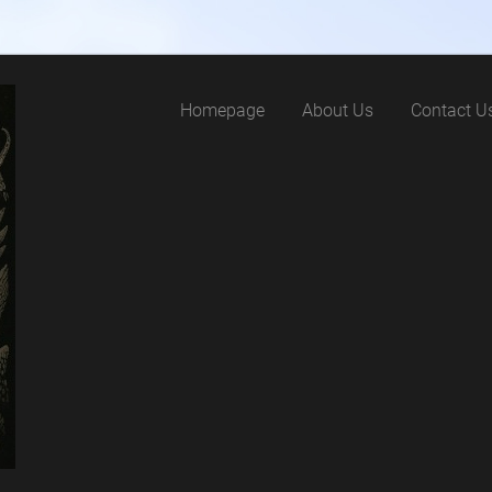
Homepage
About Us
Contact U