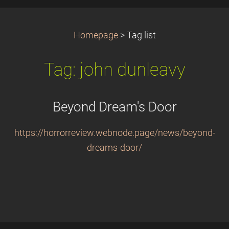
Homepage
>
Tag list
Tag: john dunleavy
Beyond Dream's Door
https://horrorreview.webnode.page/news/beyond-
dreams-door/