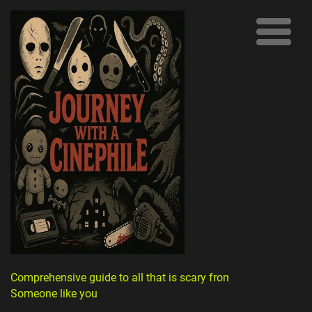
Comprehensive guide to all that is scary from
Someone like you