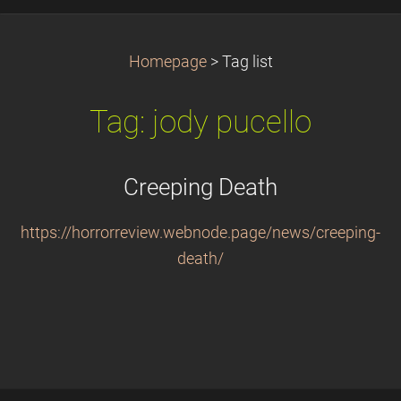
Homepage
>
Tag list
Tag: jody pucello
Creeping Death
https://horrorreview.webnode.page/news/creeping-
death/