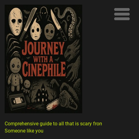
Comprehensive guide to all that is scary from
Someone like you