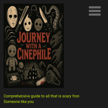
Comprehensive guide to all that is scary from
Someone like you