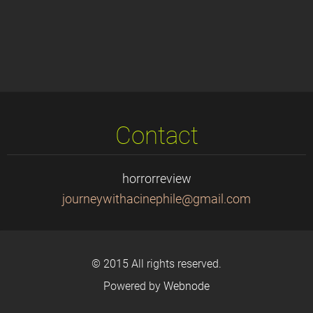
Contact
horrorreview
journeyw
ithacine
phile@gm
ail.com
© 2015 All rights reserved.
Powered by
Webnode