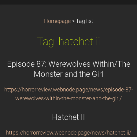
Homepage
>
Tag list
Tag: hatchet ii
Episode 87: Werewolves Within/The
Monster and the Girl
https://horrorreview.webnode.page/news/episode-87-
werewolves-within-the-monster-and-the-girl/
Hatchet II
https://horrorreview.webnode.page/news/hatchet-ii/