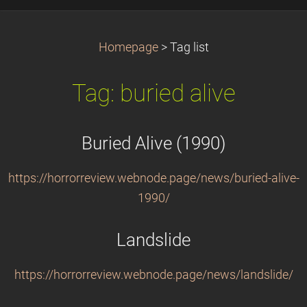
Homepage
>
Tag list
Tag: buried alive
Buried Alive (1990)
https://horrorreview.webnode.page/news/buried-alive-
1990/
Landslide
https://horrorreview.webnode.page/news/landslide/