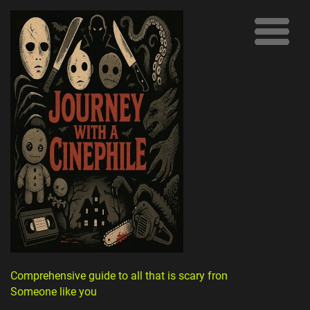
Comprehensive guide to all that is scary from
Someone like you