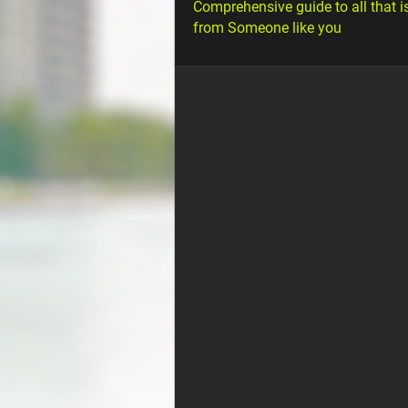
Comprehensive guide to all that i
from Someone like you