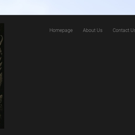
Homepage
About Us
Contact U