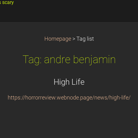
s scary
Homepage
>
Tag list
Tag: andre benjamin
High Life
https://horrorreview.webnode.page/news/high-life/