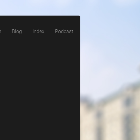
s
Blog
Index
Podcast