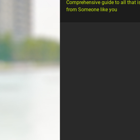
Comprehensive guide to all that i
from Someone like you