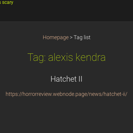
s scary
Homepage
>
Tag list
Tag: alexis kendra
Hatchet II
https://horrorreview.webnode.page/news/hatchet-ii/