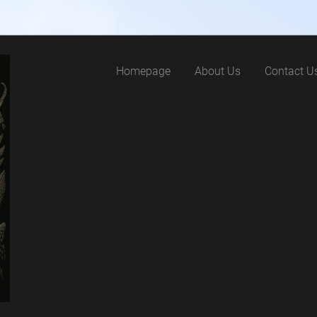
Homepage
About Us
Contact U