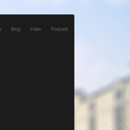
s
Blog
Index
Podcast