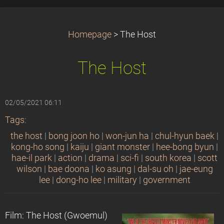
Homepage
>
The Host
The Host
02/05/2021 06:11
Tags
:
the host
|
bong joon ho
|
won-jun ha
|
chul-hyun baek
|
kong-ho song
|
kaiju
|
giant monster
|
hee-bong byun
|
hae-il park
|
action
|
drama
|
sci-fi
|
south korea
|
scott
wilson
|
bae doona
|
ko asung
|
dal-su oh
|
jae-eung
lee
|
dong-ho lee
|
military
|
government
Film: The Host (Gwoemul)