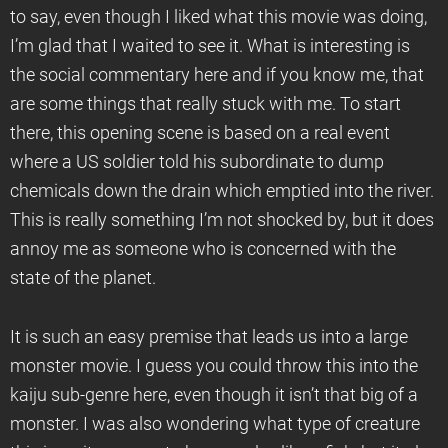
to say, even though I liked what this movie was doing,
I’m glad that I waited to see it. What is interesting is
the social commentary here and if you know me, that
are some things that really stuck with me. To start
there, this opening scene is based on a real event
where a US soldier told his subordinate to dump
chemicals down the drain which emptied into the river.
This is really something I’m not shocked by, but it does
annoy me as someone who is concerned with the
state of the planet.
It is such an easy premise that leads us into a large
monster movie. I guess you could throw this into the
kaiju sub-genre here, even though it isn’t that big of a
monster. I was also wondering what type of creature