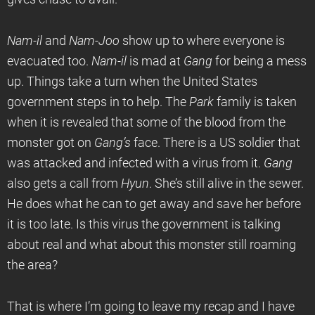
Nam-il
and
Nam-Joo
show up to where everyone is
evacuated too.
Nam-il
is mad at
Gang
for being a mess
up. Things take a turn when the United States
government steps in to help. The
Park
family is taken
when it is revealed that some of the blood from the
monster got on
Gang’s
face. There is a US soldier that
was attacked and infected with a virus from it.
Gang
also gets a call from
Hyun
. She’s still alive in the sewer.
He does what he can to get away and save her before
it is too late. Is this virus the government is talking
about real and what about this monster still roaming
the area?
That is where I’m going to leave my recap and I have