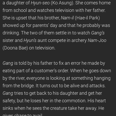
a daughter of
Hyun-seo
(Ko Asung). She comes home
from school and watches television with her father.
She is upset that his brother,
Nam-il
(Hae-il Park)
showed up for parents’ day and that he probably was
drinking. The two of them settle in to watch
Gang’s
sister and
Hyun’s
aunt compete in archery
Nam-Joo
(Doona Bae) on television.
Gang
is told by his father to fix an error he made by
eating part of a customer’s order. When he goes down
by the river, everyone is looking at something hanging
from the bridge. It turns out to be alive and attacks.
Gang
tries to get back to his daughter and get her
safety, but he loses her in the commotion. His heart
sinks when he sees the creature take her away. He
gives chase to avail.