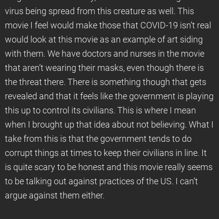
virus being spread from this creature as well. This
movie I feel would make those that COVID-19 isn’t real
would look at this movie as an example of art siding
with them. We have doctors and nurses in the movie
that aren’t wearing their masks, even though there is
the threat there. There is something though that gets
revealed and that it feels like the government is playing
this up to control its civilians. This is where I mean
when I brought up that idea about not believing. What I
take from this is that the government tends to do
corrupt things at times to keep their civilians in line. It
is quite scary to be honest and this movie really seems
to be talking out against practices of the US. I can’t
argue against them either.