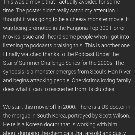
This was a movie that I actually avoided for some
time. The poster didn’t really catch my attention. I
thought it was going to be a cheesy monster movie. It
was being promoted in the Fangoria Top 300 Horror
Movies issue and I heard some people when I got into
listening to podcasts praising this. This is another one
I finally watched thanks to the Podcast Under the
Stairs’ Summer Challenge Series for the 2000s. The
synopsis is a monster emerges from Seoul’s Han River
and begins attacking people. One victim’s loving family
does what it can to rescue her from its clutches.
We start this movie off in 2000. There is a US doctor in
the morgue in South Korea, portrayed by Scott Wilson.
He tells a Korean doctor that is working with him
about dumping the chemicals that are old and dusty