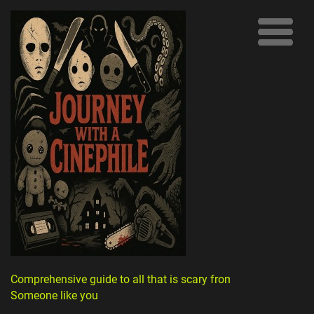
Comprehensive guide to all that is scary from
Someone like you