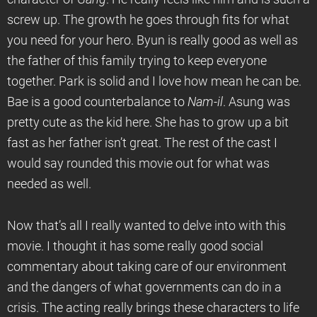
screw up. The growth he goes through fits for what
you need for your hero. Byun is really good as well as
the father of this family trying to keep everyone
together. Park is solid and I love how mean he can be.
Bae is a good counterbalance to
Nam-il
. Asung was
pretty cute as the kid here. She has to grow up a bit
fast as her father isn’t great. The rest of the cast I
would say rounded this movie out for what was
needed as well.
Now that’s all I really wanted to delve into with this
movie. I thought it has some really good social
commentary about taking care of our environment
and the dangers of what governments can do in a
crisis. The acting really brings these characters to life