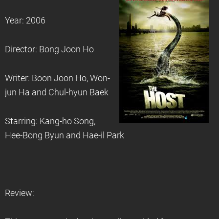
Year: 2006
Director: Bong Joon Ho
Writer: Boon Joon Ho, Won-
jun Ha and Chul-hyun Baek
Starring: Kang-ho Song,
Hee-Bong Byun and Hae-il Park
Review: