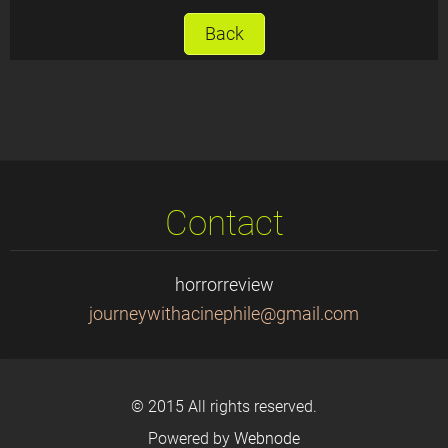
Back
Contact
horrorreview
journeyw
ithacine
phile@gm
ail.com
© 2015 All rights reserved.
Powered by
Webnode