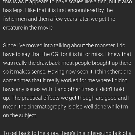
this is as it appears to have scales like a fish, but it also
has legs. I like that it is first encountered by the
fishermen and then a few years later, we get the
creature in the movie.
Since I’ve moved into talking about the monster, I do
have to say that the CGI for it is hit or miss. I knew that
was really the drawback most people brought up there
so it makes sense. Having now seen it, I think there are
some times that it really worked for me where I didn’t
have any issues with it and other times it didn’t hold
up. The practical effects we get though are good and I
mean, the cinematography is also well done while I’m
on the subject.
To get back to the story, there’s this interesting talk of a