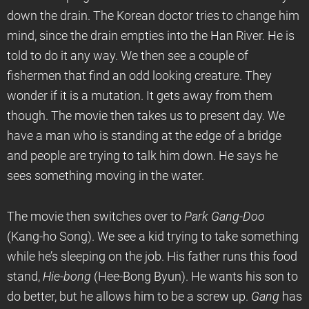
down the drain. The Korean doctor tries to change him
mind, since the drain empties into the Han River. He is
told to do it any way. We then see a couple of
fishermen that find an odd looking creature. They
wonder if it is a mutation. It gets away from them
though. The movie then takes us to present day. We
have a man who is standing at the edge of a bridge
and people are trying to talk him down. He says he
sees something moving in the water.
The movie then switches over to
Park Gang-Doo
(Kang-ho Song). We see a kid trying to take something
while he’s sleeping on the job. His father runs this food
stand,
Hie-bong
(Hee-Bong Byun). He wants his son to
do better, but he allows him to be a screw up.
Gang
has