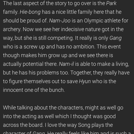
The last aspect of the story to go over is the
Park
family.
Hie-bong
has a nice little family here that he
should be proud of.
Nam-Joo
is an Olympic athlete for
archery. Now we see her indecisive nature got in the
way, but she is still competing. It really is only
Gang
who is a screw up and has no ambition. This event
though makes him grow up and we see there is
actually potential there.
Nam-il
is able to make a living,
but he has his problems too. Together, they really have
to figure themselves out to save
Hyun
who is the
innocent one of the bunch.
While talking about the characters, might as well go
into the acting as well which I thought was good
across the board. I love the way Song plays the
character of
Gang
. He really feels like him and is such a