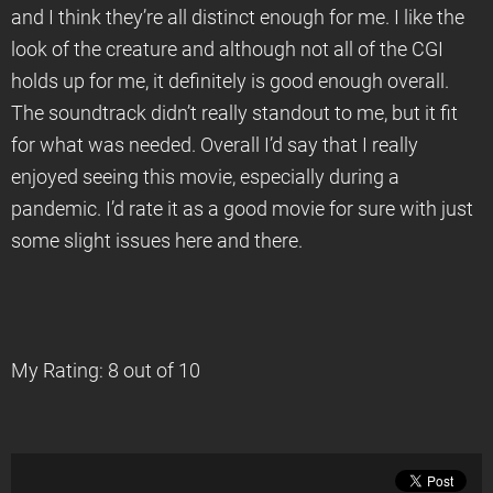
and I think they’re all distinct enough for me. I like the
look of the creature and although not all of the CGI
holds up for me, it definitely is good enough overall.
The soundtrack didn’t really standout to me, but it fit
for what was needed. Overall I’d say that I really
enjoyed seeing this movie, especially during a
pandemic. I’d rate it as a good movie for sure with just
some slight issues here and there.
My Rating: 8 out of 10