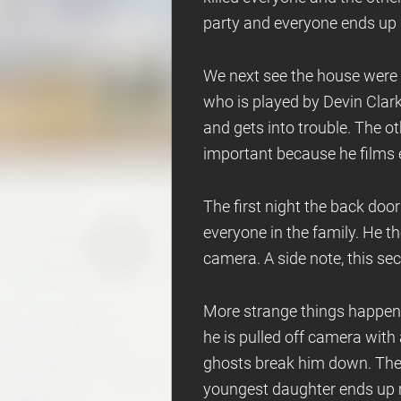
party and everyone ends up
We next see the house were a
who is played by Devin Clark.
and gets into trouble. The ot
important because he films 
The first night the back doo
everyone in the family. He t
camera. A side note, this se
More strange things happen.
he is pulled off camera with
ghosts break him down. The o
youngest daughter ends up m