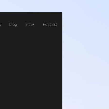
s
Blog
Index
Podcast