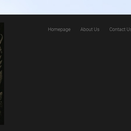
Homepage
About Us
Contact U