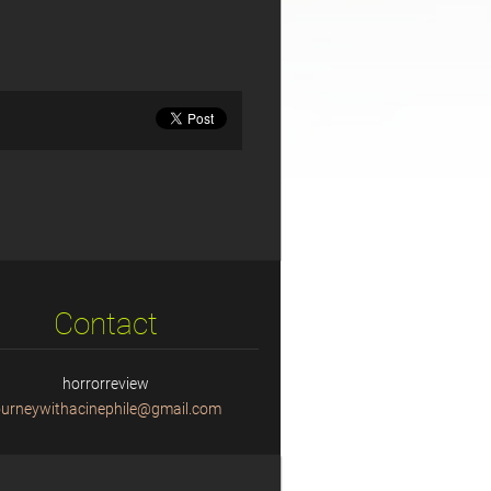
Contact
horrorreview
ourneyw
ithacine
phile@gm
ail.com