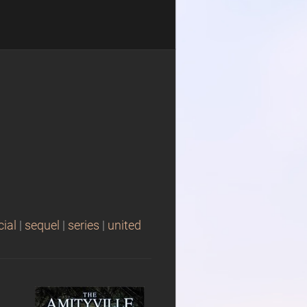
cial
|
sequel
|
series
|
united