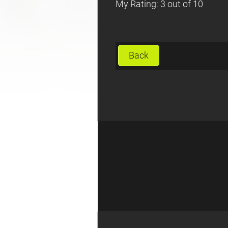
My Rating: 3 out of 10
Back