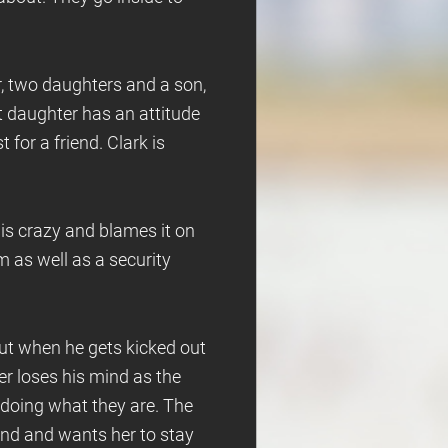
r, two daughters and a son,
st daughter has an attitude
for a friend. Clark is
 is crazy and blames it on
m as well as a security
ut when he gets kicked out
er loses his mind as the
 doing what they are. The
end and wants her to stay