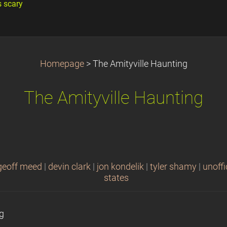
s scary
Homepage
>
The Amityville Haunting
The Amityville Haunting
geoff meed
|
devin clark
|
jon kondelik
|
tyler shamy
|
unoffi
states
ng