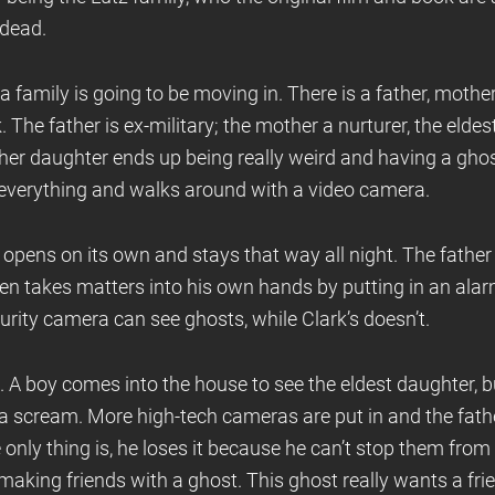
 dead.
 family is going to be moving in. There is a father, mothe
 The father is ex-military; the mother a nurturer, the elde
her daughter ends up being really weird and having a ghost 
everything and walks around with a video camera.
r opens on its own and stays that way all night. The father
hen takes matters into his own hands by putting in an alar
curity camera can see ghosts, while Clark’s doesn’t.
 A boy comes into the house to see the eldest daughter, b
 a scream. More high-tech cameras are put in and the fath
nly thing is, he loses it because he can’t stop them from
aking friends with a ghost. This ghost really wants a fri