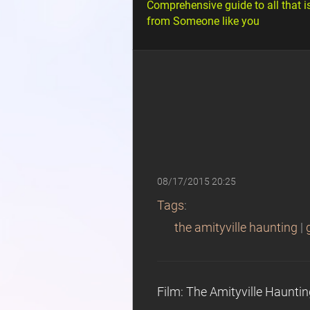
Comprehensive guide to all that i
from Someone like you
08/17/2015 20:25
Tags
:
the amityville haunting
|
Film: The Amityville Haunti