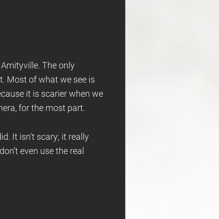
 Amityville. The only
it. Most of what we see is
ecause it is scarier when we
mera, for the most part.
 It isn’t scary; it really
don’t even use the real