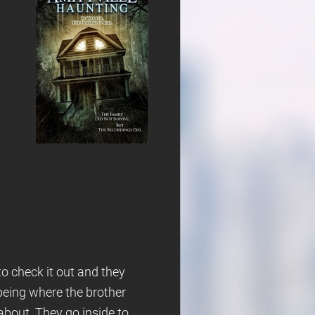
to check it out and they
 being where the brother
 about. They go inside to