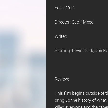
Year: 2011
Director: Geoff Meed
Writer:
Starring: Devin Clark, Jon 
Review:
This film begins outside of 
bring up the history of what
killed everyone and the other