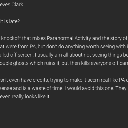
ieves Clark.
t is late?
ap knockoff that mixes Paranormal Activity and the story of
hat were from PA, but don’t do anything worth seeing with 
lled off screen. I usually am all about not seeing things b
ouple ghosts which ruins it, but then kills everyone off ca
n’t even have credits, trying to make it seem real like PA did.
sense and is a waste of time. I would avoid this one. They 
ven really looks like it.