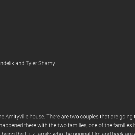
Kondelik and Tyler Shamy
the Amityville house. There are two couples that are going 
 happened there with the two families, one of the families
 being the Lutz family, who the original film and book are