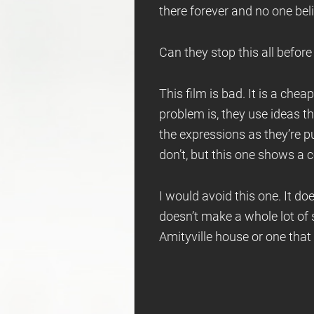
there forever and no one bel
Can they stop this all before i
This film is bad. It is a che
problem is, they use ideas t
the expressions as they’re pu
don’t, but this one shows a c
I would avoid this one. It does
doesn’t make a whole lot of 
Amityville house or one that e