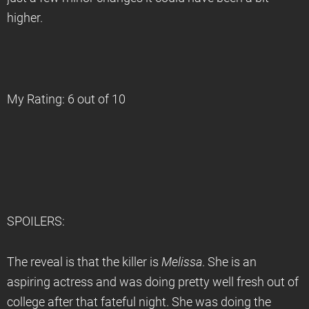
higher.
My Rating: 6 out of 10
SPOILERS:
The reveal is that the killer is
Melissa
. She is an
aspiring actress and was doing pretty well fresh out of
college after that fateful night. She was doing the