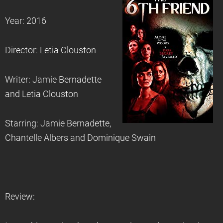
Year: 2016
Director: Letia Clouston
Writer: Jamie Bernadette
and Letia Clouston
Starring: Jamie Bernadette,
Chantelle Albers and Dominique Swain
Review: