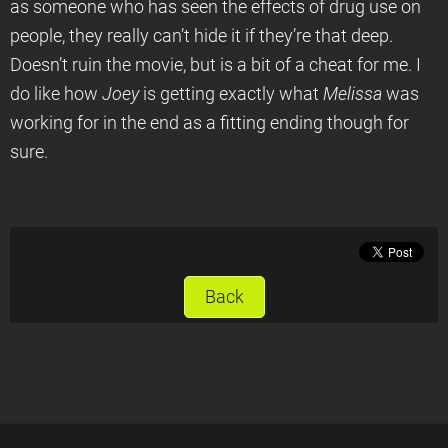
as someone who has seen the effects of drug use on
people, they really can’t hide it if they’re that deep.
Doesn’t ruin the movie, but is a bit of a cheat for me. I
do like how
Joey
is getting exactly what
Melissa
was
working for in the end as a fitting ending though for
sure.
Back