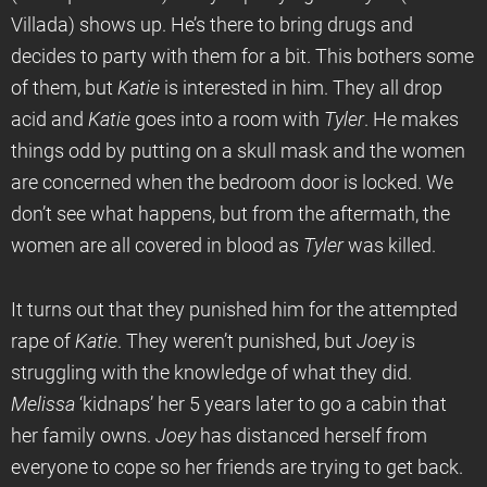
Villada) shows up. He’s there to bring drugs and
decides to party with them for a bit. This bothers some
of them, but
Katie
is interested in him. They all drop
acid and
Katie
goes into a room with
Tyler
. He makes
things odd by putting on a skull mask and the women
are concerned when the bedroom door is locked. We
don’t see what happens, but from the aftermath, the
women are all covered in blood as
Tyler
was killed.
It turns out that they punished him for the attempted
rape of
Katie
. They weren’t punished, but
Joey
is
struggling with the knowledge of what they did.
Melissa
‘kidnaps’ her 5 years later to go a cabin that
her family owns.
Joey
has distanced herself from
everyone to cope so her friends are trying to get back.