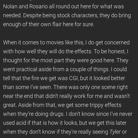
Nolan and Rosario all round out here for what was
needed. Despite being stock characters, they do bring
enough of their own flair here for sure.
When it comes to movies like this, I do get concerned
with how well they will do the effects. To be honest, I
thought for the most part they were good here. They
went practical aside from a couple of things. I could
tell that the fire we get was CGI, but it looked better
than some I’ve seen. There was only one scene right
near the end that didn’t really work for me and wasn’t
great. Aside from that, we get some trippy effects
when they’re doing drugs. I don’t know since I’ve never
used acid if that is how it looks, but we get this later
when they don’t know if they’re really seeing
Tyler
or