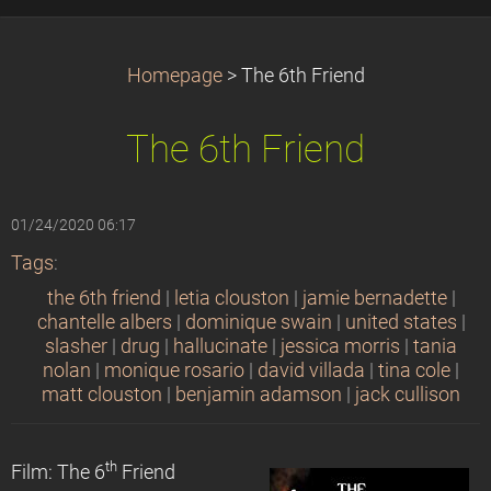
Homepage
>
The 6th Friend
The 6th Friend
01/24/2020 06:17
Tags
:
the 6th friend
|
letia clouston
|
jamie bernadette
|
chantelle albers
|
dominique swain
|
united states
|
slasher
|
drug
|
hallucinate
|
jessica morris
|
tania
nolan
|
monique rosario
|
david villada
|
tina cole
|
matt clouston
|
benjamin adamson
|
jack cullison
th
Film: The 6
Friend