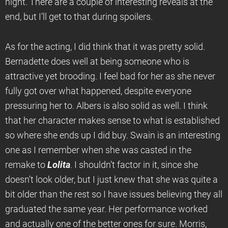
night. There are a couple of interesting reveals at the
end, but I’ll get to that during spoilers.
As for the acting, I did think that it was pretty solid.
Bernadette does well at being someone who is
attractive yet brooding. I feel bad for her as she never
fully got over what happened, despite everyone
pressuring her to. Albers is also solid as well. I think
that her character makes sense to what is established
so where she ends up I did buy. Swain is an interesting
one as I remember when she was casted in the
remake to
Lolita
. I shouldn’t factor in it, since she
doesn’t look older, but I just knew that she was quite a
bit older than the rest so I have issues believing they all
graduated the same year. Her performance worked
and actually one of the better ones for sure. Morris,