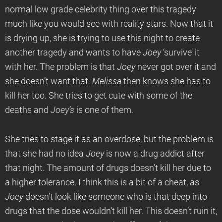
normal low grade celebrity thing over this tragedy
much like you would see with reality stars. Now that it
is drying up, she is trying to use this night to create
another tragedy and wants to have
Joey
‘survive’ it
with her. The problem is that
Joey
never got over it and
she doesn’t want that.
Melissa
then knows she has to
kill her too. She tries to get cute with some of the
deaths and
Joey’s
is one of them.
She tries to stage it as an overdose, but the problem is
that she had no idea
Joey
is now a drug addict after
that night. The amount of drugs doesn’t kill her due to
a higher tolerance. I think this is a bit of a cheat, as
Joey
doesn’t look like someone who is that deep into
drugs that the dose wouldn’t kill her. This doesn’t ruin it,