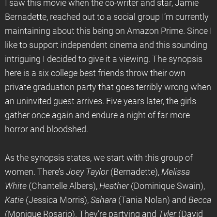
I saw this movie when the co-writer and star, Jamie
Bernadette, reached out to a social group I’m currently
maintaining about this being on Amazon Prime. Since I
like to support independent cinema and this sounding
intriguing I decided to give it a viewing. The synopsis
here is a six college best friends throw their own
private graduation party that goes terribly wrong when
an uninvited guest arrives. Five years later, the girls
gather once again and endure a night of far more
horror and bloodshed.
As the synopsis states, we start with this group of
women. There’s
Joey Taylor
(Bernadette),
Melissa
White
(Chantelle Albers),
Heather
(Dominique Swain),
Katie
(Jessica Morris),
Sahara
(Tania Nolan) and
Becca
(Monique Rosario). They’re partying and
Tyler
(David