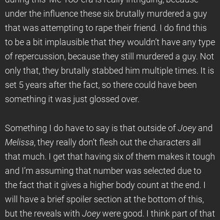
under the influence these six brutally murdered a guy
that was attempting to rape their friend. I do find this
to be a bit implausible that they wouldn’t have any type
of repercussion, because they still murdered a guy. Not
only that, they brutally stabbed him multiple times. It is
set 5 years after the fact, so there could have been
something it was just glossed over.
Something I do have to say is that outside of
Joey
and
Melissa
, they really don’t flesh out the characters all
that much. I get that having six of them makes it tough
and I’m assuming that number was selected due to
the fact that it gives a higher body count at the end. I
will have a brief spoiler section at the bottom of this,
but the reveals with
Joey
were good. I think part of that