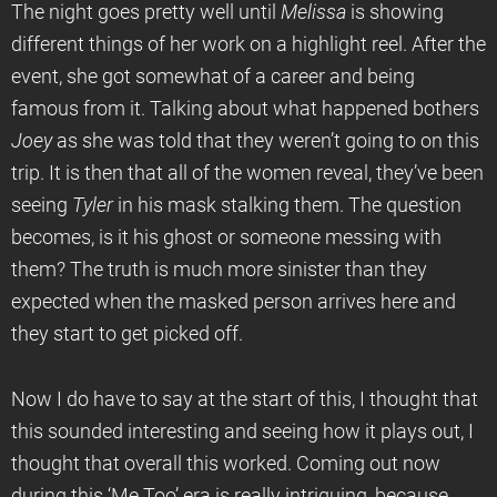
The night goes pretty well until
Melissa
is showing
different things of her work on a highlight reel. After the
event, she got somewhat of a career and being
famous from it. Talking about what happened bothers
Joey
as she was told that they weren’t going to on this
trip. It is then that all of the women reveal, they’ve been
seeing
Tyler
in his mask stalking them. The question
becomes, is it his ghost or someone messing with
them? The truth is much more sinister than they
expected when the masked person arrives here and
they start to get picked off.
Now I do have to say at the start of this, I thought that
this sounded interesting and seeing how it plays out, I
thought that overall this worked. Coming out now
during this ‘Me Too’ era is really intriguing, because