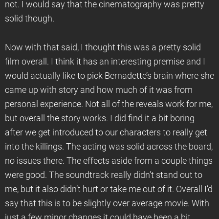
not. I would say that the cinematography was pretty
solid though.
Now with that said, I thought this was a pretty solid
film overall. I think it has an interesting premise and I
would actually like to pick Bernadette’s brain where she
came up with story and how much of it was from
personal experience. Not all of the reveals work for me,
but overall the story works. I did find it a bit boring
after we get introduced to our characters to really get
into the killings. The acting was solid across the board,
no issues there. The effects aside from a couple things
were good. The soundtrack really didn’t stand out to
me, but it also didn’t hurt or take me out of it. Overall I’d
say that this is to be slightly over average movie. With
just a few minor changes it could have been a bit