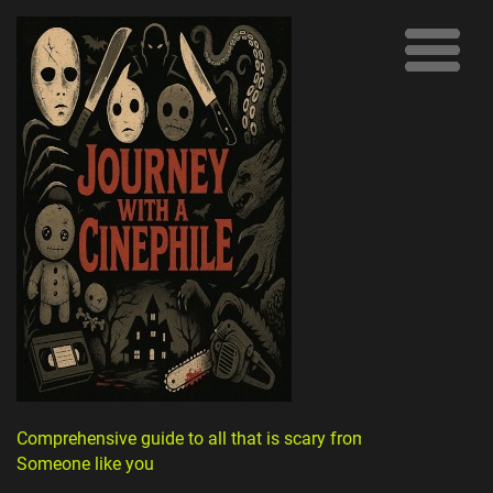
Comprehensive guide to all that is scary from
Someone like you