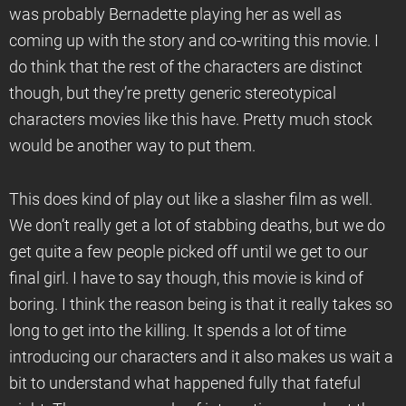
was probably Bernadette playing her as well as
coming up with the story and co-writing this movie. I
do think that the rest of the characters are distinct
though, but they’re pretty generic stereotypical
characters movies like this have. Pretty much stock
would be another way to put them.
This does kind of play out like a slasher film as well.
We don’t really get a lot of stabbing deaths, but we do
get quite a few people picked off until we get to our
final girl. I have to say though, this movie is kind of
boring. I think the reason being is that it really takes so
long to get into the killing. It spends a lot of time
introducing our characters and it also makes us wait a
bit to understand what happened fully that fateful