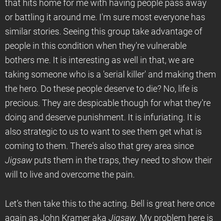
that hits home for me with having people pass away
or battling it around me. I'm sure most everyone has
similar stories. Seeing this group take advantage of
people in this condition when they're vulnerable
bothers me. It is interesting as well in that, we are
taking someone who is a 'serial killer' and making them
the hero. Do these people deserve to die? No, life is
precious. They are despicable though for what they're
doing and deserve punishment. It is infuriating. It is
also strategic to us to want to see them get what is
coming to them. There's also that grey area since
Jigsaw
puts them in the traps, they need to show their
will to live and overcome the pain.
Let’s then take this to the acting. Bell is great here once
again as John Kramer aka
Jigsaw
. My problem here is