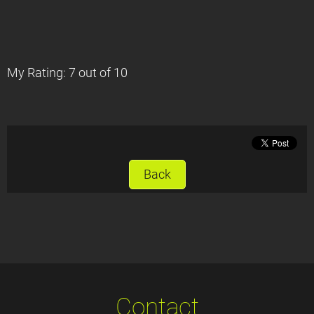
My Rating: 7 out of 10
Back
Contact