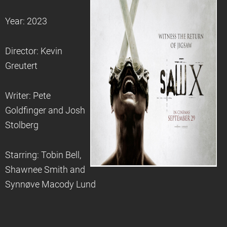
Year: 2023
Director: Kevin
Greutert
Writer: Pete
Goldfinger and Josh
Stolberg
Starring: Tobin Bell,
Shawnee Smith and
Synnøve Macody Lund