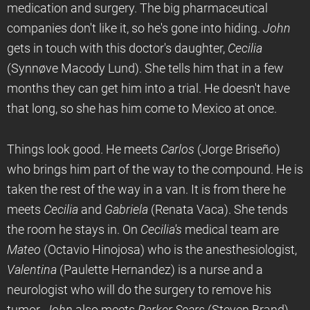
medication and surgery. The big pharmaceutical
companies don't like it, so he's gone into hiding.
John
gets in touch with this doctor's daughter,
Cecilia
(Synnøve Macody Lund). She tells him that in a few
months they can get him into a trial. He doesn't have
that long, so she has him come to Mexico at once.
Things look good. He meets
Carlos
(Jorge Briseño)
who brings him part of the way to the compound. He is
taken the rest of the way in a van. It is from there he
meets
Cecilia
and
Gabriela
(Renata Vaca). She tends
the room he stays in. On
Cecilia's
medical team are
Mateo
(Octavio Hinojosa) who is the anesthesiologist,
Valentina
(Paulette Hernandez) is a nurse and a
neurologist who will do the surgery to remove his