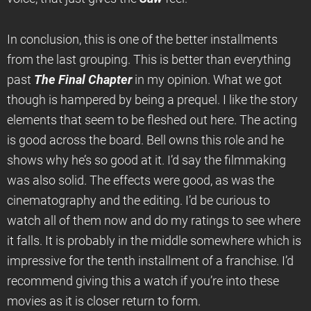
In conclusion, this is one of the better installments
from the last grouping. This is better than everything
past
The Final Chapter
in my opinion. What we got
though is hampered by being a prequel. I like the story
elements that seem to be fleshed out here. The acting
is good across the board. Bell owns this role and he
shows why he’s so good at it. I’d say the filmmaking
was also solid. The effects were good, as was the
cinematography and the editing. I’d be curious to
watch all of them now and do my ratings to see where
it falls. It is probably in the middle somewhere which is
impressive for the tenth installment of a franchise. I’d
recommend giving this a watch if you’re into these
movies as it is closer return to form.