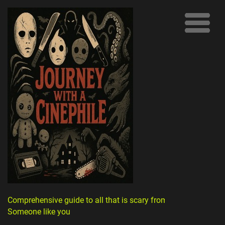
Comprehensive guide to all that is scary from
Someone like you