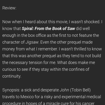
Review:
Now when I heard about this movie, I wasn't shocked. I
know that
Spiral: From the Book of Saw
did well
enough in the box office as the first to not feature the
character of
Jigsaw
. Even the other prequel made
money from what I remember. I wasn't thrilled to know
that this was another prequel as they tend to not build
the necessary tension for me. What does make me
curious to see if they stay within the confines of
continuity.
Synopsis: a sick and desperate
John
(Tobin Bell)
travels to Mexico for a risky and experimental medical
procedure in hopes of a miracle cure for his cancer