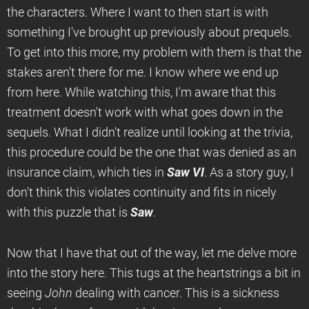
the characters. Where I want to then start is with
something I've brought up previously about prequels.
To get into this more, my problem with them is that the
stakes aren't there for me. I know where we end up
from here. While watching this, I'm aware that this
treatment doesn't work with what goes down in the
sequels. What I didn't realize until looking at the trivia,
this procedure could be the one that was denied as an
insurance claim, which ties in
Saw VI
. As a story guy, I
don't think this violates continuity and fits in nicely
with this puzzle that is
Saw
.
Now that I have that out of the way, let me delve more
into the story here. This tugs at the heartstrings a bit in
seeing
John
dealing with cancer. This is a sickness