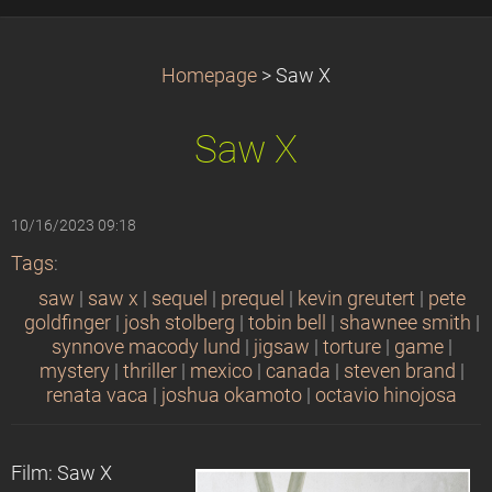
Homepage
>
Saw X
Saw X
10/16/2023 09:18
Tags
:
saw
|
saw x
|
sequel
|
prequel
|
kevin greutert
|
pete
goldfinger
|
josh stolberg
|
tobin bell
|
shawnee smith
|
synnove macody lund
|
jigsaw
|
torture
|
game
|
mystery
|
thriller
|
mexico
|
canada
|
steven brand
|
renata vaca
|
joshua okamoto
|
octavio hinojosa
Film: Saw X