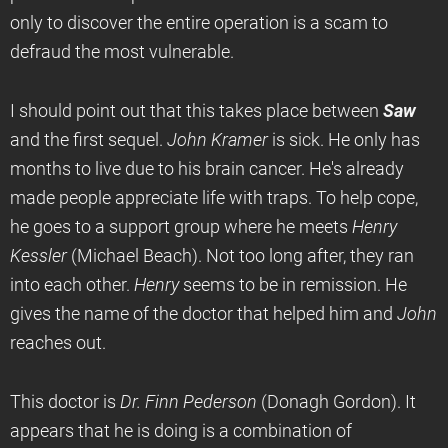
only to discover the entire operation is a scam to
defraud the most vulnerable.
I should point out that this takes place between
Saw
and the first sequel.
John Kramer
is sick. He only has
months to live due to his brain cancer. He's already
made people appreciate life with traps. To help cope,
he goes to a support group where he meets
Henry
Kessler
(Michael Beach). Not too long after, they ran
into each other.
Henry
seems to be in remission. He
gives the name of the doctor that helped him and
John
reaches out.
This doctor is
Dr. Finn Pederson
(Donagh Gordon). It
appears that he is doing is a combination of