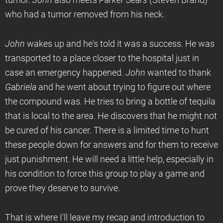
tumor.
John
also meets
Parker Sears
(Steven Brand)
who had a tumor removed from his neck.
John
wakes up and he's told it was a success. He was
transported to a place closer to the hospital just in
case an emergency happened.
John
wanted to thank
Gabriela
and he went about trying to figure out where
the compound was. He tries to bring a bottle of tequila
that is local to the area. He discovers that he might not
be cured of his cancer. There is a limited time to hunt
these people down for answers and for them to receive
just punishment. He will need a little help, especially in
his condition to force this group to play a game and
prove they deserve to survive.
That is where I'll leave my recap and introduction to