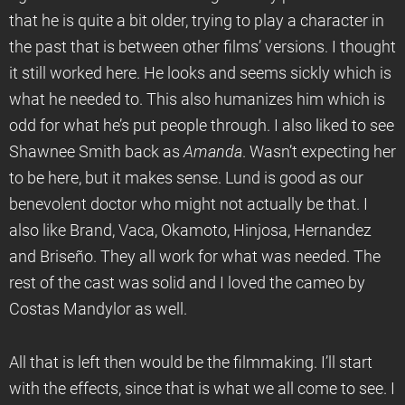
that he is quite a bit older, trying to play a character in
the past that is between other films’ versions. I thought
it still worked here. He looks and seems sickly which is
what he needed to. This also humanizes him which is
odd for what he’s put people through. I also liked to see
Shawnee Smith back as
Amanda
. Wasn’t expecting her
to be here, but it makes sense. Lund is good as our
benevolent doctor who might not actually be that. I
also like Brand, Vaca, Okamoto, Hinjosa, Hernandez
and Briseño. They all work for what was needed. The
rest of the cast was solid and I loved the cameo by
Costas Mandylor as well.
All that is left then would be the filmmaking. I’ll start
with the effects, since that is what we all come to see. I