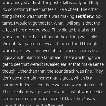
was annoyed at first. The poster kill is early and they
do something there that feels like a cheat. The other
thing I heard was that this was making
Terrifier 2
look
tame. I wouldn’t go that far. What I will say is that the
effects here are grounded. They did go brutal and I
was a fan there. I also thought the editing was solid.
We got that patented reveal at the end and I thought it
was clever. I was annoyed at first since it seems like
Jigsaw is thinking too far ahead. There are things we
get to see that weren’t revealed earlier that make sense
though. Other than that, the soundtrack was fine. They
don’t use the main theme that is great, which is a
bummer. It does seem there was a new variation used.
The selections we got worked and fit what was needed
to ramp up tension when needed. I love the
Jigsaw
voice, that just gives the
Saw
feel.