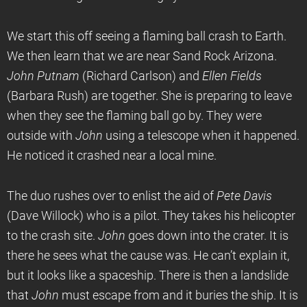
We start this off seeing a flaming ball crash to Earth.
We then learn that we are near Sand Rock Arizona.
John Putnam
(Richard Carlson) and
Ellen Fields
(Barbara Rush) are together. She is preparing to leave
when they see the flaming ball go by. They were
outside with
John
using a telescope when it happened.
He noticed it crashed near a local mine.
The duo rushes over to enlist the aid of
Pete Davis
(Dave Willock) who is a pilot. They takes his helicopter
to the crash site.
John
goes down into the crater. It is
there he sees what the cause was. He can’t explain it,
but it looks like a spaceship. There is then a landslide
that
John
must escape from and it buries the ship. It is