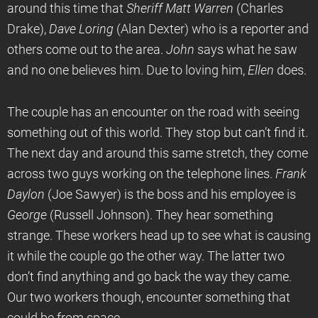
around this time that
Sheriff Matt Warren
(Charles
Drake),
Dave Loring
(Alan Dexter) who is a reporter and
others come out to the area.
John
says what he saw
and no one believes him. Due to loving him,
Ellen
does.
The couple has an encounter on the road with seeing
something out of this world. They stop but can’t find it.
The next day and around this same stretch, they come
across two guys working on the telephone lines.
Frank
Daylon
(Joe Sawyer) is the boss and his employee is
George
(Russell Johnson). They hear something
strange. These workers head up to see what is causing
it while the couple go the other way. The latter two
don’t find anything and go back the way they came.
Our two workers though, encounter something that