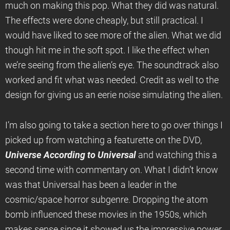
much on making this pop. What they did was natural.
The effects were done cheaply, but still practical. I
would have liked to see more of the alien. What we did
though hit me in the soft spot. I like the effect when
we’re seeing from the alien’s eye. The soundtrack also
worked and fit what was needed. Credit as well to the
design for giving us an eerie noise simulating the alien.
I’m also going to take a section here to go over things I
picked up from watching a featurette on the DVD,
Universe According to Universal
and watching this a
second time with commentary on. What I didn’t know
was that Universal has been a leader in the
cosmic/space horror subgenre. Dropping the atom
bomb influenced these movies in the 1950s, which
makes sense since it showed us the impressive power