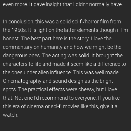
even more. It gave insight that I didn’t normally have.
In conclusion, this was a solid sci-fi/horror film from
the 1950s. It is light on the latter elements though if I’m
honest. The best part here is the story. I love the
commentary on humanity and how we might be the
dangerous ones. The acting was solid. It brought the
characters to life and made it seem like a difference to
the ones under alien influence. This was well made.
Cinematography and sound design as the bright
spots. The practical effects were cheesy, but I love
that. Not one I’d recommend to everyone. If you like
this era of cinema or sci-fi movies like this, give it a
watch.