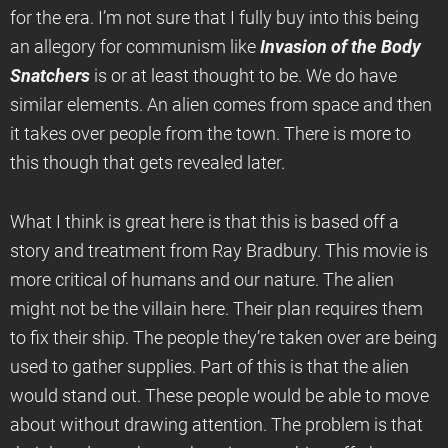
for the era. I’m not sure that I fully buy into this being
an allegory for communism like
Invasion of the Body
Snatchers
is or at least thought to be. We do have
similar elements. An alien comes from space and then
it takes over people from the town. There is more to
this though that gets revealed later.
What I think is great here is that this is based off a
story and treatment from Ray Bradbury. This movie is
more critical of humans and our nature. The alien
might not be the villain here. Their plan requires them
to fix their ship. The people they’re taken over are being
used to gather supplies. Part of this is that the alien
would stand out. These people would be able to move
about without drawing attention. The problem is that