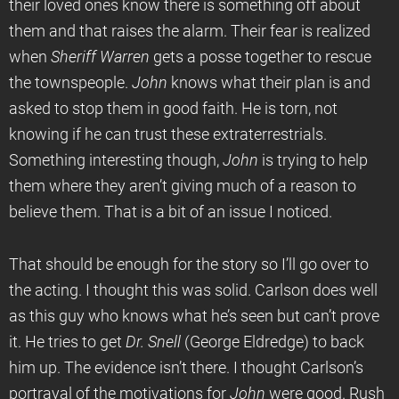
their loved ones know there is something off about
them and that raises the alarm. Their fear is realized
when
Sheriff Warren
gets a posse together to rescue
the townspeople.
John
knows what their plan is and
asked to stop them in good faith. He is torn, not
knowing if he can trust these extraterrestrials.
Something interesting though,
John
is trying to help
them where they aren’t giving much of a reason to
believe them. That is a bit of an issue I noticed.
That should be enough for the story so I’ll go over to
the acting. I thought this was solid. Carlson does well
as this guy who knows what he’s seen but can’t prove
it. He tries to get
Dr. Snell
(George Eldredge) to back
him up. The evidence isn’t there. I thought Carlson’s
portrayal of the motivations for
John
were good. Rush