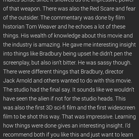
of that weapon. There was also the Red Scare and fear
of the outsider. The commentary was done by film
historian Tom Weaver and he echoes a lot of these
things. His wealth of knowledge about this movie and
the industry is amazing. He gave me interesting insight
into things like Bradbury being upset he didn’t pen the
screenplay, but also isn’t bitter. He was sassy though.
There were different things that Bradbury, director
Jack Arnold and others wanted to do with this movie.
The studio had the final say. It sounds like we wouldn’t
have seen the alien if not for the studio heads. This
was also the first 3D sci-fi film and the first widescreen
film to be shot this way. That was impressive. Learning
how things were done gives an interesting insight. I’d
recommend both if you like this and just want to learn