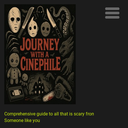
Comprehensive guide to all that is scary from
Someone like you