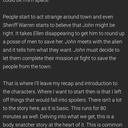
could be from space.
People start to act strange around town and even
Sheriff Warren
starts to believe that
John
might be
right. It takes
Ellen
disappearing to get him to round up
a posse of men to save her.
John
meets with the alien
and it tells him what they want.
John
must decide to
let them complete their mission or fight to save the
people from the town.
That is where I’ll leave my recap and introduction to
the characters. Where I want to start then is that I left
off things that would fall into spoilers. There isn’t a lot
to the story here, as it is basic. This runs for 80
minutes as well. Delving into what we get, this is a
body snatcher story at the heart of it. This is common