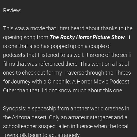
Review:
This was a movie that I first heard about thanks to the
opening song from
The Rocky Horror Picture Show
. It
is one that also has popped up on a couple of
podcasts that I listened to as well. It is one of the sci-fi
films that was referenced there. This went on a list of
ones to check out for my Traverse through the Threes
for Journey with a Cinephile: A Horror Movie Podcast.
Other than that, I didn’t know much about this one.
Synopsis: a spaceship from another world crashes in
the Arizona desert. Only an amateur stargazer and a
schoolteacher suspect alien influence when the local
townsfolk begin to act strangely.