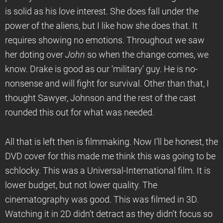
is solid as his love interest. She does fall under the
power of the aliens, but I like how she does that. It
requires showing no emotions. Throughout we saw
her doting over
John
so when the change comes, we
know. Drake is good as our ‘military’ guy. He is no-
nonsense and will fight for survival. Other than that, I
thought Sawyer, Johnson and the rest of the cast
rounded this out for what was needed.
All that is left then is filmmaking. Now I’ll be honest, the
DVD cover for this made me think this was going to be
schlocky. This was a Universal-International film. It is
lower budget, but not lower quality. The
cinematography was good. This was filmed in 3D.
Watching it in 2D didn’t detract as they didn’t focus so