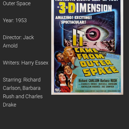
Outer Space
Year: 1953
Director: Jack
Arnold
Writers: Harry Essex
Starring: Richard
Carlson, Barbara
Rush and Charles
Drake