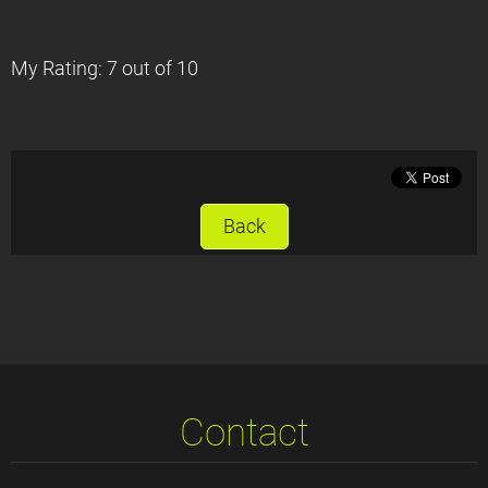
My Rating: 7 out of 10
Back
Contact