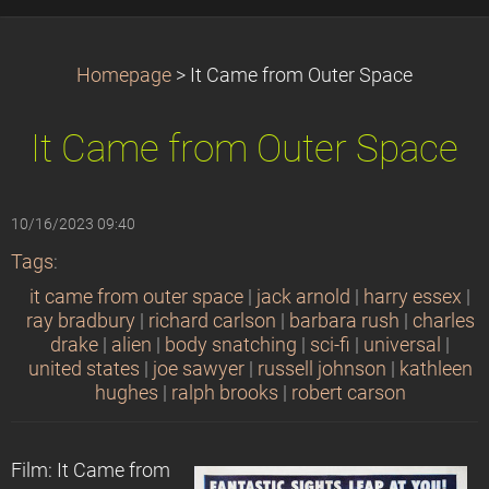
Homepage
>
It Came from Outer Space
It Came from Outer Space
10/16/2023 09:40
Tags
:
it came from outer space
|
jack arnold
|
harry essex
|
ray bradbury
|
richard carlson
|
barbara rush
|
charles
drake
|
alien
|
body snatching
|
sci-fi
|
universal
|
united states
|
joe sawyer
|
russell johnson
|
kathleen
hughes
|
ralph brooks
|
robert carson
Film: It Came from