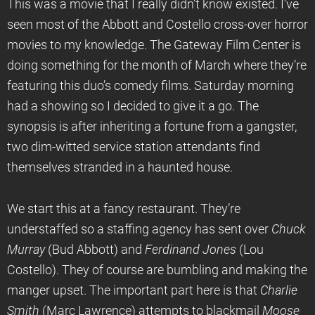
This was a movie that I really didn’t know existed. I’ve
seen most of the Abbott and Costello cross-over horror
movies to my knowledge. The Gateway Film Center is
doing something for the month of March where they’re
featuring this duo’s comedy films. Saturday morning
had a showing so I decided to give it a go. The
synopsis is after inheriting a fortune from a gangster,
two dim-witted service station attendants find
themselves stranded in a haunted house.
We start this at a fancy restaurant. They’re
understaffed so a staffing agency has sent over
Chuck
Murray
(Bud Abbott) and
Ferdinand Jones
(Lou
Costello). They of course are bumbling and making the
manger upset. The important part here is that
Charlie
Smith
(Marc Lawrence) attempts to blackmail
Moose