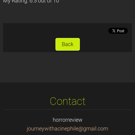
My Rating: 6.5 out of 10
Back
Contact
horrorreview
journeyw
ithacine
phile@gm
ail.com