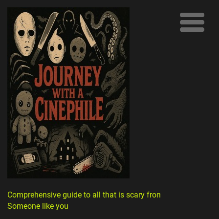
Comprehensive guide to all that is scary from
Someone like you