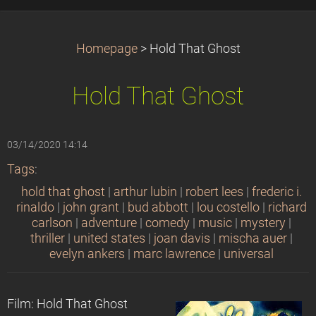
Homepage
>
Hold That Ghost
Hold That Ghost
03/14/2020 14:14
Tags
:
hold that ghost
|
arthur lubin
|
robert lees
|
frederic i.
rinaldo
|
john grant
|
bud abbott
|
lou costello
|
richard
carlson
|
adventure
|
comedy
|
music
|
mystery
|
thriller
|
united states
|
joan davis
|
mischa auer
|
evelyn ankers
|
marc lawrence
|
universal
Film: Hold That Ghost