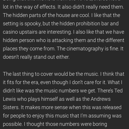
lot in the way of effects. It also didn’t really need them.
The hidden parts of the house are cool. I like that the
setting is spooky, but the hidden prohibition bar and
casino upstairs are interesting. I also like that we have
hidden person who is attacking them and the different
places they come from. The cinematography is fine. It
doesn’t really stand out either.
The last thing to cover would be the music. I think that
it fits for the era, even though I don’t care for it. What I
didn’t like was the music numbers we get. There’s Ted
Lewis who plays himself as well as the Andrews
Sisters. It makes more sense when this was released
for people to enjoy this music that I’m assuming was
possible. I thought those numbers were boring