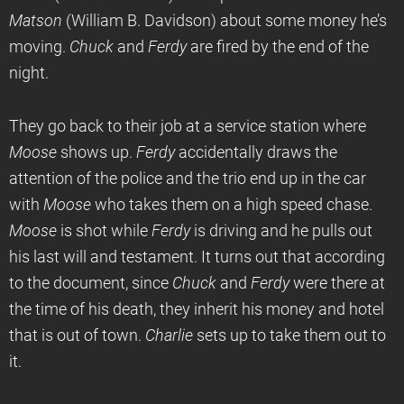
Matson
(William B. Davidson) about some money he’s
moving.
Chuck
and
Ferdy
are fired by the end of the
night.
They go back to their job at a service station where
Moose
shows up.
Ferdy
accidentally draws the
attention of the police and the trio end up in the car
with
Moose
who takes them on a high speed chase.
Moose
is shot while
Ferdy
is driving and he pulls out
his last will and testament. It turns out that according
to the document, since
Chuck
and
Ferdy
were there at
the time of his death, they inherit his money and hotel
that is out of town.
Charlie
sets up to take them out to
it.