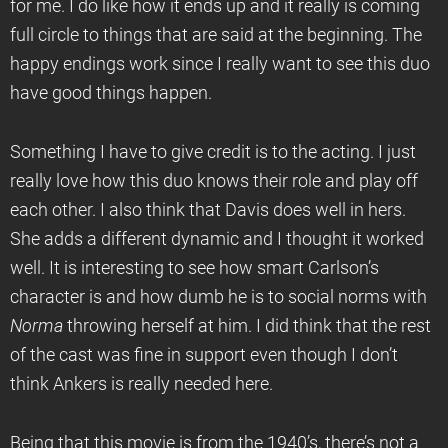
for me. I do like how it ends up and it really is coming
full circle to things that are said at the beginning. The
happy endings work since I really want to see this duo
have good things happen.
Something I have to give credit is to the acting. I just
really love how this duo knows their role and play off
each other. I also think that Davis does well in hers.
She adds a different dynamic and I thought it worked
well. It is interesting to see how smart Carlson’s
character is and how dumb he is to social norms with
Norma
throwing herself at him. I did think that the rest
of the cast was fine in support even though I don’t
think Ankers is really needed here.
Being that this movie is from the 1940’s, there’s not a