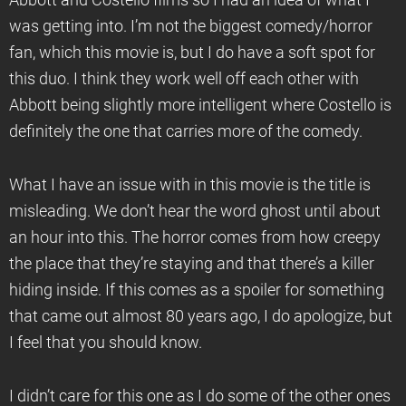
Abbott and Costello films so I had an idea of what I
was getting into. I’m not the biggest comedy/horror
fan, which this movie is, but I do have a soft spot for
this duo. I think they work well off each other with
Abbott being slightly more intelligent where Costello is
definitely the one that carries more of the comedy.
What I have an issue with in this movie is the title is
misleading. We don’t hear the word ghost until about
an hour into this. The horror comes from how creepy
the place that they’re staying and that there’s a killer
hiding inside. If this comes as a spoiler for something
that came out almost 80 years ago, I do apologize, but
I feel that you should know.
I didn’t care for this one as I do some of the other ones