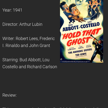
Year: 1941
Director: Arthur Lubin
Writer: Robert Lees, Frederic
I. Rinaldo and John Grant
Starring: Bud Abbott, Lou
Costello and Richard Carlson
Review: