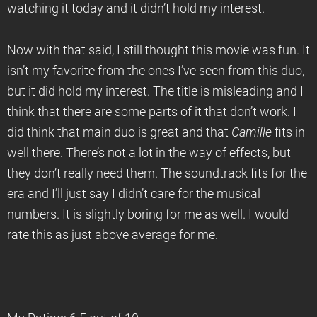
watching it today and it didn’t hold my interest.
Now with that said, I still thought this movie was fun. It
isn’t my favorite from the ones I’ve seen from this duo,
but it did hold my interest. The title is misleading and I
think that there are some parts of it that don’t work. I
did think that main duo is great and that
Camille
fits in
well there. There’s not a lot in the way of effects, but
they don’t really need them. The soundtrack fits for the
era and I’ll just say I didn’t care for the musical
numbers. It is slightly boring for me as well. I would
rate this as just above average for me.