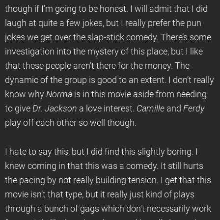
though if I’m going to be honest. I will admit that I did
laugh at quite a few jokes, but I really prefer the pun
jokes we get over the slap-stick comedy. There’s some
investigation into the mystery of this place, but I like
that these people aren’t there for the money. The
dynamic of the group is good to an extent. I don’t really
know why
Norma
is in this movie aside from needing
to give
Dr. Jackson
a love interest.
Camille
and
Ferdy
play off each other so well though.
I hate to say this, but I did find this slightly boring. I
knew coming in that this was a comedy. It still hurts
the pacing by not really building tension. I get that this
movie isn’t that type, but it really just kind of plays
through a bunch of gags which don’t necessarily work