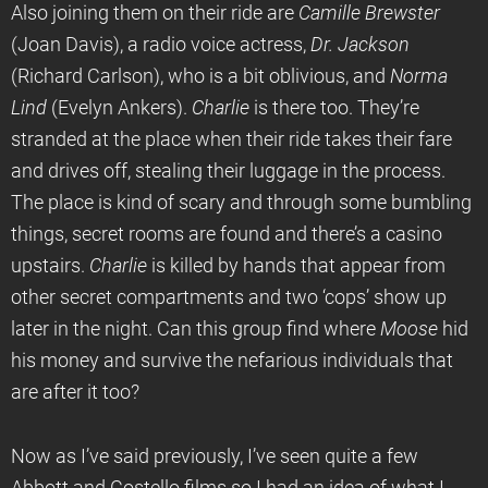
Also joining them on their ride are
Camille Brewster
(Joan Davis), a radio voice actress,
Dr. Jackson
(Richard Carlson), who is a bit oblivious, and
Norma
Lind
(Evelyn Ankers).
Charlie
is there too. They’re
stranded at the place when their ride takes their fare
and drives off, stealing their luggage in the process.
The place is kind of scary and through some bumbling
things, secret rooms are found and there’s a casino
upstairs.
Charlie
is killed by hands that appear from
other secret compartments and two ‘cops’ show up
later in the night. Can this group find where
Moose
hid
his money and survive the nefarious individuals that
are after it too?
Now as I’ve said previously, I’ve seen quite a few