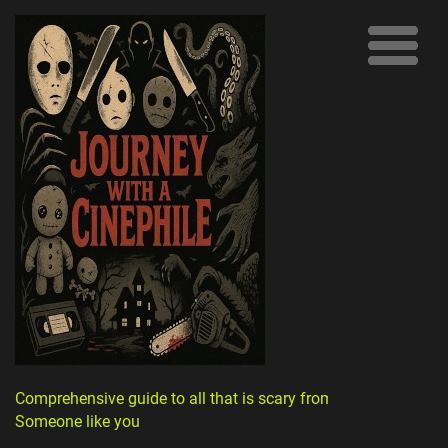
Comprehensive guide to all that is scary from
Someone like you