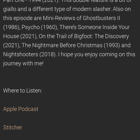
Part One - 1994 (2021). This double feature is a bit of
giallo and a different type of modern slasher. Also on
this episode are Mini-Reviews of Ghostbusters II
(1986), Psycho (1960), There’s Someone Inside Your
House (2021), On the Trail of Bigfoot: The Discovery
(2021), The Nightmare Before Christmas (1993) and
Nightshooters (2018). I hope you enjoy coming on this
journey with me!
Where to Listen:
Apple Podcast
Stitcher