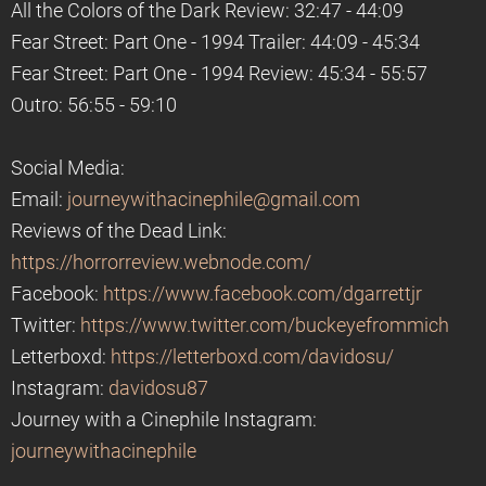
All the Colors of the Dark Review: 32:47 - 44:09
Fear Street: Part One - 1994 Trailer: 44:09 - 45:34
Fear Street: Part One - 1994 Review: 45:34 - 55:57
Outro: 56:55 - 59:10
Social Media:
Email:
journeywithacinephile@gmail.com
Reviews of the Dead Link:
https://horrorreview.webnode.com/
Facebook:
https://www.facebook.com/dgarrettjr
Twitter:
https://www.twitter.com/buckeyefrommich
Letterboxd:
https://letterboxd.com/davidosu/
Instagram:
davidosu87
Journey with a Cinephile Instagram:
journeywithacinephile