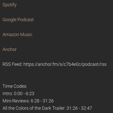
Spotify
Google Podcast
Amazon Music
Anchor
RSS Feed: https://anchor.fm/s/c7b4e0c/podcast/rss
Time Codes:
Intro: 0:00 - 6:23
Mini-Reviews: 6:28 - 31:26
All the Colors of the Dark Trailer: 31:26 - 32:47