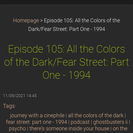
Homepage
>
Episode 105: All the Colors of the
Dark/Fear Street: Part One - 1994
Episode 105: All the Colors
of the Dark/Fear Street: Part
One - 1994
11/09/2021 14:45
Tags
:
journey with a cinephile
|
all the colors of the dark
|
fear street: part one - 1994
|
podcast
|
ghostbusters ii
|
psycho
|
there's someone inside your house
|
on the