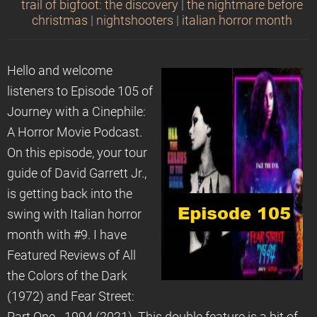
trail of bigfoot: the discovery
|
the nightmare before
christmas
|
nightshooters
|
italian horror month
Hello and welcome
listeners to Episode 105 of
Journey with a Cinephile:
A Horror Movie Podcast.
On this episode, your tour
guide of David Garrett Jr.,
is getting back into the
swing with Italian horror
month with #9. I have
Featured Reviews of All
the Colors of the Dark
(1972) and Fear Street: