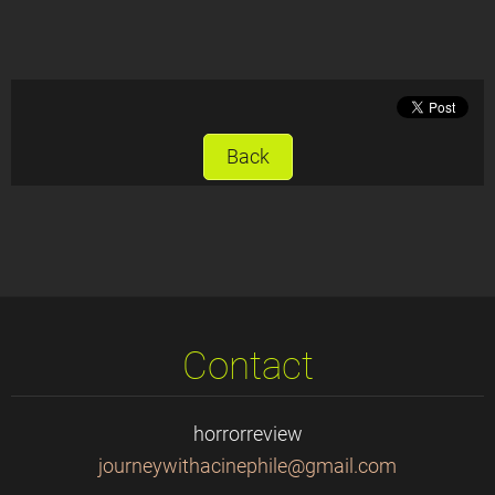
Back
Contact
horrorreview
journeyw
ithacine
phile@gm
ail.com