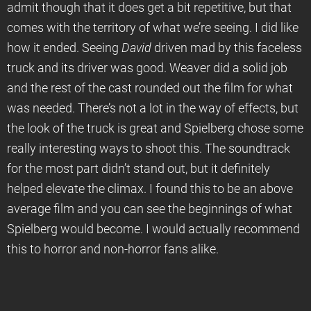
admit though that it does get a bit repetitive, but that
comes with the territory of what we’re seeing. I did like
how it ended. Seeing
David
driven mad by this faceless
truck and its driver was good. Weaver did a solid job
and the rest of the cast rounded out the film for what
was needed. There’s not a lot in the way of effects, but
the look of the truck is great and Spielberg chose some
really interesting ways to shoot this. The soundtrack
for the most part didn’t stand out, but it definitely
helped elevate the climax. I found this to be an above
average film and you can see the beginnings of what
Spielberg would become. I would actually recommend
this to horror and non-horror fans alike.