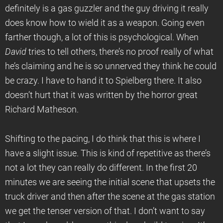
definitely is a gas guzzler and the guy driving it really
does know how to wield it as a weapon. Going even
farther though, a lot of this is psychological. When
David
tries to tell others, there’s no proof really of what
he’s claiming and he is so unnerved they think he could
be crazy. I have to hand it to Spielberg there. It also
doesn’t hurt that it was written by the horror great
Richard Matheson.
Shifting to the pacing, I do think that this is where I
have a slight issue. This is kind of repetitive as there’s
not a lot they can really do different. In the first 20
minutes we are seeing the initial scene that upsets the
truck driver and then after the scene at the gas station
we get the tenser version of that. I don’t want to say