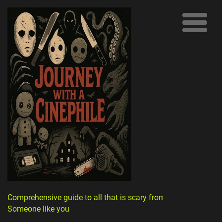
Comprehensive guide to all that is scary from
Someone like you