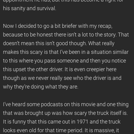
his sanity and survival.
Now I decided to go a bit briefer with my recap,
because to be honest there isn’t a lot to the story. That
doesn’t mean this isn’t good though. What really
makes this scary is that I’ve been in a situation similar
to this where you pass someone and then you notice
this upset the other driver. It is even creepier here
though as we never really see who the driver is and
why they’re doing what they are.
I’ve heard some podcasts on this movie and one thing
that was brought up was how scary the truck itself is.
It is funny that this came out in 1971 and the truck
looks even old for that time period. It is massive, it