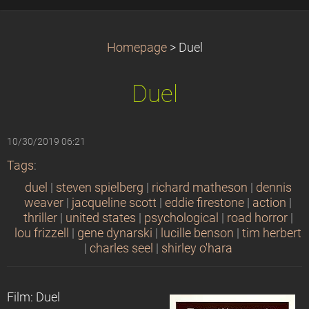
Homepage
>
Duel
Duel
10/30/2019 06:21
Tags
:
duel
|
steven spielberg
|
richard matheson
|
dennis
weaver
|
jacqueline scott
|
eddie firestone
|
action
|
thriller
|
united states
|
psychological
|
road horror
|
lou frizzell
|
gene dynarski
|
lucille benson
|
tim herbert
|
charles seel
|
shirley o'hara
Film: Duel