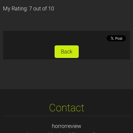
My Rating: 7 out of 10
Back
Contact
horrorreview