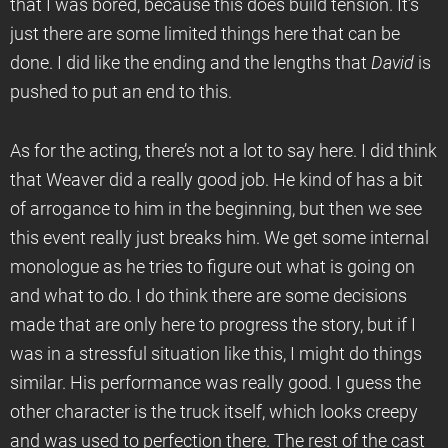
that I was bored, because this does build tension. It’s
just there are some limited things here that can be
done. I did like the ending and the lengths that
David
is
pushed to put an end to this.
As for the acting, there’s not a lot to say here. I did think
that Weaver did a really good job. He kind of has a bit
of arrogance to him in the beginning, but then we see
this event really just breaks him. We get some internal
monologue as he tries to figure out what is going on
and what to do. I do think there are some decisions
made that are only here to progress the story, but if I
was in a stressful situation like this, I might do things
similar. His performance was really good. I guess the
other character is the truck itself, which looks creepy
and was used to perfection there. The rest of the cast