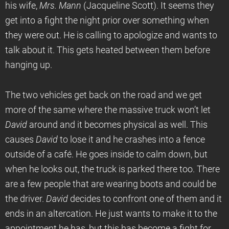
his wife,
Mrs. Mann
(Jacqueline Scott). It seems they
get into a fight the night prior over something when
they were out. He is calling to apologize and wants to
talk about it. This gets heated between them before
hanging up.
The two vehicles get back on the road and we get
more of the same where the massive truck won’t let
David
around and it becomes physical as well. This
causes
David
to lose it and he crashes into a fence
outside of a café. He goes inside to calm down, but
when he looks out, the truck is parked there too. There
are a few people that are wearing boots and could be
the driver.
David
decides to confront one of them and it
ends in an altercation. He just wants to make it to the
appointment he has, but this has become a fight for