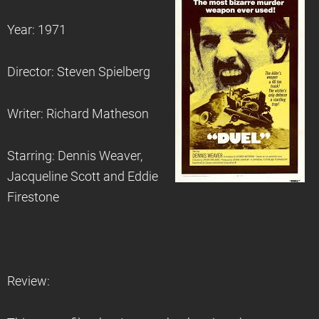
Year: 1971
Director: Steven Spielberg
Writer: Richard Matheson
Starring: Dennis Weaver,
Jacqueline Scott and Eddie
Firestone
Review: