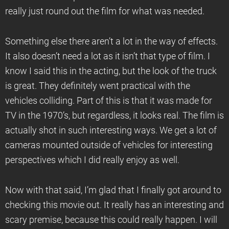
really just round out the film for what was needed.
Something else there aren’t a lot in the way of effects.
It also doesn’t need a lot as it isn’t that type of film. I
know I said this in the acting, but the look of the truck
is great. They definitely went practical with the
vehicles colliding. Part of this is that it was made for
TV in the 1970’s, but regardless, it looks real. The film is
actually shot in such interesting ways. We get a lot of
cameras mounted outside of vehicles for interesting
perspectives which I did really enjoy as well.
Now with that said, I’m glad that I finally got around to
checking this movie out. It really has an interesting and
scary premise, because this could really happen. I will