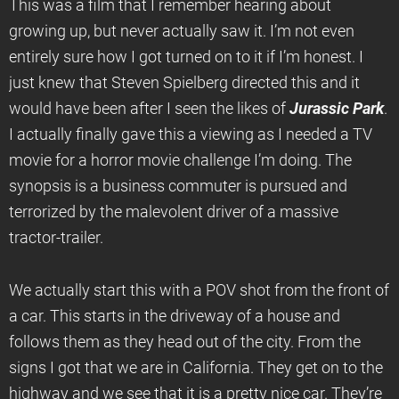
This was a film that I remember hearing about
growing up, but never actually saw it. I’m not even
entirely sure how I got turned on to it if I’m honest. I
just knew that Steven Spielberg directed this and it
would have been after I seen the likes of
Jurassic
Park
.
I actually finally gave this a viewing as I needed a TV
movie for a horror movie challenge I’m doing. The
synopsis is a business commuter is pursued and
terrorized by the malevolent driver of a massive
tractor-trailer.
We actually start this with a POV shot from the front of
a car. This starts in the driveway of a house and
follows them as they head out of the city. From the
signs I got that we are in California. They get on to the
highway and we see that it is a pretty nice car. They’re