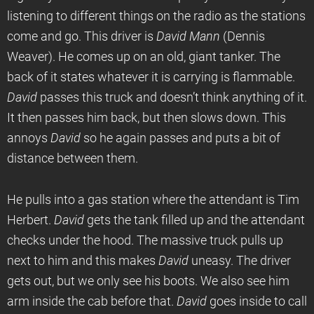
listening to different things on the radio as the stations
come and go. This driver is
David Mann
(Dennis
Weaver). He comes up on an old, giant tanker. The
back of it states whatever it is carrying is flammable.
David
passes this truck and doesn’t think anything of it.
It then passes him back, but then slows down. This
annoys
David
so he again passes and puts a bit of
distance between them.
He pulls into a gas station where the attendant is Tim
Herbert.
David
gets the tank filled up and the attendant
checks under the hood. The massive truck pulls up
next to him and this makes
David
uneasy. The driver
gets out, but we only see his boots. We also see him
arm inside the cab before that.
David
goes inside to call