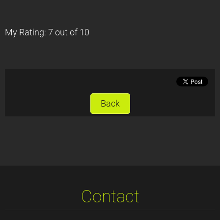
My Rating: 7 out of 10
Back
Contact