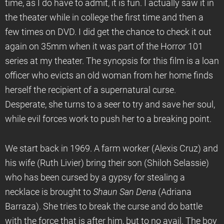
time, as I do have to admit, it is fun. I actually saw it in
the theater while in college the first time and then a
few times on DVD. I did get the chance to check it out
again on 35mm when it was part of the Horror 101
series at my theater. The synopsis for this film is a loan
officer who evicts an old woman from her home finds
herself the recipient of a supernatural curse.
Desperate, she turns to a seer to try and save her soul,
while evil forces work to push her to a breaking point.
We start back in 1969. A farm worker (Alexis Cruz) and
his wife (Ruth Livier) bring their son (Shiloh Selassie)
who has been cursed by a gypsy for stealing a
necklace is brought to
Shaun San Dena
(Adriana
Barraza). She tries to break the curse and do battle
with the force that is after him, but to no avail. The boy