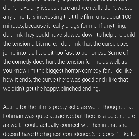
didn’t have any issues there and we really don’t waste
any time. It is interesting that the film runs about 100
minutes, because it really drags for me. If anything, I
do think they could have slowed down to help the build
the tension a bit more. I do think that the curse does
jump into it a little bit too fast to be honest. Some of
the comedy does hurt the tension for me as well, as
you know I’m the biggest horror/comedy fan. I do like
how it ends, the curve there was good and I like that
we didn’t get the happy, clinched ending.
Acting for the film is pretty solid as well. I thought that
Lohman was quite attractive, but there is a depth there
as well. I could actually connect with her in that she
doesn’t have the highest confidence. She doesn’t like to