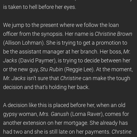
is taken to hell before her eyes.
We jump to the present where we follow the loan
officer from the synopsis. Her name is
Christine Brown
(Allison Lohman). She is trying to get a promotion to
be the assistant manager at her branch. Her boss,
Mr.
Jacks
(David Paymer), is trying to decide between her
or the new guy,
Stu Rubin
(Reggie Lee). At the moment,
Mr. Jacks
isn’t sure that
Christine
can make the tough
decision and that’s holding her back.
A decision like this is placed before her, when an old
gypsy woman,
Mrs. Ganush
(Lorna Raver), comes for
another extension on her mortgage. She already has
had two and she is still late on her payments.
Chrstine