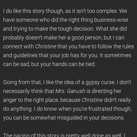
I do like this story though, as it isn’t too complex. We
have someone who did the right thing business-wise
and trying to make the tough decision. What she did
probably doesn’t make her a good person, but I can
connect with
Christine
that you have to follow the rules
and guidelines that your job has for you. It sometimes
can be sad, but your hands can be tied.
Going from that, I like the idea of a gypsy curse. I don’t
necessarily think that
Mrs. Ganush
is directing her
anger to the right place, because
Christine
didn’t really
do anything. I do know when you’re frustrated though,
you can be somewhat misguided in your decisions.
The pacing of this story is pretty well done as well. I