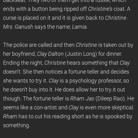
backseat. They two of them get into a tussle, which
ends with a button being ripped off
Christine’s
coat. A
curse is placed on it and it is given back to
Christine
.
Mrs. Ganush
says the name,
Lamia
.
The police are called and then
Christine
is taken out by
her boyfriend,
Clay Dalton
(Justin Long) for dinner.
Ending the night,
Christine
hears something that
Clay
doesn’t. She then notices a fortune teller and decides
she wants to try it.
Clay
is a psychology professor, so
he doesn’t buy into it. He does allow her to try it out
though. The fortune teller is
Rham Jas
(Dileep Rao). He
seems like a con-artist and
Clay
is even more skeptical.
Rham
has to cut his reading short as he is spooked by
something.