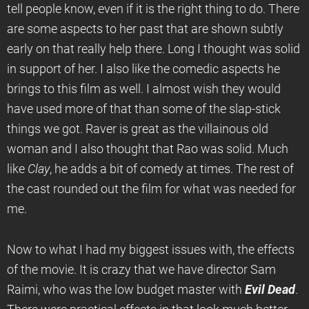
tell people know, even if it is the right thing to do. There
are some aspects to her past that are shown subtly
early on that really help there. Long I thought was solid
in support of her. I also like the comedic aspects he
brings to this film as well. I almost wish they would
have used more of that than some of the slap-stick
things we got. Raver is great as the villainous old
woman and I also thought that Rao was solid. Much
like
Clay
, he adds a bit of comedy at times. The rest of
the cast rounded out the film for what was needed for
me.
Now to what I had my biggest issues with, the effects
of the movie. It is crazy that we have director Sam
Raimi, who was the low budget master with
Evil Dead
.