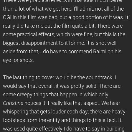
There were practical effects in that look much better
than a lot of what we get here. I’ll admit, not all of the
CGI in this film was bad, but a good portion of it was. It
really did take me out the film quite a bit. There were
some practical effects, which were fine, but this is the
biggest disappointment to it for me. It is shot well
aside from that, I do have to commend Raimi on his
eye for shots.
The last thing to cover would be the soundtrack. I
would say that overall, it was pretty solid. There are
some creepy things that happen in which only
Christine
notices it. I really like that aspect. We hear
whispering that gets louder each day; there are heavy
footsteps from the entity and things to this effect. It
was used quite effectively I do have to say in building