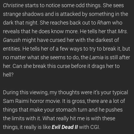
Christine
starts to notice some odd things. She sees
strange shadows and is attacked by something in the
dark that night. She reaches back out to
Rham
who
reveals that he does know more. He tells her that
Mrs.
Ganush
might have cursed her with the darkest of
entities. He tells her of a few ways to try to break it, but
no matter what she seems to do, the
Lamia
is still after
her. Can she break this curse before it drags her to
hell?
During this viewing, my thoughts were it’s your typical
Sam Raimi horror movie. It is gross, there are a lot of
things that make your stomach turn and he pushes
the limits with it. What really hit me is with these
things, it really is like
Evil Dead II
with CGI.