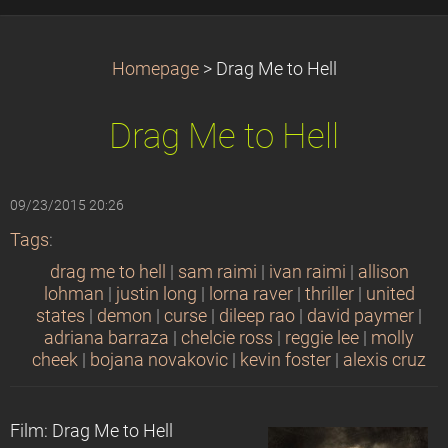
Homepage
>
Drag Me to Hell
Drag Me to Hell
09/23/2015 20:26
Tags
:
drag me to hell
|
sam raimi
|
ivan raimi
|
allison
lohman
|
justin long
|
lorna raver
|
thriller
|
united
states
|
demon
|
curse
|
dileep rao
|
david paymer
|
adriana barraza
|
chelcie ross
|
reggie lee
|
molly
cheek
|
bojana novakovic
|
kevin foster
|
alexis cruz
Film: Drag Me to Hell