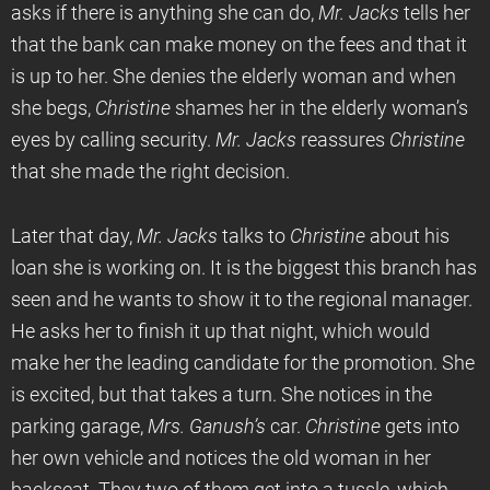
asks if there is anything she can do,
Mr. Jacks
tells her
that the bank can make money on the fees and that it
is up to her. She denies the elderly woman and when
she begs,
Christine
shames her in the elderly woman’s
eyes by calling security.
Mr. Jacks
reassures
Christine
that she made the right decision.
Later that day,
Mr. Jacks
talks to
Christine
about his
loan she is working on. It is the biggest this branch has
seen and he wants to show it to the regional manager.
He asks her to finish it up that night, which would
make her the leading candidate for the promotion. She
is excited, but that takes a turn. She notices in the
parking garage,
Mrs. Ganush’s
car.
Christine
gets into
her own vehicle and notices the old woman in her