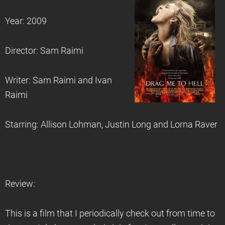
Year: 2009
Director: Sam Raimi
Writer: Sam Raimi and Ivan
Raimi
Starring: Allison Lohman, Justin Long and Lorna Raver
Review:
This is a film that I periodically check out from time to