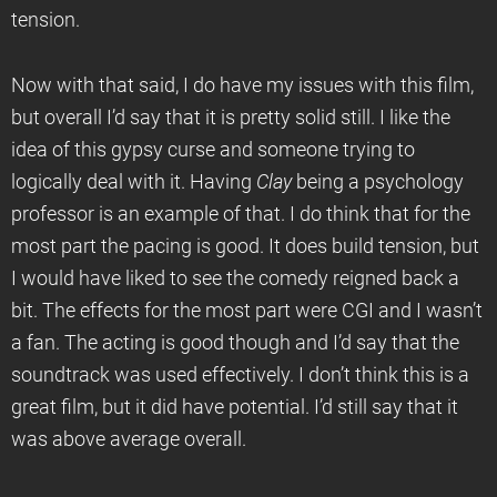
tension.
Now with that said, I do have my issues with this film,
but overall I’d say that it is pretty solid still. I like the
idea of this gypsy curse and someone trying to
logically deal with it. Having
Clay
being a psychology
professor is an example of that. I do think that for the
most part the pacing is good. It does build tension, but
I would have liked to see the comedy reigned back a
bit. The effects for the most part were CGI and I wasn’t
a fan. The acting is good though and I’d say that the
soundtrack was used effectively. I don’t think this is a
great film, but it did have potential. I’d still say that it
was above average overall.