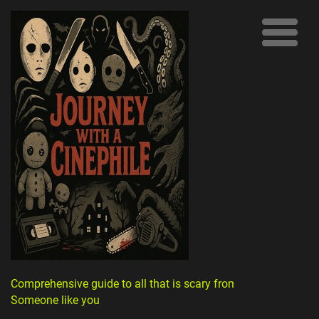
Comprehensive guide to all that is scary from
Someone like you