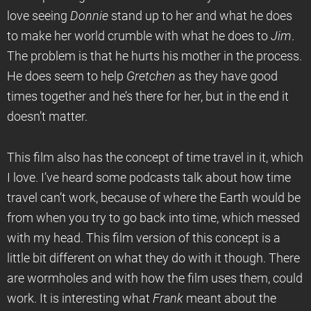
love seeing
Donnie
stand up to her and what he does
to make her world crumble with what he does to
Jim
.
The problem is that he hurts his mother in the process.
He does seem to help
Gretchen
as they have good
times together and he’s there for her, but in the end it
doesn’t matter.
This film also has the concept of time travel in it, which
I love. I’ve heard some podcasts talk about how time
travel can’t work, because of where the Earth would be
from when you try to go back into time, which messed
with my head. This film version of this concept is a
little bit different on what they do with it though. There
are wormholes and with how the film uses them, could
work. It is interesting what
Frank
meant about the