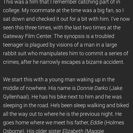
This was a film that I remember catching part of in
college. My roommate at the time was a big fan, so I
sat down and checked it out for a bit with him. I’ve now
seen this three times, with the last two times at the
Gateway Film Center. The synopsis is a troubled
teenager is plagued by visions of a man in a large
rabbit suit who manipulates him to commit a series of
crimes, after he narrowly escapes a bizarre accident.
We start this with a young man waking up in the
middle of nowhere. His name is
Donnie Darko
(Jake
Gyllenhaal). He has his bike next to him and he was
sleeping in the road. He’s been sleep walking and biked
all the way out to where he is the previous night. He
goes home where we meet his father,
Eddie
(Holmes
Osborne). His older sister
Elizabeth
(Maggie