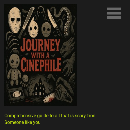
Comprehensive guide to all that is scary from
Someone like you