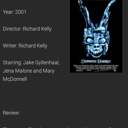
Year: 2001
Director: Richard Kelly
Writer: Richard Kelly
Starring: Jake Gyllenhaal,
Jena Malone and Mary
McDonnell
Review: