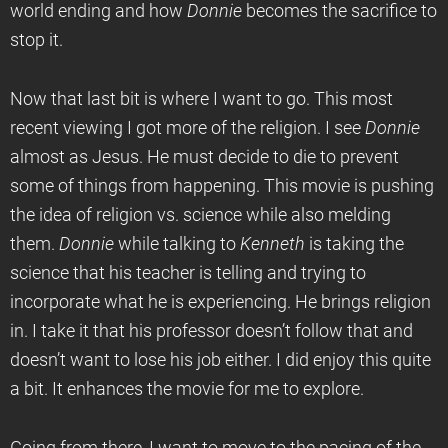
world ending and how
Donnie
becomes the sacrifice to
stop it.
Now that last bit is where I want to go. This most
recent viewing I got more of the religion. I see
Donnie
almost as Jesus. He must decide to die to prevent
some of things from happening. This movie is pushing
the idea of religion vs. science while also melding
them.
Donnie
while talking to
Kenneth
is taking the
science that his teacher is telling and trying to
incorporate what he is experiencing. He brings religion
in. I take it that his professor doesn’t follow that and
doesn’t want to lose his job either. I did enjoy this quite
a bit. It enhances the movie for me to explore.