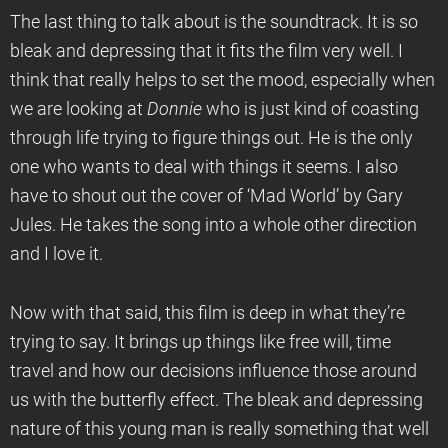
The last thing to talk about is the soundtrack. It is so
bleak and depressing that it fits the film very well. I
think that really helps to set the mood, especially when
we are looking at
Donnie
who is just kind of coasting
through life trying to figure things out. He is the only
one who wants to deal with things it seems. I also
have to shout out the cover of ‘Mad World’ by Gary
Jules. He takes the song into a whole other direction
and I love it.
Now with that said, this film is deep in what they’re
trying to say. It brings up things like free will, time
travel and how our decisions influence those around
us with the butterfly effect. The bleak and depressing
nature of this young man is really something that well