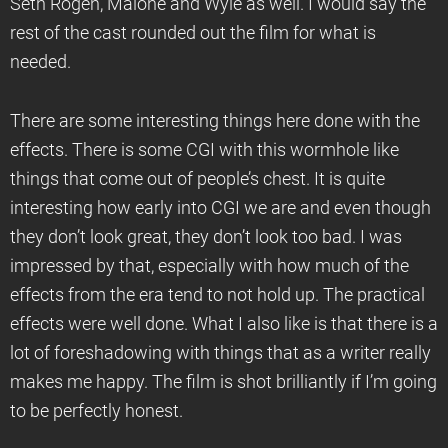
Seth Rogen, Malone and Wyle as well. I would say the
rest of the cast rounded out the film for what is
needed.
There are some interesting things here done with the
effects. There is some CGI with this wormhole like
things that come out of people’s chest. It is quite
interesting how early into CGI we are and even though
they don’t look great, they don’t look too bad. I was
impressed by that, especially with how much of the
effects from the era tend to not hold up. The practical
effects were well done. What I also like is that there is a
lot of foreshadowing with things that as a writer really
makes me happy. The film is shot brilliantly if I’m going
to be perfectly honest.