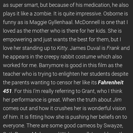
as super smart, but because of his medication, he also
plays it like a zombie. It is quite impressive. Osborne is
funny as is Maggie Gyllenhaal. McDonnell is one that I
loved as the mother who is there for her kids. She is
empowering and just wants the best for them, but I
love her standing up to
Kitty
. James Duval is
Frank
and
he appears in the creepy rabbit costume which also
worked for me. Barrymore is good in this film as the
teacher who is trying to enlighten her students despite
the parents wanting to censor her like its
Fahrenheit
451
. For this I’m really referring to Grant, who I think
her performance is great. When the truth about
Jim
comes out and how it crushes her is wonderful vision
of him. It is fitting how she is pushing her beliefs on to
everyone. There are some good cameos by Swayze,