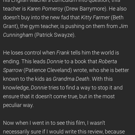
his English teacher’s curriculum into question; this
teacher is
Karen Pomeroy
(Drew Barrymore). He also
doesn’t buy into the new fad that
Kitty Farmer
(Beth
Grant), the gym teacher, is pushing on them from
Jim
Cunningham
(Patrick Swayze).
He loses control when
Frank
tells him the world is
ending. This leads
Donnie
to a book that
Roberta
Sparrow
(Patience Cleveland) wrote, who she is better
known to the kids as
Grandma Death
. With this
knowledge,
Donnie
tries to find a way to stop it and
ensure that it doesn’t come true, but in the most
peculiar way.
Now when I went in to see this film, I wasn’t
necessarily sure if I would write this review, because