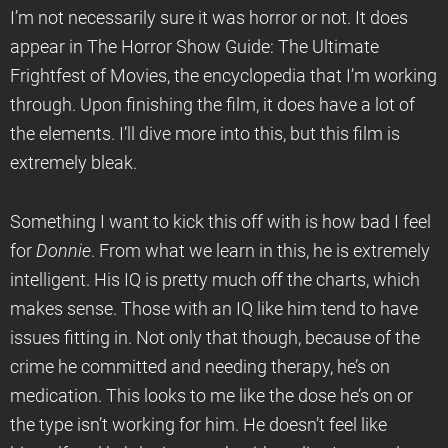
I’m not necessarily sure it was horror or not. It does
appear in The Horror Show Guide: The Ultimate
Frightfest of Movies, the encyclopedia that I’m working
through. Upon finishing the film, it does have a lot of
the elements. I’ll dive more into this, but this film is
extremely bleak.
Something I want to kick this off with is how bad I feel
for
Donnie
. From what we learn in this, he is extremely
intelligent. His IQ is pretty much off the charts, which
makes sense. Those with an IQ like him tend to have
issues fitting in. Not only that though, because of the
crime he committed and needing therapy, he’s on
medication. This looks to me like the dose he’s on or
the type isn’t working for him. He doesn’t feel like