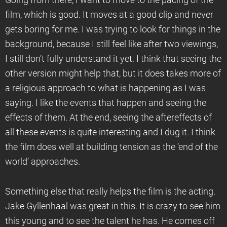
Going from there, I want to move to the pacing of the
film, which is good. It moves at a good clip and never
gets boring for me. I was trying to look for things in the
background, because I still feel like after two viewings,
I still don’t fully understand it yet. I think that seeing the
other version might help that, but it does takes more of
a religious approach to what is happening as I was
saying. I like the events that happen and seeing the
effects of them. At the end, seeing the aftereffects of
all these events is quite interesting and I dug it. I think
the film does well at building tension as the ‘end of the
world’ approaches.
Something else that really helps the film is the acting.
Jake Gyllenhaal was great in this. It is crazy to see him
this young and to see the talent he has. He comes off