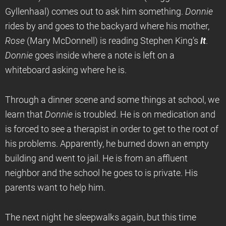
Gyllenhaal) comes out to ask him something.
Donnie
rides by and goes to the backyard where his mother,
Rose
(Mary McDonnell) is reading Stephen King’s
It
.
Donnie
goes inside where a note is left on a
whiteboard asking where he is.
Through a dinner scene and some things at school, we
learn that
Donnie
is troubled. He is on medication and
is forced to see a therapist in order to get to the root of
his problems. Apparently, he burned down an empty
building and went to jail. He is from an affluent
neighbor and the school he goes to is private. His
parents want to help him.
The next night he sleepwalks again, but this time