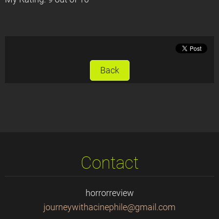
Back
Contact
horrorreview
journeyw
ithacine
phile@gm
ail.com