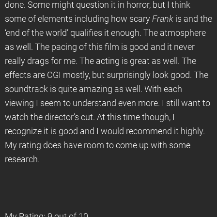
done. Some might question it in horror, but I think
some of elements including how scary
Frank
is and the
‘end of the world’ qualifies it enough. The atmosphere
as well. The pacing of this film is good and it never
really drags for me. The acting is great as well. The
effects are CGI mostly, but surprisingly look good. The
soundtrack is quite amazing as well. With each
viewing I seem to understand even more. I still want to
watch the director’s cut. At this time though, I
recognize it is good and I would recommend it highly.
My rating does have room to come up with some
research.
My Rating: 9 out of 10