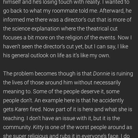
himself and he’s losing touch with reality. I wanted to
go back to what my roommate told me. Afterward, he
informed me there was a director’s cut that is more of
the science explanation where the theatrical cut
focuses a bit more on the religion of the events. Now I
haven’t seen the director’s cut yet, but I can say, I like
his general outlook on life as it’s like my own.
The problem becomes though is that
Donnie
is ruining
the lives of those around him without necessarily
meaning to. Some of the people deserve it, some
people don’t. An example here is that he accidently
gets
Karen
fired. Now part of it is here and what she is
teaching. I don’t have an issue with it, but it is the
community.
Kitty
is one of the worst people around as
she super religious and rubs it in everyone’s face. I do