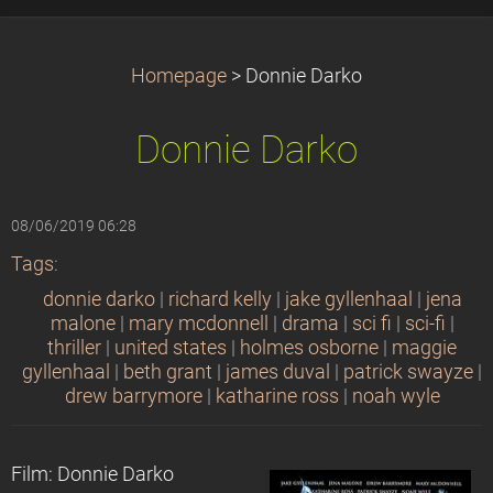
Homepage
>
Donnie Darko
Donnie Darko
08/06/2019 06:28
Tags
:
donnie darko
|
richard kelly
|
jake gyllenhaal
|
jena
malone
|
mary mcdonnell
|
drama
|
sci fi
|
sci-fi
|
thriller
|
united states
|
holmes osborne
|
maggie
gyllenhaal
|
beth grant
|
james duval
|
patrick swayze
|
drew barrymore
|
katharine ross
|
noah wyle
Film: Donnie Darko