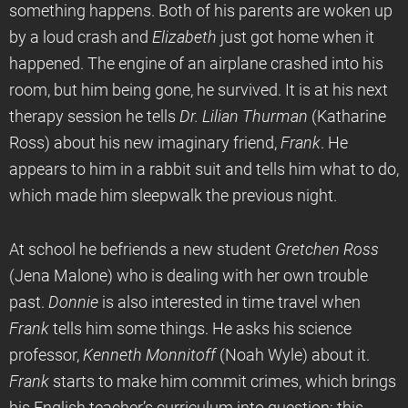
something happens. Both of his parents are woken up
by a loud crash and
Elizabeth
just got home when it
happened. The engine of an airplane crashed into his
room, but him being gone, he survived. It is at his next
therapy session he tells
Dr. Lilian Thurman
(Katharine
Ross) about his new imaginary friend,
Frank
. He
appears to him in a rabbit suit and tells him what to do,
which made him sleepwalk the previous night.
At school he befriends a new student
Gretchen Ross
(Jena Malone) who is dealing with her own trouble
past.
Donnie
is also interested in time travel when
Frank
tells him some things. He asks his science
professor,
Kenneth Monnitoff
(Noah Wyle) about it.
Frank
starts to make him commit crimes, which brings