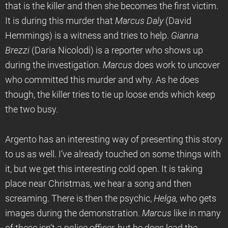
that is the killer and then she becomes the first victim.
It is during this murder that
Marcus Daly
(David
Hemmings) is a witness and tries to help.
Gianna
Brezzi
(Daria Nicolodi) is a reporter who shows up
during the investigation.
Marcus
does work to uncover
who committed this murder and why. As he does
though, the killer tries to tie up loose ends which keep
the two busy.
Argento has an interesting way of presenting this story
to us as well. I’ve already touched on some things with
it, but we get this interesting cold open. It is taking
place near Christmas, we hear a song and then
screaming. There is then the psychic,
Helga,
who gets
images during the demonstration.
Marcus
like in many