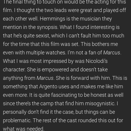
The final thing to touch on would be the acting for this
film. I thought the two leads were great and played off
each other well. Hemmings is the musician they
mention in the synopsis. What I found interesting is
that he’s quite sexist, which I can’t fault him too much
for the time that this film was set. This bothers me
even with multiple watches. I’m not a fan of
Marcus
.
What I was most impressed by was Nicolodi’s
character. She is empowered and doesn’t take
anything from
Marcus
. She is forward with him. This is
something that Argento uses and makes me like him
even more. It is quite fascinating to be honest as well
since there’s the camp that find him misogynistic. I
personally don’t find it the case, but things can be
problematic. The rest of the cast rounded this out for
what was needed.