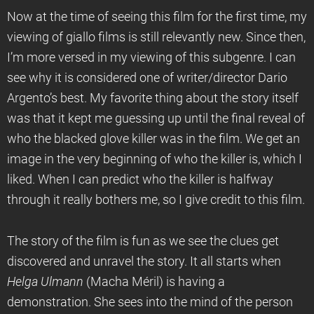
Now at the time of seeing this film for the first time, my
viewing of giallo films is still relevantly new. Since then,
I’m more versed in my viewing of this subgenre. I can
see why it is considered one of writer/director Dario
Argento’s best. My favorite thing about the story itself
was that it kept me guessing up until the final reveal of
who the blacked glove killer was in the film. We get an
image in the very beginning of who the killer is, which I
liked. When I can predict who the killer is halfway
through it really bothers me, so I give credit to this film.
The story of the film is fun as we see the clues get
discovered and unravel the story. It all starts when
Helga Ulmann
(Macha Méril) is having a
demonstration. She sees into the mind of the person