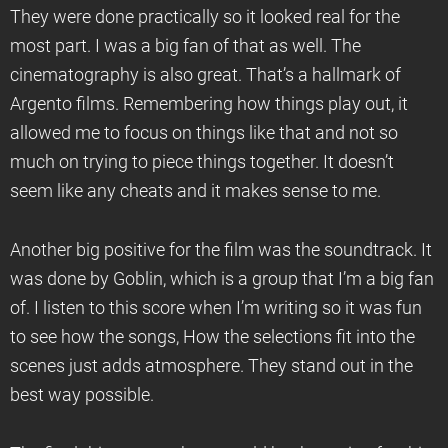
They were done practically so it looked real for the
most part. I was a big fan of that as well. The
cinematography is also great. That’s a hallmark of
Argento films. Remembering how things play out, it
allowed me to focus on things like that and not so
much on trying to piece things together. It doesn’t
seem like any cheats and it makes sense to me.
Another big positive for the film was the soundtrack. It
was done by Goblin, which is a group that I’m a big fan
of. I listen to this score when I’m writing so it was fun
to see how the songs, How the selections fit into the
scenes just adds atmosphere. They stand out in the
best way possible.