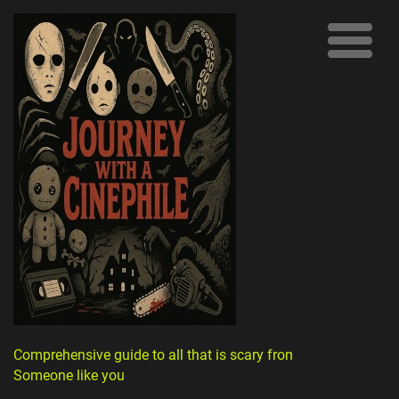
Comprehensive guide to all that is scary from
Someone like you