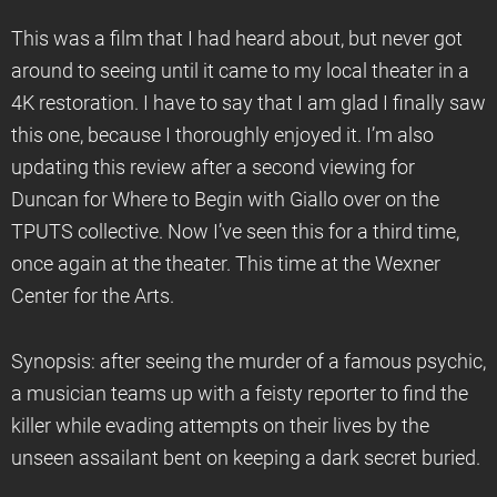
This was a film that I had heard about, but never got
around to seeing until it came to my local theater in a
4K restoration. I have to say that I am glad I finally saw
this one, because I thoroughly enjoyed it. I’m also
updating this review after a second viewing for
Duncan for Where to Begin with Giallo over on the
TPUTS collective. Now I’ve seen this for a third time,
once again at the theater. This time at the Wexner
Center for the Arts.
Synopsis: after seeing the murder of a famous psychic,
a musician teams up with a feisty reporter to find the
killer while evading attempts on their lives by the
unseen assailant bent on keeping a dark secret buried.