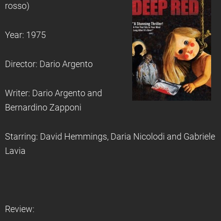
rosso)
Year: 1975
Director: Dario Argento
Writer: Dario Argento and
Bernardino Zapponi
Starring: David Hemmings, Daria Nicolodi and Gabriele
Lavia
Review: