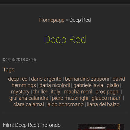
Homepage
>
Deep Red
Deep Red
04/23/2018 07:25
Tags
:
deep red
|
dario argento
|
bernardino zapponi
|
david
hemmings
|
daria nicolodi
|
gabriele lavia
|
giallo
|
mystery
|
thriller
|
italy
|
macha meril
|
eros pagni
|
giuliana calandra
|
piero mazzinghi
|
glauco mauri
|
clara calamai
|
aldo bonomano
|
liana del balzo
Film: Deep Red (Profondo