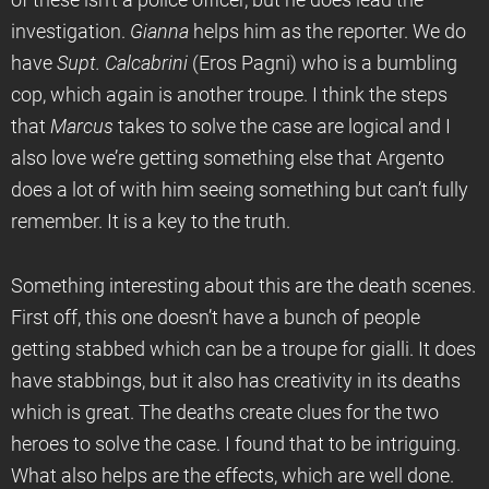
of these isn’t a police officer, but he does lead the
investigation.
Gianna
helps him as the reporter. We do
have
Supt. Calcabrini
(Eros Pagni) who is a bumbling
cop, which again is another troupe. I think the steps
that
Marcus
takes to solve the case are logical and I
also love we’re getting something else that Argento
does a lot of with him seeing something but can’t fully
remember. It is a key to the truth.
Something interesting about this are the death scenes.
First off, this one doesn’t have a bunch of people
getting stabbed which can be a troupe for gialli. It does
have stabbings, but it also has creativity in its deaths
which is great. The deaths create clues for the two
heroes to solve the case. I found that to be intriguing.
What also helps are the effects, which are well done.