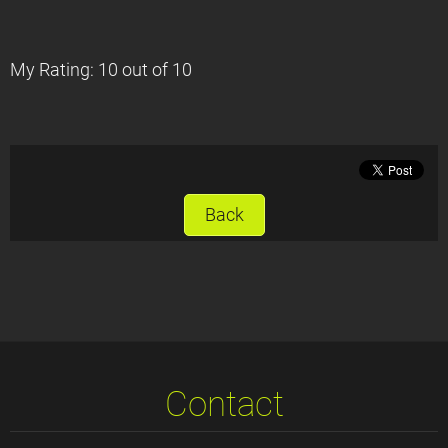
My Rating: 10 out of 10
Back
Contact