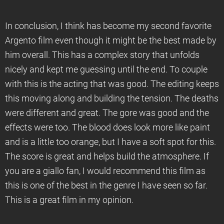
In conclusion, I think has become my second favorite
Argento film even though it might be the best made by
him overall. This has a complex story that unfolds
nicely and kept me guessing until the end. To couple
with this is the acting that was good. The editing keeps
this moving along and building the tension. The deaths
were different and great. The gore was good and the
effects were too. The blood does look more like paint
and is a little too orange, but I have a soft spot for this.
The score is great and helps build the atmosphere. If
you are a giallo fan, I would recommend this film as
this is one of the best in the genre I have seen so far.
This is a great film in my opinion.