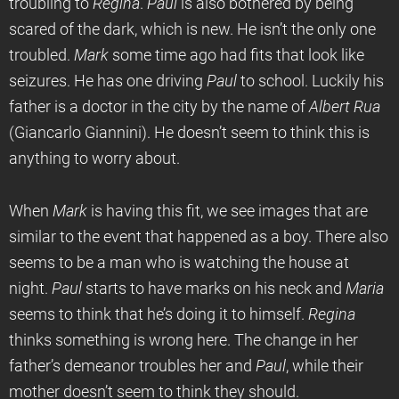
troubling to
Regina
.
Paul
is also bothered by being
scared of the dark, which is new. He isn’t the only one
troubled.
Mark
some time ago had fits that look like
seizures. He has one driving
Paul
to school. Luckily his
father is a doctor in the city by the name of
Albert Rua
(Giancarlo Giannini). He doesn’t seem to think this is
anything to worry about.
When
Mark
is having this fit, we see images that are
similar to the event that happened as a boy. There also
seems to be a man who is watching the house at
night.
Paul
starts to have marks on his neck and
Maria
seems to think that he’s doing it to himself.
Regina
thinks something is wrong here. The change in her
father’s demeanor troubles her and
Paul
, while their
mother doesn’t seem to think they should.