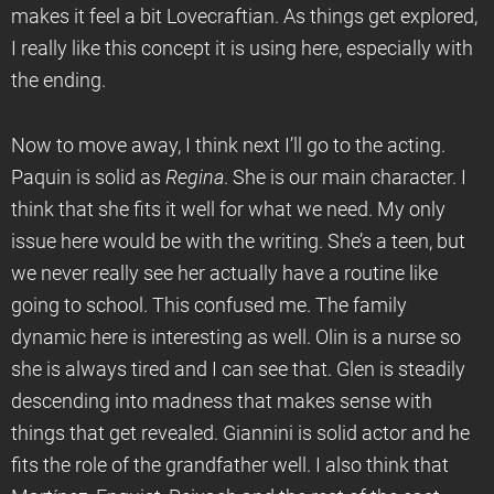
makes it feel a bit Lovecraftian. As things get explored,
I really like this concept it is using here, especially with
the ending.
Now to move away, I think next I’ll go to the acting.
Paquin is solid as
Regina
. She is our main character. I
think that she fits it well for what we need. My only
issue here would be with the writing. She’s a teen, but
we never really see her actually have a routine like
going to school. This confused me. The family
dynamic here is interesting as well. Olin is a nurse so
she is always tired and I can see that. Glen is steadily
descending into madness that makes sense with
things that get revealed. Giannini is solid actor and he
fits the role of the grandfather well. I also think that