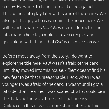
creepy. He wants to hang it up and she’s against it.
This comes into play later with some of the scares. We
also get this guy who is watching the house here. We
will learn his name is
Villalobos
(Fermí Reixach). The
information he relays makes it even creepier and it
goes along with things that
Carlos
discovers as well.
Before I move away from the story, I do want to
explore the title here.
Paul
wasn’t afraid of the dark
until they moved into this house.
Albert
doesn’t find his
new fear to be that unreasonable. Heck, when I was
younger I was afraid of the dark. It wasn’t until I got a
bit older that I realized I was scared of what could be in
the dark and there are times I still get uneasy.
Darkness in this movie is more of an entity and this