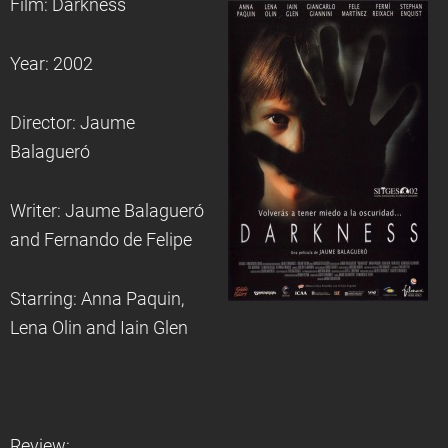
Film: Darkness
Year: 2002
Director: Jaume
Balagueró
Writer: Jaume Balagueró
and Fernando de Felipe
Starring: Anna Paquin,
Lena Olin and Iain Glen
Review: