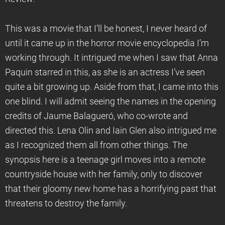
This was a movie that I’ll be honest, I never heard of
until it came up in the horror movie encyclopedia I’m
working through. It intrigued me when I saw that Anna
Paquin starred in this, as she is an actress I’ve seen
quite a bit growing up. Aside from that, I came into this
one blind. I will admit seeing the names in the opening
credits of Jaume Balagueró, who co-wrote and
directed this. Lena Olin and Iain Glen also intrigued me
as I recognized them all from other things. The
synopsis here is a teenage girl moves into a remote
countryside house with her family, only to discover
that their gloomy new home has a horrifying past that
threatens to destroy the family.