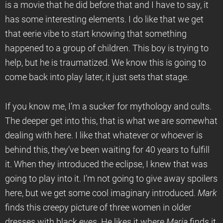
is a movie that he did before that and I have to say, it
has some interesting elements. I do like that we get
that eerie vibe to start knowing that something
happened to a group of children. This boy is trying to
help, but he is traumatized. We know this is going to
come back into play later, it just sets that stage.
If you know me, I’m a sucker for mythology and cults.
The deeper get into this, that is what we are somewhat
dealing with here. I like that whatever or whoever is
behind this, they’ve been waiting for 40 years to fulfill
it. When they introduced the eclipse, I knew that was
going to play into it. I’m not going to give away spoilers
here, but we get some cool imaginary introduced.
Mark
finds this creepy picture of three women in older
dresses with black eyes. He likes it where
Maria
finds it