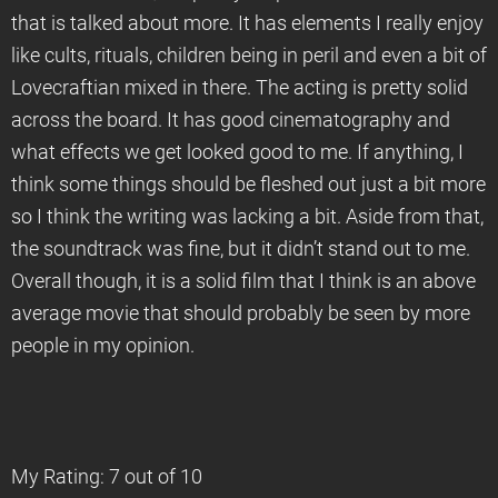
that is talked about more. It has elements I really enjoy
like cults, rituals, children being in peril and even a bit of
Lovecraftian mixed in there. The acting is pretty solid
across the board. It has good cinematography and
what effects we get looked good to me. If anything, I
think some things should be fleshed out just a bit more
so I think the writing was lacking a bit. Aside from that,
the soundtrack was fine, but it didn’t stand out to me.
Overall though, it is a solid film that I think is an above
average movie that should probably be seen by more
people in my opinion.
My Rating: 7 out of 10