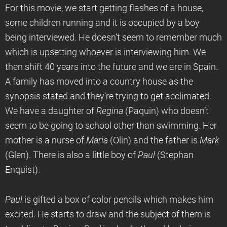
For this movie, we start getting flashes of a house,
some children running and it is occupied by a boy
being interviewed. He doesn’t seem to remember much
which is upsetting whoever is interviewing him. We
then shift 40 years into the future and we are in Spain.
A family has moved into a country house as the
synopsis stated and they’re trying to get acclimated.
We have a daughter of
Regina
(Paquin) who doesn’t
seem to be going to school other than swimming. Her
mother is a nurse of
Maria
(Olin) and the father is
Mark
(Glen). There is also a little boy of
Paul
(Stephan
Enquist).
Paul
is gifted a box of color pencils which makes him
excited. He starts to draw and the subject of them is