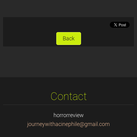
Back
Contact
horrorreview
journeyw
ithacine
phile@gm
ail.com