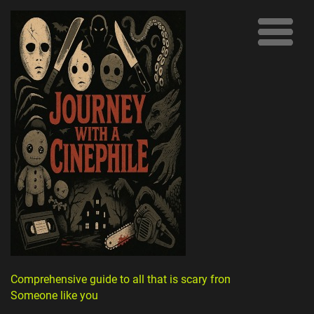
Comprehensive guide to all that is scary from
Someone like you