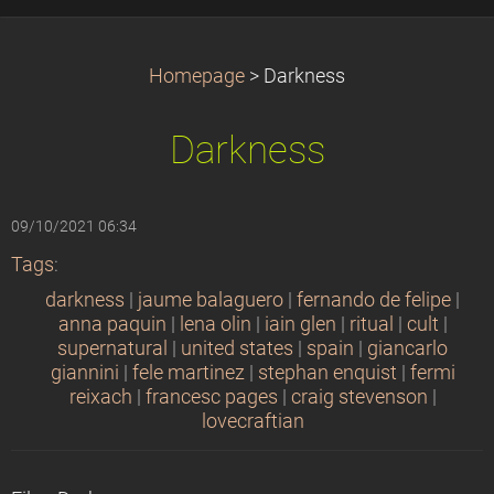
Homepage
>
Darkness
Darkness
09/10/2021 06:34
Tags
:
darkness
|
jaume balaguero
|
fernando de felipe
|
anna paquin
|
lena olin
|
iain glen
|
ritual
|
cult
|
supernatural
|
united states
|
spain
|
giancarlo
giannini
|
fele martinez
|
stephan enquist
|
fermi
reixach
|
francesc pages
|
craig stevenson
|
lovecraftian