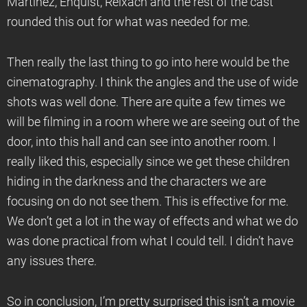
Martínez, Enquist, Reixach and the rest of the cast
rounded this out for what was needed for me.
Then really the last thing to go into here would be the
cinematography. I think the angles and the use of wide
shots was well done. There are quite a few times we
will be filming in a room where we are seeing out of the
door, into this hall and can see into another room. I
really liked this, especially since we get these children
hiding in the darkness and the characters we are
focusing on do not see them. This is effective for me.
We don’t get a lot in the way of effects and what we do
was done practical from what I could tell. I didn’t have
any issues there.
So in conclusion, I’m pretty surprised this isn’t a movie