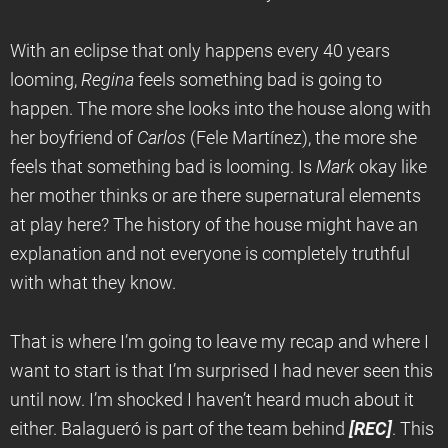
With an eclipse that only happens every 40 years
looming,
Regina
feels something bad is going to
happen. The more she looks into the house along with
her boyfriend of
Carlos
(Fele Martínez), the more she
feels that something bad is looming. Is
Mark
okay like
her mother thinks or are there supernatural elements
at play here? The history of the house might have an
explanation and not everyone is completely truthful
with what they know.
That is where I’m going to leave my recap and where I
want to start is that I’m surprised I had never seen this
until now. I’m shocked I haven’t heard much about it
either. Balagueró is part of the team behind
[REC]
. This