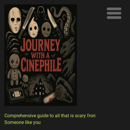
Comprehensive guide to all that is scary from
Someone like you