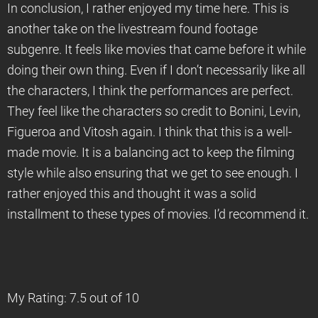
In conclusion, I rather enjoyed my time here. This is
another take on the livestream found footage
subgenre. It feels like movies that came before it while
doing their own thing. Even if I don’t necessarily like all
the characters, I think the performances are perfect.
They feel like the characters so credit to Bonini, Levin,
Figueroa and Vitosh again. I think that this is a well-
made movie. It is a balancing act to keep the filming
style while also ensuring that we get to see enough. I
rather enjoyed this and thought it was a solid
installment to these types of movies. I’d recommend it.
My Rating: 7.5 out of 10