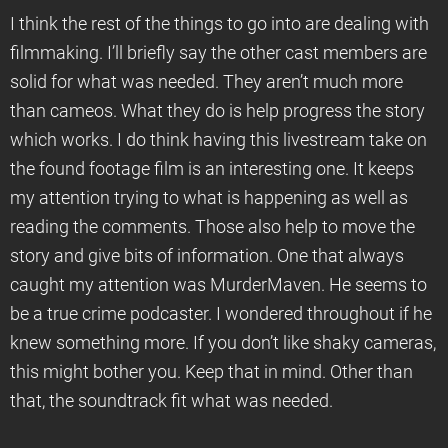
I think the rest of the things to go into are dealing with
filmmaking. I’ll briefly say the other cast members are
solid for what was needed. They aren’t much more
than cameos. What they do is help progress the story
which works. I do think having this livestream take on
the found footage film is an interesting one. It keeps
my attention trying to what is happening as well as
reading the comments. Those also help to move the
story and give bits of information. One that always
caught my attention was MurderMaven. He seems to
be a true crime podcaster. I wondered throughout if he
knew something more. If you don’t like shaky cameras,
this might bother you. Keep that in mind. Other than
that, the soundtrack fit what was needed.