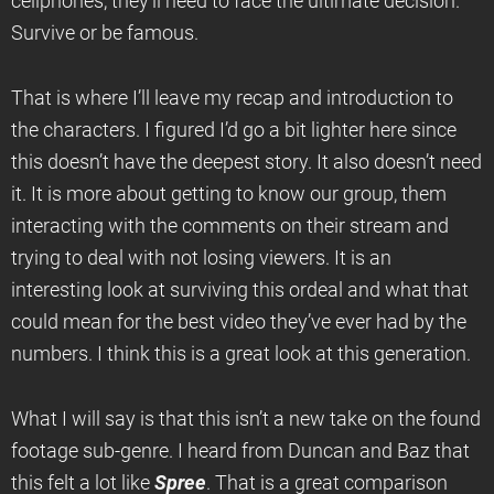
cellphones, they’ll need to face the ultimate decision.
Survive or be famous.
That is where I’ll leave my recap and introduction to
the characters. I figured I’d go a bit lighter here since
this doesn’t have the deepest story. It also doesn’t need
it. It is more about getting to know our group, them
interacting with the comments on their stream and
trying to deal with not losing viewers. It is an
interesting look at surviving this ordeal and what that
could mean for the best video they’ve ever had by the
numbers. I think this is a great look at this generation.
What I will say is that this isn’t a new take on the found
footage sub-genre. I heard from Duncan and Baz that
this felt a lot like
Spree
. That is a great comparison