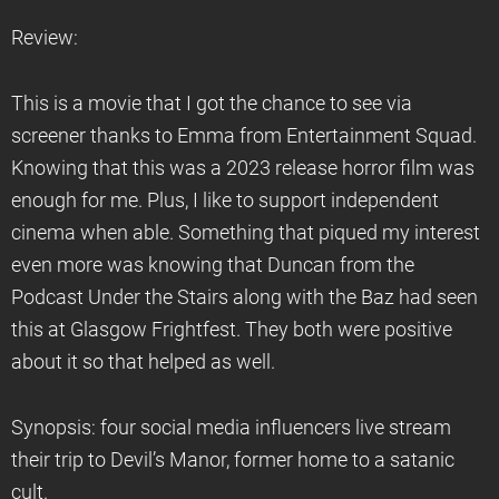
Review:
This is a movie that I got the chance to see via
screener thanks to Emma from Entertainment Squad.
Knowing that this was a 2023 release horror film was
enough for me. Plus, I like to support independent
cinema when able. Something that piqued my interest
even more was knowing that Duncan from the
Podcast Under the Stairs along with the Baz had seen
this at Glasgow Frightfest. They both were positive
about it so that helped as well.
Synopsis: four social media influencers live stream
their trip to Devil’s Manor, former home to a satanic
cult.