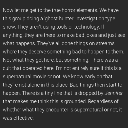
Now let me get to the true horror elements. We have
this group doing a ‘ghost hunter’ investigation type
show. They aren’t using tools or technology. If
anything, they are there to make bad jokes and just see
what happens. They’ve all done things on streams
where they deserve something bad to happen to them.
Not what they get here, but something. There was a
cult that operated here. I’m not entirely sure if this is a
supernatural movie or not. We know early on that
they’re not alone in this place. Bad things then start to
happen. There is a tiny line that is dropped by
Jennifer
that makes me think this is grounded. Regardless of
whether what they encounter is supernatural or not, it
was effective.