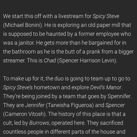
We start this off with a livestream for
Spicy Steve
(Michael Bonini). He is exploring an old paper mill that
is supposed to be haunted by a former employee who
was a janitor. He gets more than he bargained for in
the bathroom as he is the butt of a prank from a bigger
streamer. This is
Chad
(Spencer Harrison Levin).
To make up for it, the duo is going to team up to go to
Spicy Steve’s
hometown and explore
Devil’s Manor
.
They’re being joined by a team that goes by Spennifer.
They are
Jennifer
(Taneisha Figueroa) and
Spencer
(Cameron Vitosh). The history of this place is that a
cult, led by
Burrows
, operated here. They sacrificed
countless people in different parts of the house and