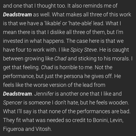
and one that I thought too. It also reminds me of
Deadstream
as well. What makes all three of this work
is that we have a ‘likable’ or ‘hate-able’ lead. What I
mean there is that I dislike all three of them, but I’m
invested in what happens. The case here is that we
have four to work with. I like
Spicy Steve
. He is caught
between growing like
Chad
and sticking to his morals. I
get that feeling.
Chad
is horrible to me. Not the
performance, but just the persona he gives off. He
feels like the worse version of the lead from
Deadstream
.
Jennifer
is another one that I like and
Spencer
is someone I don’t hate, but he feels wooden.
What I’ll say is that none of the performances are bad.
They fit what was needed so credit to Bonini, Levin,
Figueroa and Vitosh.