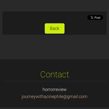
Back
Contact
horrorreview
journeyw
ithacine
phile@gm
ail.com