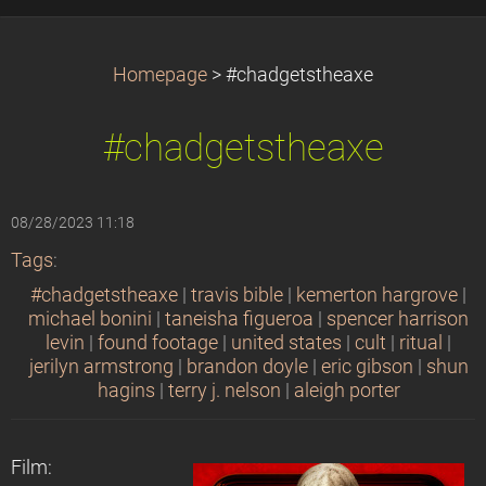
Homepage
>
#chadgetstheaxe
#chadgetstheaxe
08/28/2023 11:18
Tags
:
#chadgetstheaxe
|
travis bible
|
kemerton hargrove
|
michael bonini
|
taneisha figueroa
|
spencer harrison
levin
|
found footage
|
united states
|
cult
|
ritual
|
jerilyn armstrong
|
brandon doyle
|
eric gibson
|
shun
hagins
|
terry j. nelson
|
aleigh porter
Film: