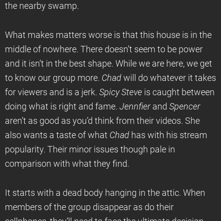
the nearby swamp.
What makes matters worse is that this house is in the
middle of nowhere. There doesn’t seem to be power
and it isn’t in the best shape. While we are here, we get
to know our group more.
Chad
will do whatever it takes
for viewers and is a jerk.
Spicy Steve
is caught between
doing what is right and fame.
Jennfier
and
Spencer
aren’t as good as you’d think from their videos. She
also wants a taste of what
Chad
has with his stream
popularity. Their minor issues though pale in
comparison with what they find.
It starts with a dead body hanging in the attic. When
members of the group disappear as do their