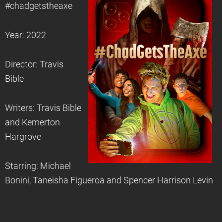
#chadgetstheaxe
Year: 2022
Director: Travis
Bible
Writers: Travis Bible
and Kemerton
Hargrove
Starring: Michael
Bonini, Taneisha Figueroa and Spencer Harrison Levin