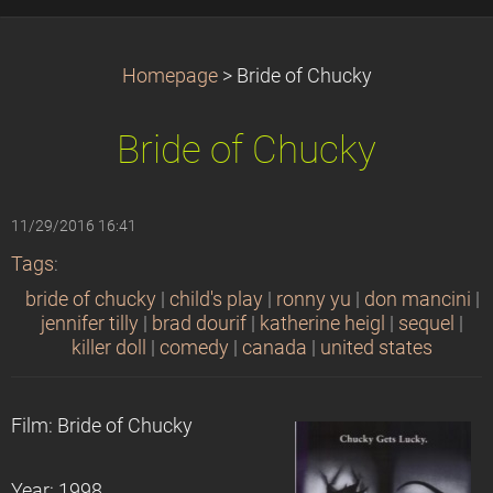
Homepage
>
Bride of Chucky
Bride of Chucky
11/29/2016 16:41
Tags
:
bride of chucky
|
child's play
|
ronny yu
|
don mancini
|
jennifer tilly
|
brad dourif
|
katherine heigl
|
sequel
|
killer doll
|
comedy
|
canada
|
united states
Film: Bride of Chucky
Year: 1998