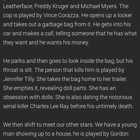
Leatherface, Freddy Kruger and Michael Myers. The
cop is played by Vince Corazza. He opens up a locker
and takes out a garbage bag from it. He gets into his
car and makes a call, telling someone that he has what
they want and he wants his money.
He parks and then goes to look inside the bag, but his
throat is slit. The person that kills him is played by
Jennifer Tilly. She takes the bag home to her trailer.
She empties it, revealing doll parts. She has an
obsession with dolls. She is also dating the notorious
serial killer Charles Lee Ray before his untimely death.
We then shift to meet our other stars. We have a young
man showing up to a house, he is played by Gordon