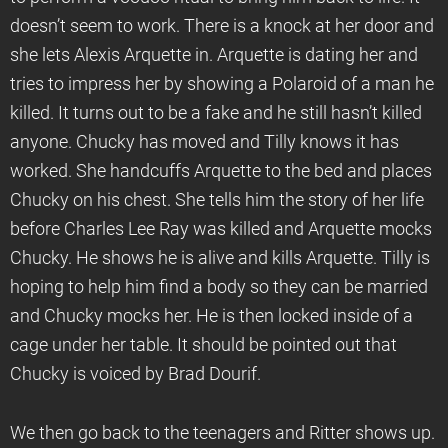
doesn’t seem to work. There is a knock at her door and
she lets Alexis Arquette in. Arquette is dating her and
tries to impress her by showing a Polaroid of a man he
killed. It turns out to be a fake and he still hasn’t killed
anyone. Chucky has moved and Tilly knows it has
worked. She handcuffs Arquette to the bed and places
Chucky on his chest. She tells him the story of her life
before Charles Lee Ray was killed and Arquette mocks
Chucky. He shows he is alive and kills Arquette. Tilly is
hoping to help him find a body so they can be married
and Chucky mocks her. He is then locked inside of a
cage under her table. It should be pointed out that
Chucky is voiced by Brad Dourif.
We then go back to the teenagers and Ritter shows up.