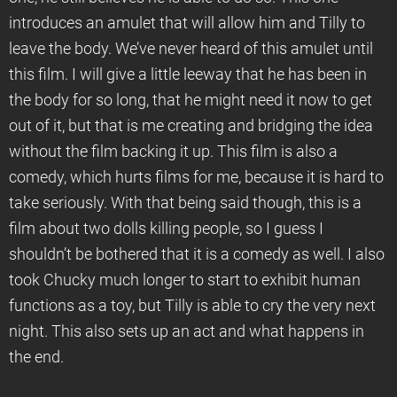
introduces an amulet that will allow him and Tilly to
leave the body. We’ve never heard of this amulet until
this film. I will give a little leeway that he has been in
the body for so long, that he might need it now to get
out of it, but that is me creating and bridging the idea
without the film backing it up. This film is also a
comedy, which hurts films for me, because it is hard to
take seriously. With that being said though, this is a
film about two dolls killing people, so I guess I
shouldn’t be bothered that it is a comedy as well. I also
took Chucky much longer to start to exhibit human
functions as a toy, but Tilly is able to cry the very next
night. This also sets up an act and what happens in
the end.