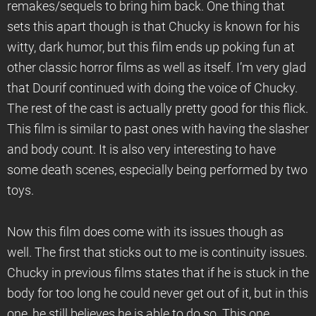
remakes/sequels to bring him back. One thing that
sets this apart though is that Chucky is known for his
witty, dark humor, but this film ends up poking fun at
other classic horror films as well as itself. I’m very glad
that Dourif continued with doing the voice of Chucky.
The rest of the cast is actually pretty good for this flick.
This film is similar to past ones with having the slasher
and body count. It is also very interesting to have
some death scenes, especially being performed by two
toys.
Now this film does come with its issues though as
well. The first that sticks out to me is continuity issues.
Chucky in previous films states that if he is stuck in the
body for too long he could never get out of it, but in this
one, he still believes he is able to do so. This one