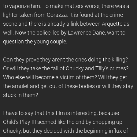
to vaporize him. To make matters worse, there was a
lighter taken from Corazza. It is found at the crime
scene and there is already a link between Arquette as
well. Now the police, led by Lawrence Dane, want to
question the young couple.
Can they prove they aren’t the ones doing the killing?
Or will they take the fall of Chucky and Tilly’s crimes?
Who else will become a victim of them? Will they get
the amulet and get out of these bodies or will they stay
stuck in them?
I have to say that this film is interesting, because
Child’s Play III seemed like the end by chopping up
Chucky, but they decided with the beginning influx of