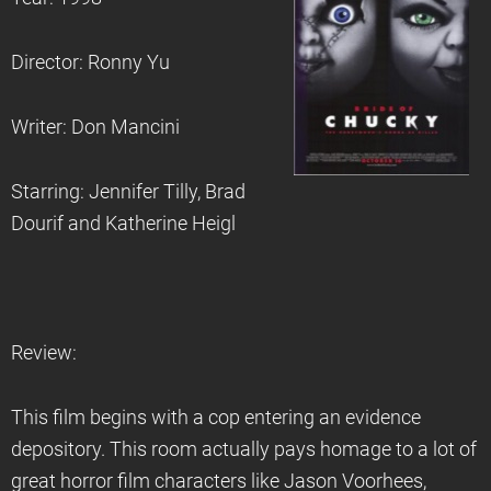
Director: Ronny Yu
Writer: Don Mancini
Starring: Jennifer Tilly, Brad
Dourif and Katherine Heigl
Review:
This film begins with a cop entering an evidence
depository. This room actually pays homage to a lot of
great horror film characters like Jason Voorhees,