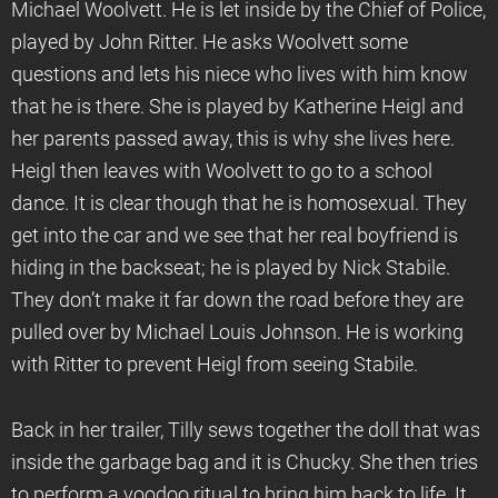
Michael Woolvett. He is let inside by the Chief of Police,
played by John Ritter. He asks Woolvett some
questions and lets his niece who lives with him know
that he is there. She is played by Katherine Heigl and
her parents passed away, this is why she lives here.
Heigl then leaves with Woolvett to go to a school
dance. It is clear though that he is homosexual. They
get into the car and we see that her real boyfriend is
hiding in the backseat; he is played by Nick Stabile.
They don’t make it far down the road before they are
pulled over by Michael Louis Johnson. He is working
with Ritter to prevent Heigl from seeing Stabile.
Back in her trailer, Tilly sews together the doll that was
inside the garbage bag and it is Chucky. She then tries
to perform a voodoo ritual to bring him back to life. It