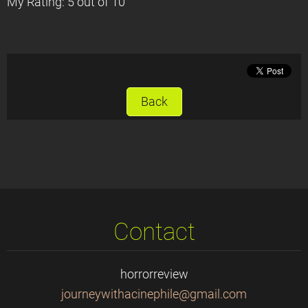
My Rating: 5 out of 10
Back
Contact
horrorreview
journeyw
ithacine
phile@gm
ail.com