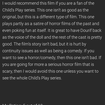
I would recommend this film if you are a fan of the
Child’s Play series. This one isn’t as good as the
original, but this is a different type of film. This one
plays partly as a satire of horror films of the past and
even poking fun at itself. It is great to have Dourif back
as the voice of the doll and the rest of the cast is pretty
good. The film’s story isn’t bad, but it is hurt by
continuity issues as well as being a comedy. If you
want to see a horror/comedy, then this one isn’t bad. If
you are going for more a serious horror film that is
scary, then I would avoid this one unless you want to
see the whole Child’s Play series.