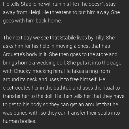
He tells Stabile he will ruin his life if he doesn’t stay
away from Heigl. He threatens to put him away. She
goes with him back home.
The next day we see that Stabile lives by Tilly. She
asks him for his help in moving a chest that has
Arquette’s body in it. She then goes to the store and
brings home a wedding doll. She puts it into the cage
with Chucky, mocking him. He takes a ring from
around its neck and uses it to free himself. He
electrocutes her in the bathtub and uses the ritual to
transfer her to the doll. He then tells her that they have
to get to his body so they can get an amulet that he
was buried with, so they can transfer their souls into
human bodies.