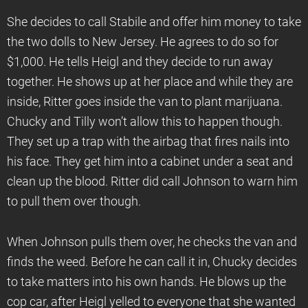
She decides to call Stabile and offer him money to take
the two dolls to New Jersey. He agrees to do so for
$1,000. He tells Heigl and they decide to run away
together. He shows up at her place and while they are
inside, Ritter goes inside the van to plant marijuana.
Chucky and Tilly won’t allow this to happen though.
They set up a trap with the airbag that fires nails into
his face. They get him into a cabinet under a seat and
clean up the blood. Ritter did call Johnson to warn him
to pull them over though.
When Johnson pulls them over, he checks the van and
finds the weed. Before he can call it in, Chucky decides
to take matters into his own hands. He blows up the
cop car, after Heigl yelled to everyone that she wanted