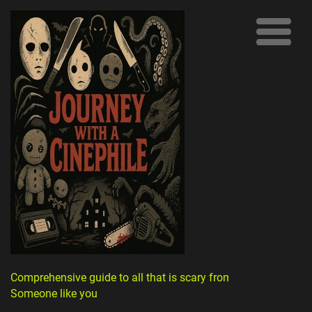
Comprehensive guide to all that is scary from
Someone like you