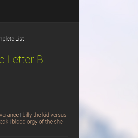
plete List
 Letter B:
iverance
|
billy the kid versus
reak
|
blood orgy of the she-