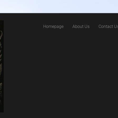
Homepage
About Us
Contact U