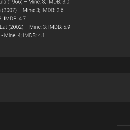
cula (1966) – Mine: 3; IMDB: 3.0
 (2007) – Mine: 3; IMDB: 2.6
3; IMDB: 4.7
 Eat (2002) – Mine: 3; IMDB: 5.9
- Mine: 4; IMDB: 4.1