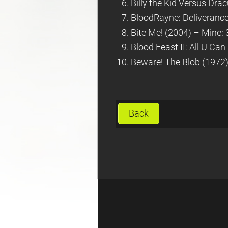
Billy the Kid Versus Dra
BloodRayne: Deliverance
Bite Me! (2004) – Mine: 
Blood Feast II: All U Can
Beware! The Blob (1972) 
Back