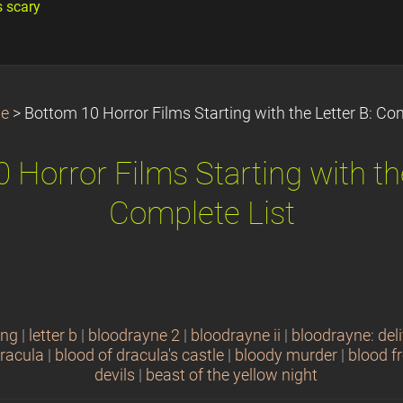
s scary
e
>
Bottom 10 Horror Films Starting with the Letter B: Com
 Horror Films Starting with the
Complete List
ing
|
letter b
|
bloodrayne 2
|
bloodrayne ii
|
bloodrayne: del
dracula
|
blood of dracula's castle
|
bloody murder
|
blood f
devils
|
beast of the yellow night