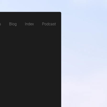
s
Blog
Index
Podcast