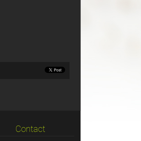
Contact