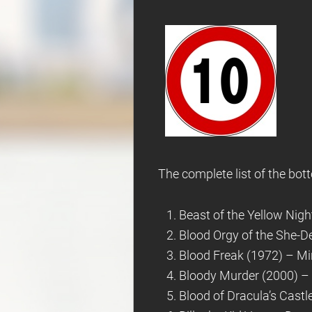
The complete list of the bott
Beast of the Yellow Nigh
Blood Orgy of the She-De
Blood Freak (1972) – Min
Bloody Murder (2000) – 
Blood of Dracula’s Castl