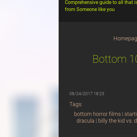
Comprehensive guide to all that i
from Someone like you
Homepag
Bottom 10
08/24/2017 18:25
Tags
:
bottom horror films
|
start
dracula
|
billy the kid vs. 