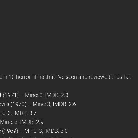
om 10 horror films that I've seen and reviewed thus far.
t (1971) – Mine: 3; IMDB: 2.8
vils (1973) – Mine: 3; IMDB: 2.6
e: 3; IMDB: 3.7
Mine: 3; IMDB: 2.9
e (1969) – Mine: 3; IMDB: 3.0