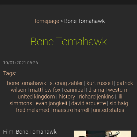
Homepage
>
Bone Tomahawk
Bone Tomahawk
10/01/2021 06:26
Tags
:
bone tomahawk
|
s. craig zahler
|
kurt russell
|
patrick
wilson
|
matthew fox
|
cannibal
|
drama
|
western
|
united kingdom
|
history
|
richard jenkins
|
lili
simmons
|
evan jongkeit
|
david arquette
|
sid haig
|
fred melamed
|
maestro harrell
|
united states
Film: Bone Tomahawk