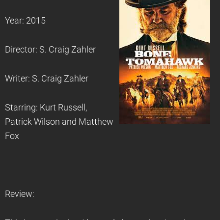
Year: 2015
Director: S. Craig Zahler
Writer: S. Craig Zahler
Starring: Kurt Russell,
Patrick Wilson and Matthew
Fox
Review: