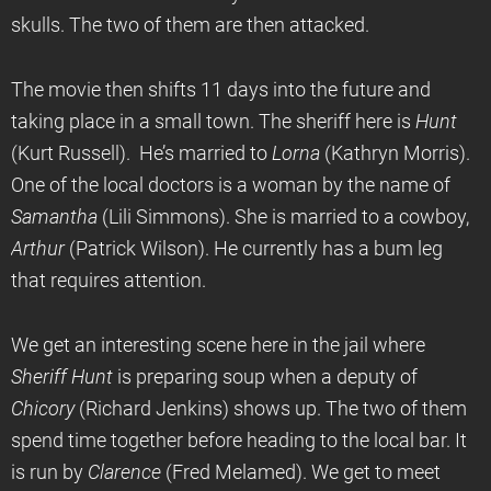
skulls. The two of them are then attacked.
The movie then shifts 11 days into the future and
taking place in a small town. The sheriff here is
Hunt
(Kurt Russell). He’s married to
Lorna
(Kathryn Morris).
One of the local doctors is a woman by the name of
Samantha
(Lili Simmons). She is married to a cowboy,
Arthur
(Patrick Wilson). He currently has a bum leg
that requires attention.
We get an interesting scene here in the jail where
Sheriff Hunt
is preparing soup when a deputy of
Chicory
(Richard Jenkins) shows up. The two of them
spend time together before heading to the local bar. It
is run by
Clarence
(Fred Melamed). We get to meet