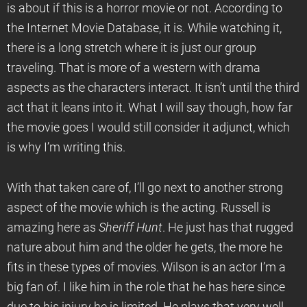
is about if this is a horror movie or not. According to
the Internet Movie Database, it is. While watching it,
there is a long stretch where it is just our group
traveling. That is more of a western with drama
aspects as the characters interact. It isn’t until the third
act that it leans into it. What I will say though, how far
the movie goes I would still consider it adjunct, which
is why I’m writing this.
With that taken care of, I’ll go next to another strong
aspect of the movie which is the acting. Russell is
amazing here as
Sheriff Hunt
. He just has that rugged
nature about him and the older he gets, the more he
fits in these types of movies. Wilson is an actor I’m a
big fan of. I like him in the role that he has here since