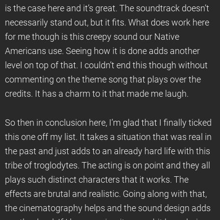
is the case here and it’s great. The soundtrack doesn’t
necessarily stand out, but it fits. What does work here
for me though is this creepy sound our Native
Americans use. Seeing how it is done adds another
level on top of that. I couldn’t end this though without
commenting on the theme song that plays over the
credits. It has a charm to it that made me laugh.
So then in conclusion here, I’m glad that I finally ticked
this one off my list. It takes a situation that was real in
the past and just adds to an already hard life with this
tribe of troglodytes. The acting is on point and they all
plays such distinct characters that it works. The
effects are brutal and realistic. Going along with that,
the cinematography helps and the sound design adds