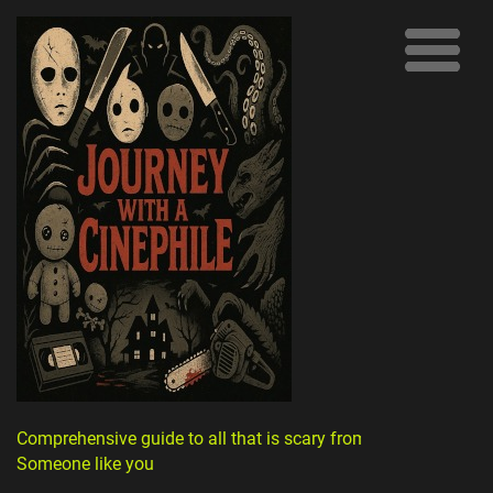
Comprehensive guide to all that is scary from
Someone like you