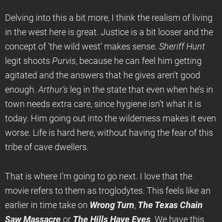
Delving into this a bit more, I think the realism of living
in the west here is great. Justice is a bit looser and the
concept of ‘the wild west’ makes sense.
Sheriff Hunt
legit shoots
Purvis
, because he can feel him getting
agitated and the answers that he gives aren’t good
enough.
Arthur’s
leg in the state that even when he’s in
town needs extra care, since hygiene isn’t what it is
today. Him going out into the wilderness makes it even
worse. Life is hard here, without having the fear of this
tribe of cave dwellers.
That is where I’m going to go next. I love that the
movie refers to them as troglodytes. This feels like an
earlier in time take on
Wrong Turn
,
The Texas Chain
Saw Massacre
or
The Hills Have Eyes
. We have this