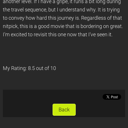
another level. If I have a gripe, it runs a bit long during
the travel sequence, but I understand why. It is trying
to convey how hard this journey is. Regardless of that
nitpick, this is a good movie that is bordering on great.
I’m excited to revisit this one now that I’ve seen it.
My Rating: 8.5 out of 10
Back