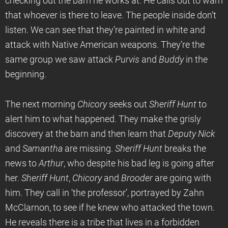
checking out the barn he works at. He calls out to warn
that whoever is there to leave. The people inside don’t
listen. We can see that they’re painted in white and
attack with Native American weapons. They’re the
same group we saw attack
Purvis
and
Buddy
in the
beginning.
The next morning
Chicory
seeks out
Sheriff Hunt
to
alert him to what happened. They make the grisly
discovery at the barn and then learn that
Deputy Nick
and
Samantha
are missing.
Sheriff Hunt
breaks the
news to
Arthur
, who despite his bad leg is going after
her.
Sheriff Hunt
,
Chicory
and
Brooder
are going with
him. They call in ‘the professor’, portrayed by Zahn
McClarnon, to see if he knew who attacked the town.
He reveals there is a tribe that lives in a forbidden