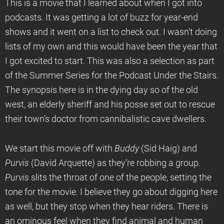
This is a movie that I learned about when I got into
podcasts. It was getting a lot of buzz for year-end
shows and it went on a list to check out. I wasn’t doing
lists of my own and this would have been the year that
I got excited to start. This was also a selection as part
of the Summer Series for the Podcast Under the Stairs.
The synopsis here is in the dying day so of the old
west, an elderly sheriff and his posse set out to rescue
their town’s doctor from cannibalistic cave dwellers.
We start this movie off with
Buddy
(Sid Haig) and
Purvis
(David Arquette) as they’re robbing a group.
Purvis
slits the throat of one of the people, setting the
tone for the movie. I believe they go about digging here
as well, but they stop when they hear riders. There is
an ominous feel when they find animal and human