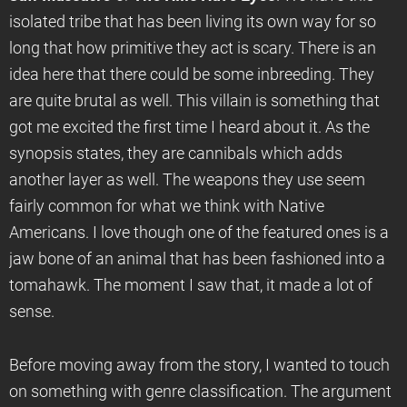
isolated tribe that has been living its own way for so
long that how primitive they act is scary. There is an
idea here that there could be some inbreeding. They
are quite brutal as well. This villain is something that
got me excited the first time I heard about it. As the
synopsis states, they are cannibals which adds
another layer as well. The weapons they use seem
fairly common for what we think with Native
Americans. I love though one of the featured ones is a
jaw bone of an animal that has been fashioned into a
tomahawk. The moment I saw that, it made a lot of
sense.
Before moving away from the story, I wanted to touch
on something with genre classification. The argument