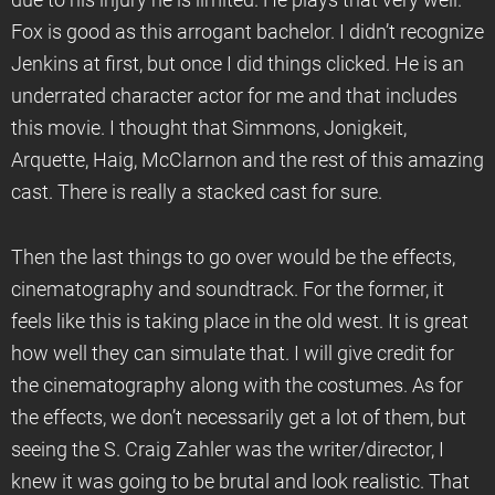
due to his injury he is limited. He plays that very well.
Fox is good as this arrogant bachelor. I didn’t recognize
Jenkins at first, but once I did things clicked. He is an
underrated character actor for me and that includes
this movie. I thought that Simmons, Jonigkeit,
Arquette, Haig, McClarnon and the rest of this amazing
cast. There is really a stacked cast for sure.
Then the last things to go over would be the effects,
cinematography and soundtrack. For the former, it
feels like this is taking place in the old west. It is great
how well they can simulate that. I will give credit for
the cinematography along with the costumes. As for
the effects, we don’t necessarily get a lot of them, but
seeing the S. Craig Zahler was the writer/director, I
knew it was going to be brutal and look realistic. That