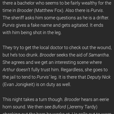
there a bachelor who seems to be fairly wealthy for the
time in
Brooder
(Matthew Fox). Also there is
Purvis
.
The sheriff asks him some questions as he is a drifter.
Purvis
gives a fake name and gets agitated. It ends
with him being shot in the leg.
They try to get the local doctor to check out the wound,
but he’s too drunk.
Brooder
seeks the aid of
Samantha
.
She agrees and we get an interesting scene where
Arthur
doesn’t fully trust him. Regardless, she goes to
the jail to tend to
Purvis’
leg. It is there that
Deputy Nick
(Evan Jonigkeit) is on duty as well.
This night takes a turn though.
Brooder
hears an eerie
horn sound. We then see
Buford
(Jeremy Tardy)