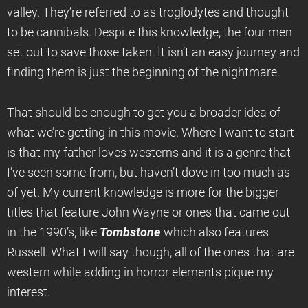
valley. They’re referred to as troglodytes and thought
to be cannibals. Despite this knowledge, the four men
set out to save those taken. It isn’t an easy journey and
finding them is just the beginning of the nightmare.
That should be enough to get you a broader idea of
what we’re getting in this movie. Where I want to start
is that my father loves westerns and it is a genre that
I’ve seen some from, but haven’t dove in too much as
of yet. My current knowledge is more for the bigger
titles that feature John Wayne or ones that came out
in the 1990’s, like
Tombstone
which also features
Russell. What I will say though, all of the ones that are
western while adding in horror elements pique my
interest.