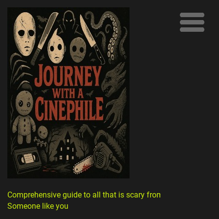
Comprehensive guide to all that is scary from
Someone like you