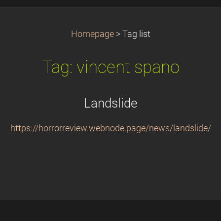
Homepage
>
Tag list
Tag: vincent spano
Landslide
https://horrorreview.webnode.page/news/landslide/