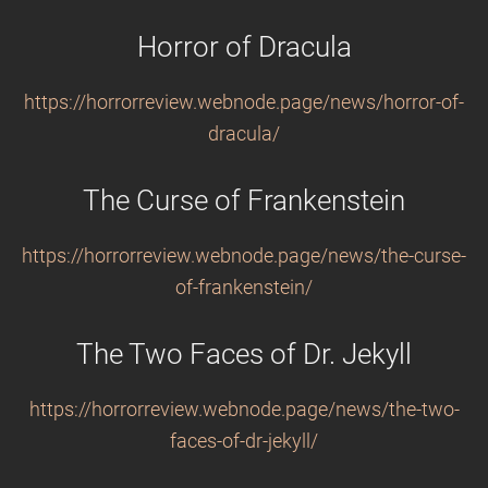
Horror of Dracula
https://horrorreview.webnode.page/news/horror-of-
dracula/
The Curse of Frankenstein
https://horrorreview.webnode.page/news/the-curse-
of-frankenstein/
The Two Faces of Dr. Jekyll
https://horrorreview.webnode.page/news/the-two-
faces-of-dr-jekyll/