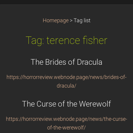
Homepage
>
Tag list
Tag: terence fisher
The Brides of Dracula
https://horrorreview.webnode.page/news/brides-of-
dracula/
The Curse of the Werewolf
https://horrorreview.webnode.page/news/the-curse-
of-the-werewolf/