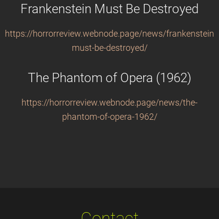
Frankenstein Must Be Destroyed
https://horrorreview.webnode.page/news/frankenstein-
must-be-destroyed/
The Phantom of Opera (1962)
https://horrorreview.webnode.page/news/the-
phantom-of-opera-1962/
Contact