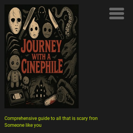
Comprehensive guide to all that is scary from
Someone like you