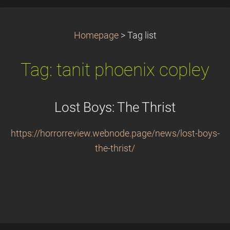
Homepage
>
Tag list
Tag: tanit phoenix copley
Lost Boys: The Thrist
https://horrorreview.webnode.page/news/lost-boys-
the-thrist/