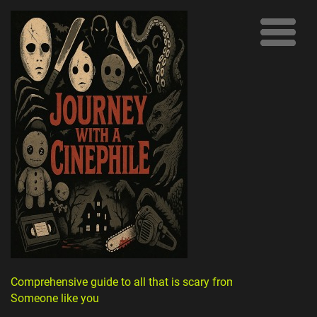
Comprehensive guide to all that is scary from
Someone like you